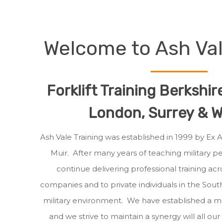
Welcome to Ash Val
Forklift Training Berkshi
London, Surrey & Wi
Ash Vale Training was established in 1999 by Ex
Muir. After many years of teaching military 
continue delivering professional training acro
companies and to private individuals in the Sout
military environment. We have established a 
and we strive to maintain a synergy will all ou