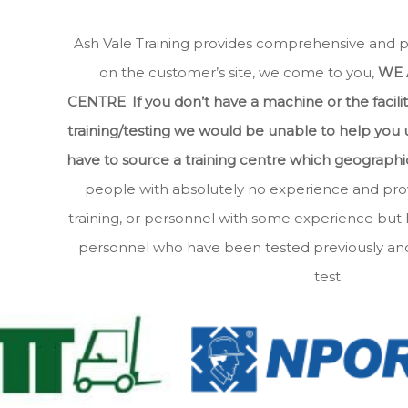
Ash Vale Training provides comprehensive and prof
on the customer’s site, we come to you,
WE 
CENTRE
.
If you don’t have a machine or the facili
training/testing we would be unable to help you
have to source a training centre which geographica
people with absolutely no experience and prov
training, or personnel with some experience but
personnel who have been tested previously and 
test.