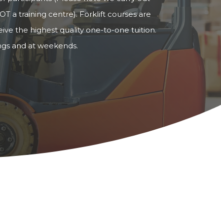
OT a training centre). Forklift courses are
ve the highest quality one-to-one tuition.
ings and at weekends.