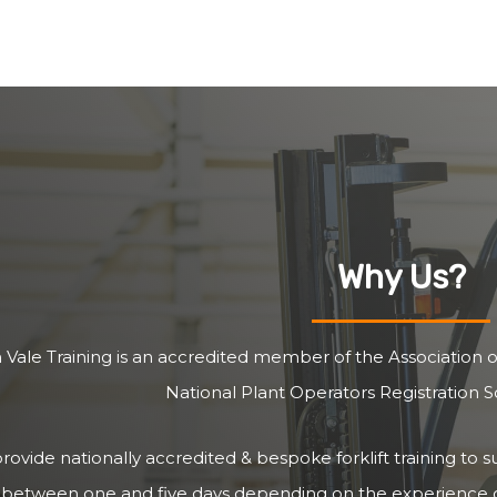
Why Us?
 Vale Training is an accredited member of the Association of
National Plant Operators Registration
ovide nationally accredited & bespoke forklift training to s
 between one and five days depending on the experience of