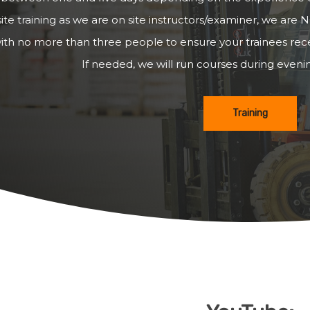
ite training as we are on site instructors/examiner, we are N
ith no more than three people to ensure your trainees recei
If needed, we will run courses during even
Training