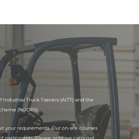
 Industrial Truck Trainers (AITT) and the
 Scheme (NPORS).
uit your requirements. Our on-site courses
 participants (Please note we carry out