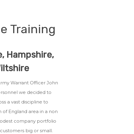
e Training
re, Hampshire,
ltshire
 Army Warrant Officer John
personnel we decided to
ss a vast discipline to
h of England area in a non
modest company portfolio
r customers big or small.