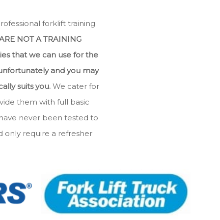
essional forklift training
ARE NOT A TRAINING
ties that we can use for the
 unfortunately and you may
lly suits you.
We cater for
ide them with full basic
 have never been tested to
only require a refresher