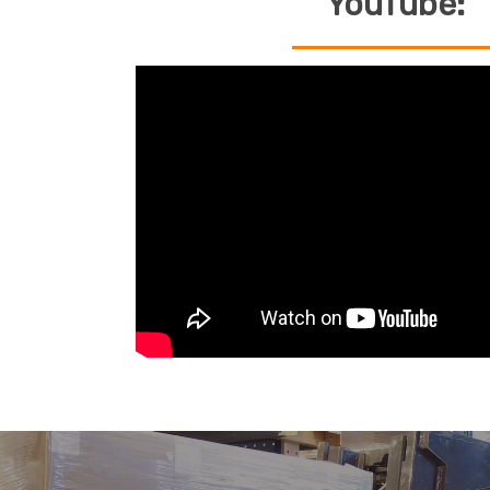
YouTube: