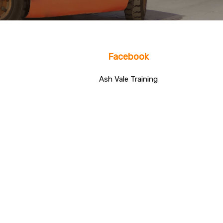
Facebook
Ash Vale Training