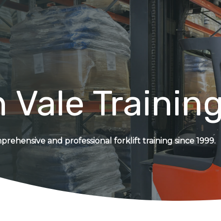
 Vale Trainin
rehensive and professional forklift training since 1999.