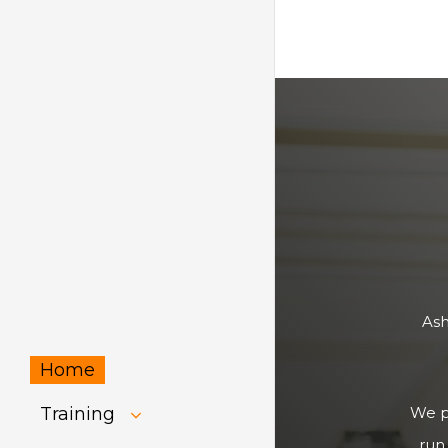
Ash
Home
Training
We pr
run