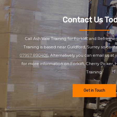
Contact Us To
Call Ash Vale Training for Forklift and Refresher
Training is based near Guildford, Surrey so cont
07957 890406
. Alternatively you can email us at
for more information on Forklift, Cherry Picker
Training.
Get in Touch