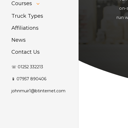
HIAB Training
Courses
About Forklift
on-s
Training
GDPR Audit
Truck Types
run w
Affiliations
News
Contact Us
☏ 01252 332213
📱 07957 890406
johnmuir1@btinternet.com