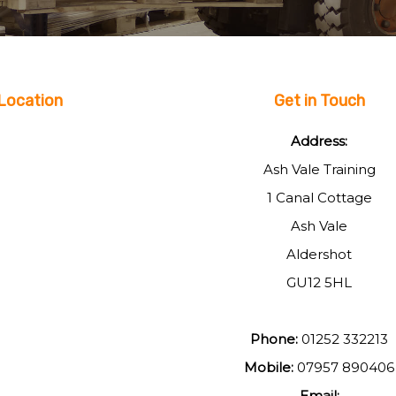
Location
Get in Touch
Address:
Ash Vale Training
1 Canal Cottage
Ash Vale
Aldershot
GU12 5HL
Phone:
01252 332213
Mobile:
07957 890406
Email: