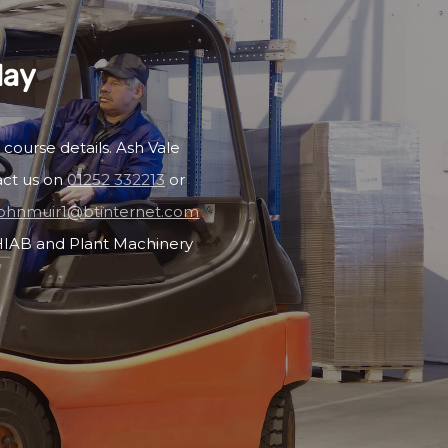
day
 course details. Ash Vale
act us on
01252 332213
or
johnmuir1@btinternet.com
, HIAB and Plant Machinery