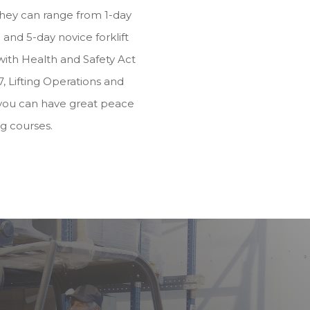
they can range from 1-day
and 5-day novice forklift
e with Health and Safety Act
, Lifting Operations and
you can have great peace
ng courses.