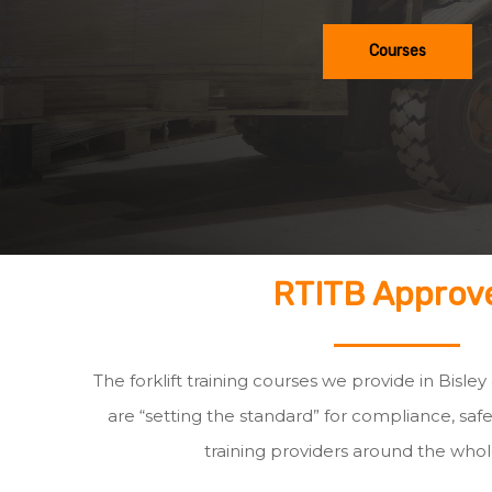
Courses
RTITB Approv
The forklift training courses we provide in Bisley
are “setting the standard” for compliance, safe
training providers around the whol