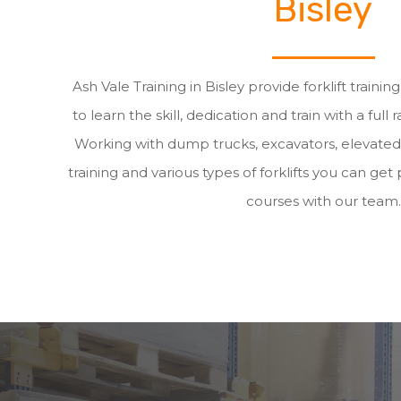
Bisley
Ash Vale Training in Bisley provide forklift traini
to learn the skill, dedication and train with a full 
Working with dump trucks, excavators, elevate
training and various types of forklifts you can get p
courses with our team.