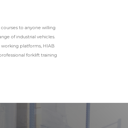
ng courses to anyone willing
range of industrial vehicles.
d working platforms, HIAB
rofessional forklift training