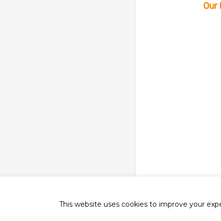
Our 
This website uses cookies to improve your exper