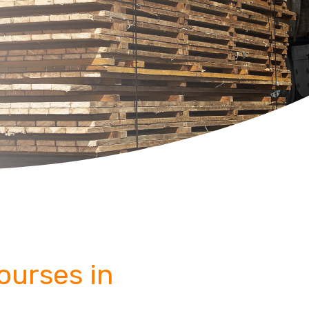
Courses in