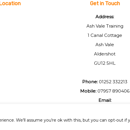
Location
Get in Touch
Address:
Ash Vale Training
1 Canal Cottage
Ash Vale
Aldershot
GU12 5HL
Phone:
01252 332213
Mobile:
07957 890406
Email:
johnmuir1@btinterent.c
ience. We'll assume you're ok with this, but you can opt-out if 