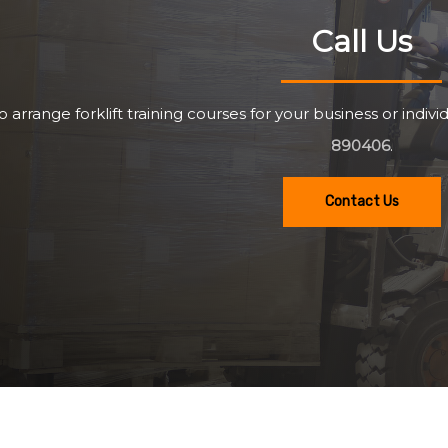
Call Us
o arrange forklift training courses for your business or individ
890406
.
Contact Us