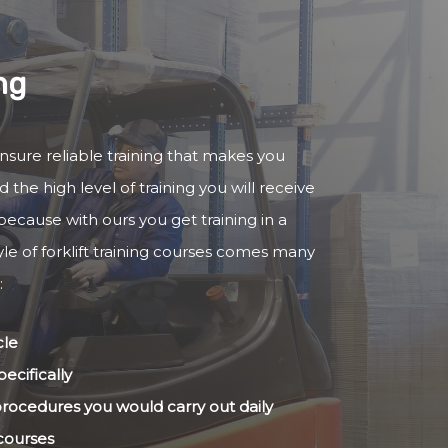
ng
 ensure reliable training that makes you
 the high level of training you will receive
because with ours you get training in a
yle of forklift training courses comes many
:
cle
ecifically
 procedures you would carry out daily
 courses