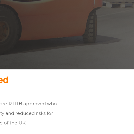
ed
 are
RTITB
approved who
ty and reduced risks for
e of the UK.