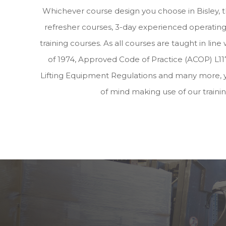
Whichever course design you choose in Bisley, 
refresher courses, 3-day experienced operating 
training courses. As all courses are taught in lin
of 1974, Approved Code of Practice (ACOP) L117
Lifting Equipment Regulations and many more, 
of mind making use of our traini