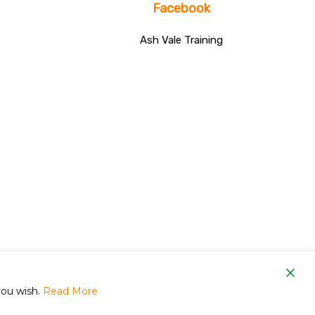
Facebook
Ash Vale Training
om
you wish.
Read More