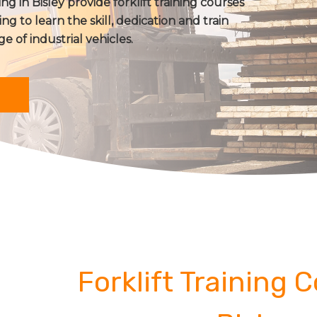
ng in Bisley provide forklift training courses
ing to learn the skill, dedication and train
ge of industrial vehicles.
Forklift Training 