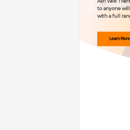
Ash Vale Traini
to anyone will
with a full ran
Learn More