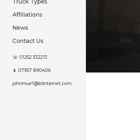
Truck Types
Affiliations
News
Contact Us
☏ 01252 332213
📱 07957 890406
johnmuir1@btinternet.com