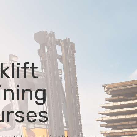
klift
ining
urses