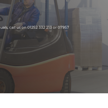
uals, call us on
01252 332 213
or
07957