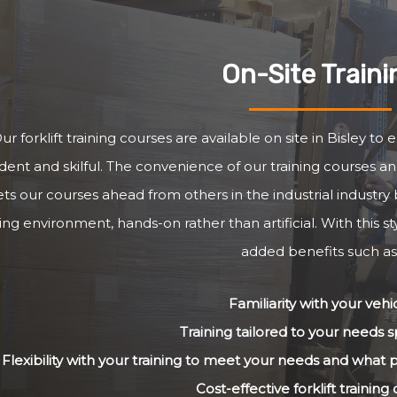
On-Site Traini
ur forklift training courses are available on site in Bisley to
dent and skilful. The convenience of our training courses and
ets our courses ahead from others in the industrial industry 
ng environment, hands-on rather than artificial. With this st
added benefits such as
Familiarity with your vehi
Training tailored to your needs sp
Flexibility with your training to meet your needs and what
Cost-effective forklift training