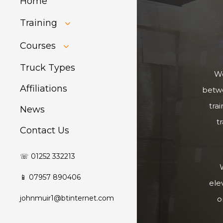
Home
Training
HIAB Training
Courses
About Forklift
Training
GDPR Audit
Truck Types
We
Affiliations
betwe
tra
News
t
Contact Us
☏ 01252 332213
W
📱 07957 890406
ele
johnmuir1@btinternet.com
o