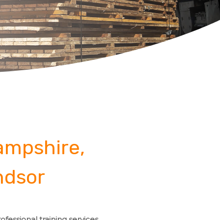
Hampshire,
ndsor
fessional training services