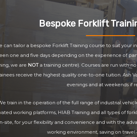
Bespoke Forklift Train
 can tailor a bespoke Forklift Training course to suit your i
en one and five days depending on the experience of parti
ining, we are
NOT
a training centre). Courses are run with 
rainees receive the highest quality one-to-one tuition. Ash V
evenings and at weekends if r
e train in the operation of the full range of industrial vehi
vated working platforms, HIAB Training and all types of forkli
n-site, for your flexibility and convenience and with the adv
working environment, saving on travel c