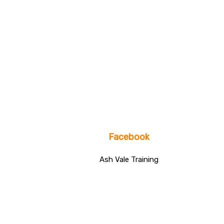
Facebook
Ash Vale Training