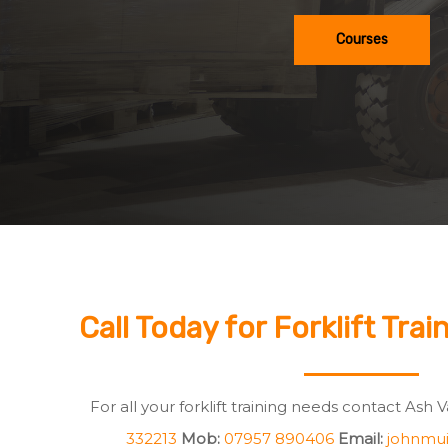
Courses
Call Today for Forklift Trai
For all your forklift training needs contact Ash 
332213
Mob:
07957 890406
Email:
johnmui