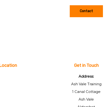
Contact
Location
Get in Touch
Address:
Ash Vale Training
1 Canal Cottage
Ash Vale
Aldershot