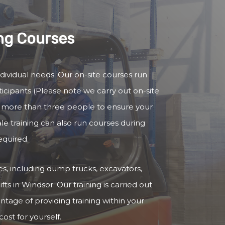
ing Courses
ndividual needs. Our on-site courses run
cipants (Please note we carry out on-site
no more than three people to ensure your
ale training can also run courses during
equired.
cles, including dump trucks, excavators,
fts in Windsor. Our training is carried out
antage of providing training within your
ost for yourself.