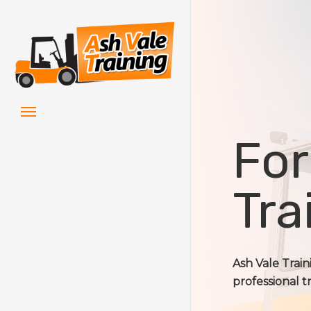
Skip
to
main
content
Menu
For
Tra
Ash Vale Trai
professional t