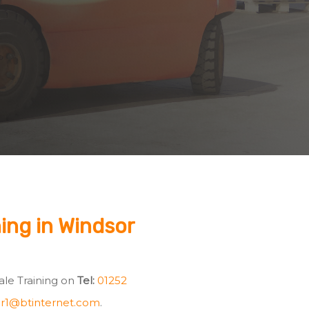
ning in Windsor
Vale Training on
Tel:
01252
r1@btinternet.com
.