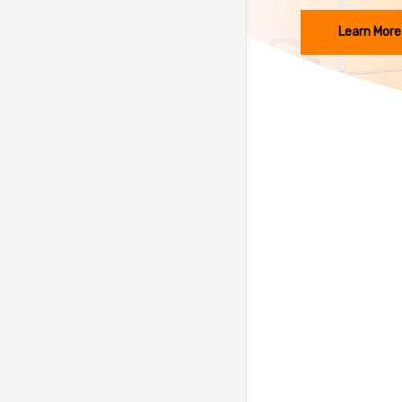
Learn More