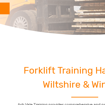
Forklift Training 
Wiltshire & Wi
Ash Vale Training provides comprehensive and pro