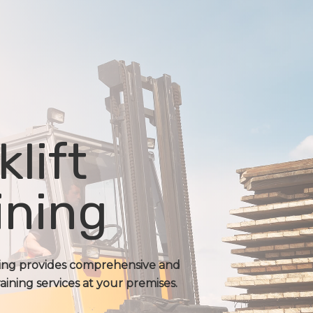
klift
ining
ning provides comprehensive and
raining services at your premises.