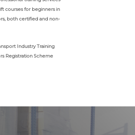
ft courses for beginners in
rs, both certified and non-
sport Industry Training
ors Registration Scheme