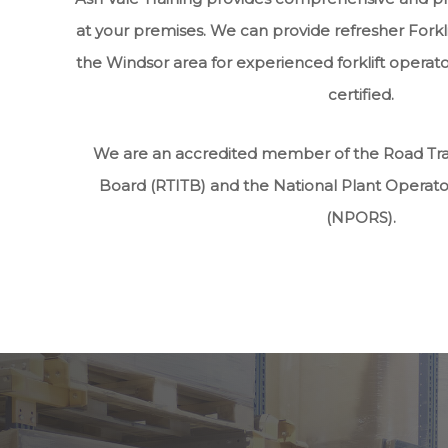
at your premises. We can provide refresher Forkli
the Windsor area for experienced forklift operato
certified.
We are an accredited member of the Road Tran
Board (RTITB) and the National Plant Operat
(NPORS).