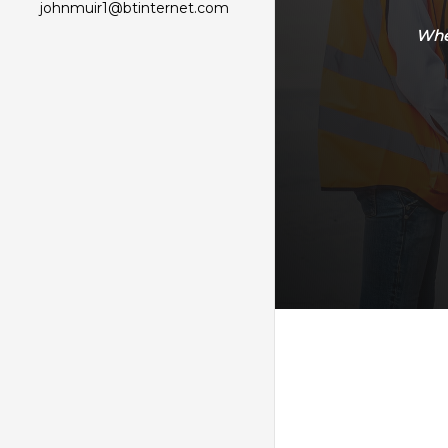
johnmuir1@btinternet.com
Whet