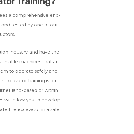
tor Training?
ainees a comprehensive end-
ed and tested by one of our
uctors.
ion industry, and have the
 versatile machines that are
them to operate safely and
ur excavator training is for
ither land-based or within
s will allow you to develop
ate the excavator in a safe
.