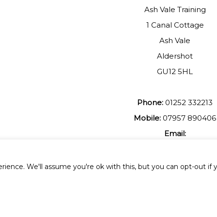
Ash Vale Training
1 Canal Cottage
Ash Vale
Aldershot
GU12 5HL
Phone:
01252 332213
Mobile:
07957 890406
Email:
johnmuir1@btinterent.c
ience. We'll assume you're ok with this, but you can opt-out if 