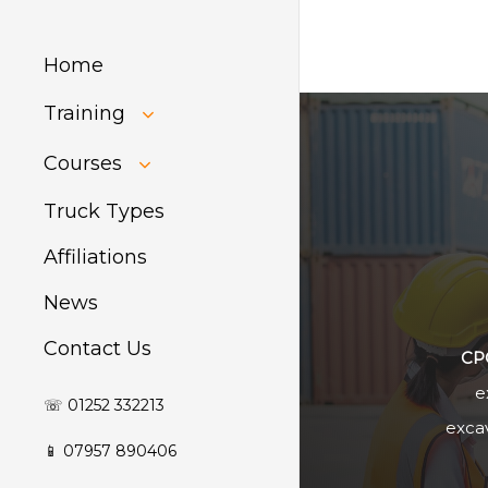
Home
Training
HIAB Training
Courses
About Forklift
Training
GDPR Audit
Truck Types
Affiliations
News
Contact Us
CP
e
☏ 01252 332213
excav
📱 07957 890406