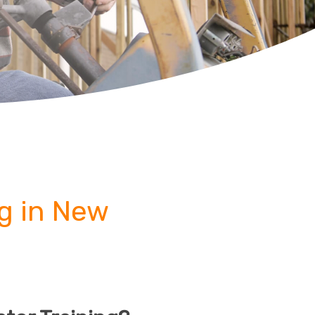
ng in New