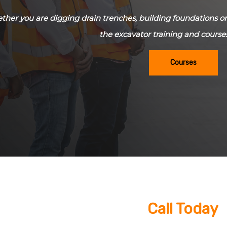
her you are digging drain trenches, building foundations or 
the excavator training and course
Courses
Call Today