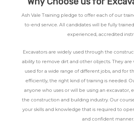
Why Choose us for Excava
Ash Vale Training pledge to offer each of our tr
to-end service. All candidates will be fully train
experienced, accredited instr
Excavators are widely used through the construct
ability to remove dirt and other objects. They are
used for a wide range of different jobs, and for 
efficiently, the right kind of training is needed. O
anyone who uses or will be using an excavator, e
the construction and building industry. Our course
your skills and knowledge that is required to oper
and confident manner