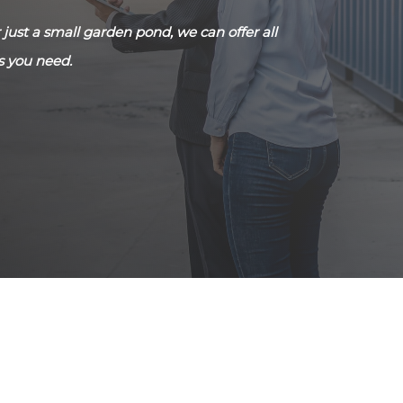
just a small garden pond, we can offer all
s you need.