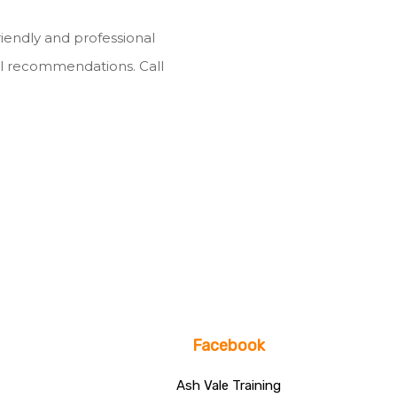
riendly and professional
l recommendations. Call
Facebook
Ash Vale Training