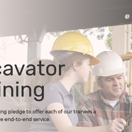
avator
ining
ing pledge to offer each of our trainees a
 end-to-end service.