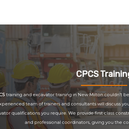
CPCS Trainin
CS
training and excavator training in New Milton couldn’t be
xperienced team of trainers and consultants will discuss y
ator qualifications you require. We provide first class cons
and professional coordinators, giving you the c