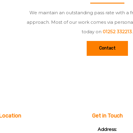
We maintain an outstanding pass rate with a f
approach. Most of our work comes via persona
today on
01252 332213
.
Contact
Location
Get in Touch
Address: