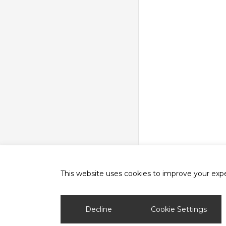
This website uses cookies to improve your exper
phone
email
Decline
Cookie Settings