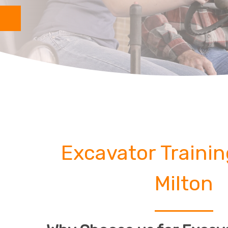
Excavator Traini
Milton