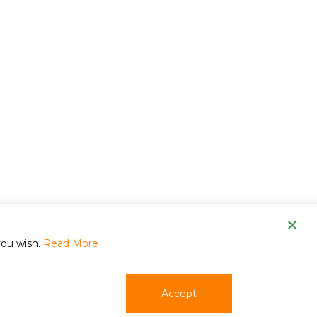
om
you wish.
Read More
Accept
phone
email