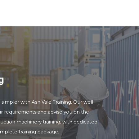
g
 simpler with Ash Vale Training. Our well
our requirements and advise you on the
truction machinery training, with dedicated
omplete training package.