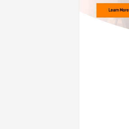
Learn More