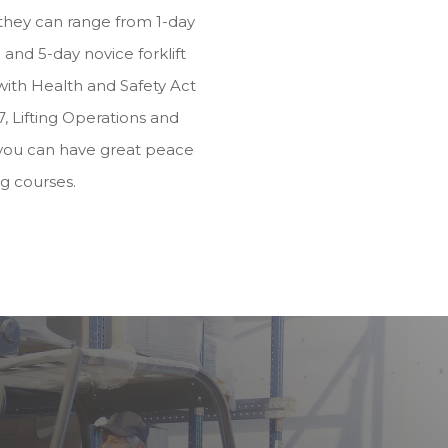
they can range from 1-day
and 5-day novice forklift
e with Health and Safety Act
, Lifting Operations and
you can have great peace
ng courses.