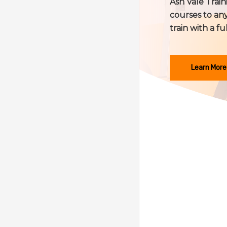
Ash Vale Train
courses to any
train with a fu
Learn More