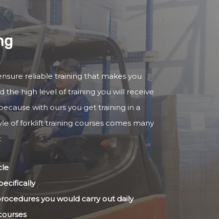
ng
o ensure reliable training that makes you
 the high level of training you will receive
because with ours you get training in a
yle of forklift training courses comes many
:
cle
ecifically
 procedures you would carry out daily
 courses