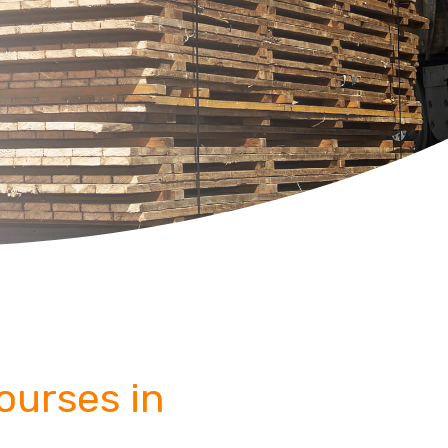
Courses in