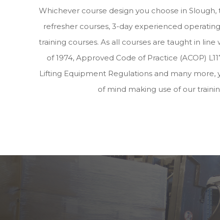
Whichever course design you choose in Slough, 
refresher courses, 3-day experienced operating 
training courses. As all courses are taught in lin
of 1974, Approved Code of Practice (ACOP) L117
Lifting Equipment Regulations and many more, 
of mind making use of our traini