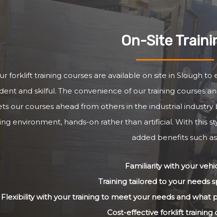
On-Site Traini
r forklift training courses are available on site in Slough t
dent and skilful. The convenience of our training courses and
ets our courses ahead from others in the industrial industry 
ng environment, hands-on rather than artificial. With this st
added benefits such as
Familiarity with your vehi
Training tailored to your needs sp
Flexibility with your training to meet your needs and what
Cost-effective forklift training