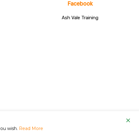
Facebook
Ash Vale Training
om
you wish.
Read More