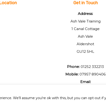
Location
Get in Touch
Address:
Ash Vale Training
1 Canal Cottage
Ash Vale
Aldershot
GU12 5HL
Phone:
01252 332213
Mobile:
07957 890406
Email:
johnmuir1@btinterent.c
ience. We'll assume you're ok with this, but you can opt-out if 