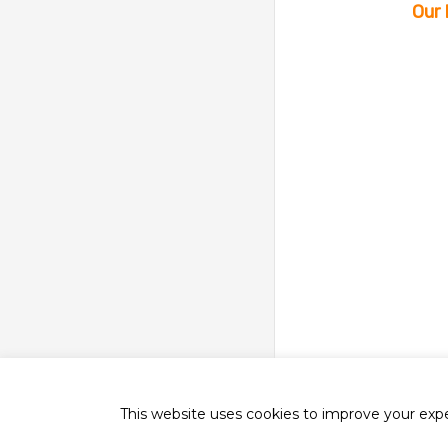
Our 
This website uses cookies to improve your exper