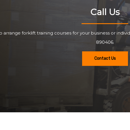
Call Us
o arrange forklift training courses for your business or individ
890406
.
Contact Us