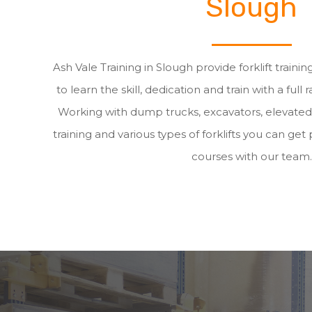
Slough
Ash Vale Training in Slough provide forklift traini
to learn the skill, dedication and train with a full 
Working with dump trucks, excavators, elevate
training and various types of forklifts you can get p
courses with our team.