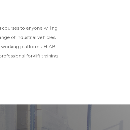
ng courses to anyone willing
range of industrial vehicles.
d working platforms, HIAB
rofessional forklift training