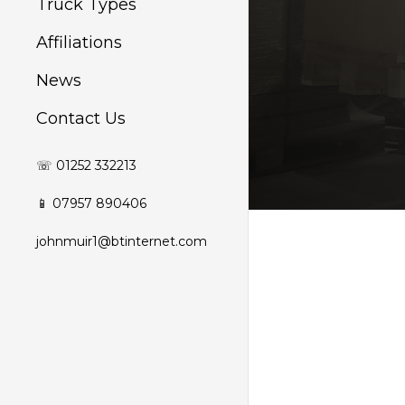
Truck Types
Affiliations
News
Contact Us
☏ 01252 332213
📱 07957 890406
johnmuir1@btinternet.com