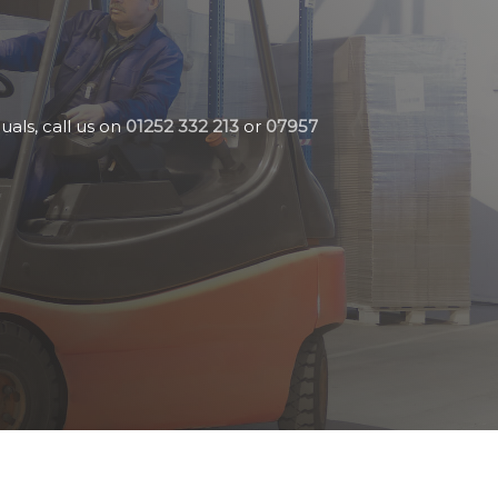
uals, call us on
01252 332 213
or
07957