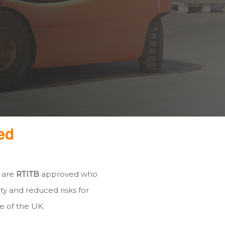
ed
h are
RTITB
approved who
ty and reduced risks for
e of the UK.