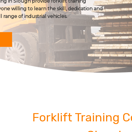
ing in Slough provide forklift training
one willing to learn the skill, dedication and
ll range of industrial vehicles.
Forklift Training 