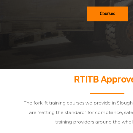
Courses
RTITB Approv
The forklift training courses we provide in Sloug
are “setting the standard” for compliance, safe
training providers around the whol