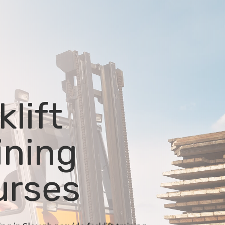
klift
ining
urses