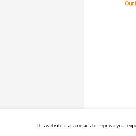
Our 
This website uses cookies to improve your exper