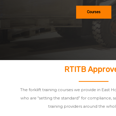
Courses
RTITB Approv
The forklift training courses we provide in East H
who are “setting the standard” for compliance, sa
training providers around the whol