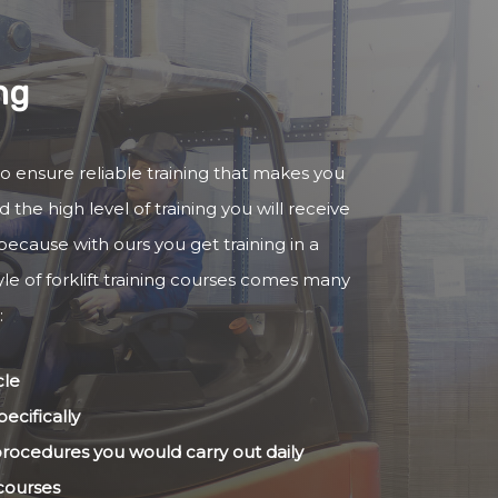
ng
y to ensure reliable training that makes you
 the high level of training you will receive
because with ours you get training in a
yle of forklift training courses comes many
:
cle
ecifically
 procedures you would carry out daily
 courses