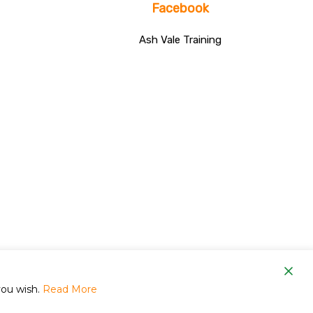
Facebook
Ash Vale Training
om
you wish.
Read More