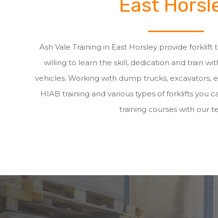
East Horsl
Ash Vale Training in East Horsley provide forklift
willing to learn the skill, dedication and train wit
vehicles. Working with dump trucks, excavators, 
HIAB training and various types of forklifts you ca
training courses with our t