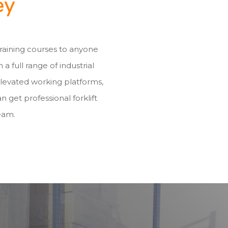
ey
 training courses to anyone
h a full range of industrial
elevated working platforms,
n get professional forklift
eam.