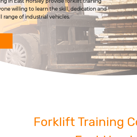
ing in East Horsley provide forklift training
one willing to learn the skill, dedication and
ll range of industrial vehicles.
Forklift Training 