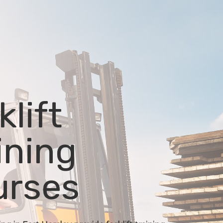
klift
ining
urses