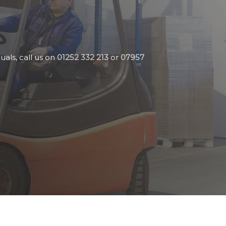
uals, call us on
01252 332 213
or
07957