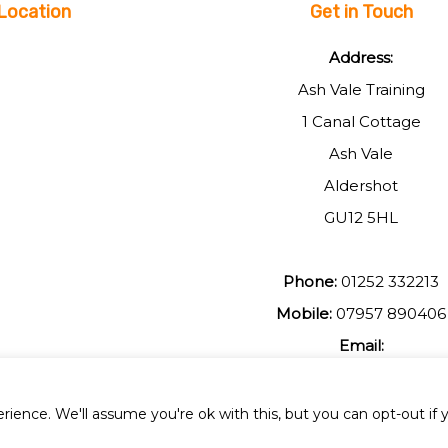
Location
Get in Touch
Address:
Ash Vale Training
1 Canal Cottage
Ash Vale
Aldershot
GU12 5HL
Phone:
01252 332213
Mobile:
07957 890406
Email:
johnmuir1@btinterent.c
ience. We'll assume you're ok with this, but you can opt-out if 