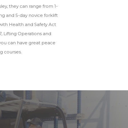
ey, they can range from 1-
g and 5-day novice forklift
e with Health and Safety Act
, Lifting Operations and
you can have great peace
ng courses.