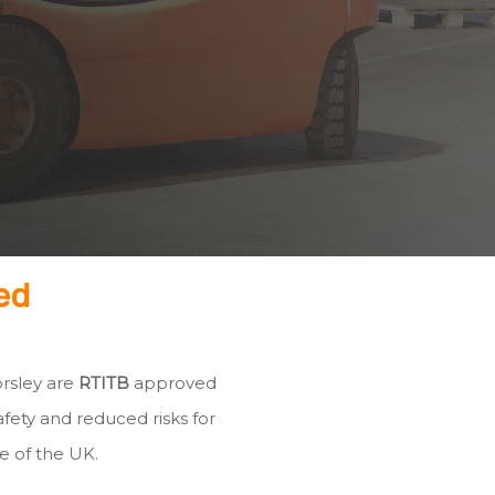
ed
orsley are
RTITB
approved
fety and reduced risks for
e of the UK.