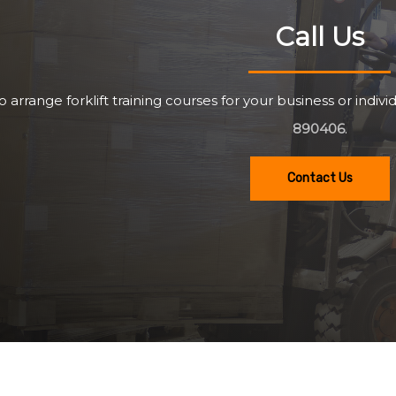
Call Us
o arrange forklift training courses for your business or individ
890406
.
Contact Us