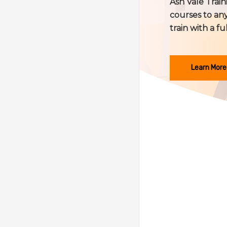
Ash Vale Train
courses to any
train with a fu
Learn More