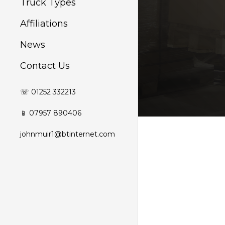
Truck Types
Affiliations
News
Contact Us
☏ 01252 332213
📱 07957 890406
johnmuir1@btinternet.com