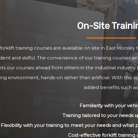
On-Site Traini
forklift training courses are available on site in East Horsle
dent and skilful. The convenience of our training courses and
ets our courses ahead from others in the industrial industry 
ng environment, hands-on rather than artificial. With this st
added benefits such as
Familiarity with your vehi
Training tailored to your needs sp
Flexibility with your training to meet your needs and what
Cost-effective forklift training