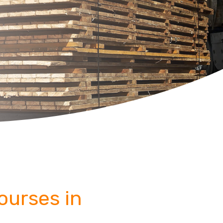
Courses in