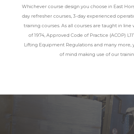
Whichever course design you choose in East Horsl
day refresher courses, 3-day experienced operatin
training courses. As all courses are taught in lin
of 1974, Approved Code of Practice (ACOP) L117
Lifting Equipment Regulations and many more, 
of mind making use of our traini