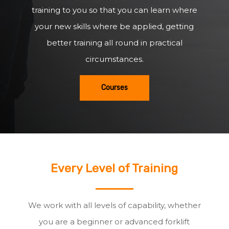
training to you so that you can learn where
your new skills where be applied, getting
better training all round in practical
circumstances.
Courses
Every Level of Training
We work with all levels of capability, whether
you are a beginner or advanced forklift