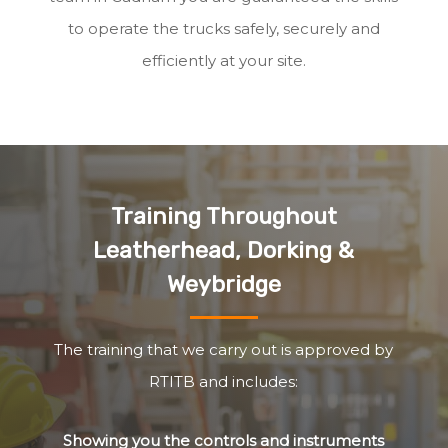
to operate the trucks safely, securely and
efficiently at your site.
Training Throughout
Leatherhead, Dorking &
Weybridge
The training that we carry out is approved by
RTITB and includes:
Showing you the controls and instruments