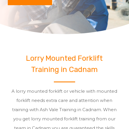
Lorry Mounted Forklift
Training in Cadnam
A lorry mounted forklift or vehicle with mounted
forklift needs extra care and attention when
training with Ash Vale Training in Cadnam. When
you get lorry mounted forklift training from our
team in Cadnam you are guaranteed the skills