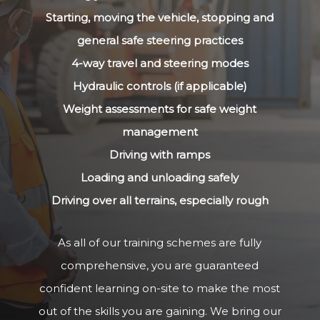
Starting, moving the vehicle, stopping and
general safe steering practices
4-way travel and steering modes
Hydraulic controls (if applicable)
Weight assessments for safe weight
management
Driving with ramps
Loading and unloading safely
Driving over all terrains, especially rough
As all of our training schemes are fully
comprehensive, you are guaranteed
confident learning on-site to make the most
out of the skills you are gaining. We bring our