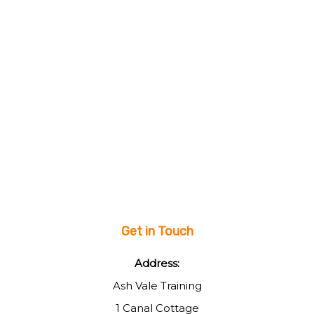
Get in Touch
Address:
Ash Vale Training
1 Canal Cottage