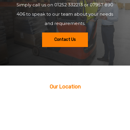
Simply call us on
01252 332213
or
07957 890
406
to speak to our team about your needs
and requirements.
Contact Us
Our Location