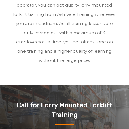
operator, you can get quality lorry mounted
forklift training from Ash Vale Training wherever
you are in Cadnam. As all training lessons are
only carried out with a maximum of 3
employees at a time, you get almost one on
one training and a higher quality of learning
without the large price.
Call for Lorry Mounted Forklift
Training