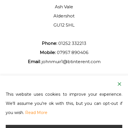
Ash Vale
Aldershot
GU12 5HL
Phone:
01252 332213
Mobile:
07957 890406
Email:
johnmuir1@btinterent.com
Facebook
This website uses cookies to improve your experience.
We'll assume you're ok with this, but you can opt-out if
Ash Vale Training
you wish.
Read More