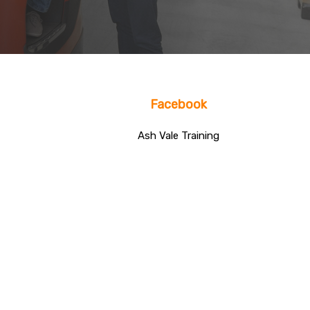
Facebook
Ash Vale Training