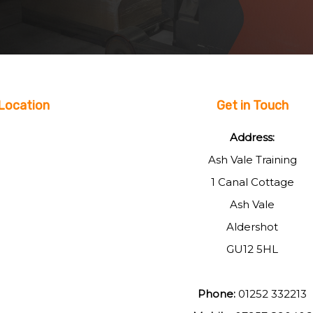
Location
Get in Touch
Address:
Ash Vale Training
1 Canal Cottage
Ash Vale
Aldershot
GU12 5HL
Phone:
01252 332213