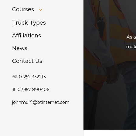
HIAB Training
Courses
About Forklift
Training
GDPR Audit
Truck Types
Affiliations
As a
make
News
Contact Us
☏ 01252 332213
📱 07957 890406
johnmuir1@btinternet.com