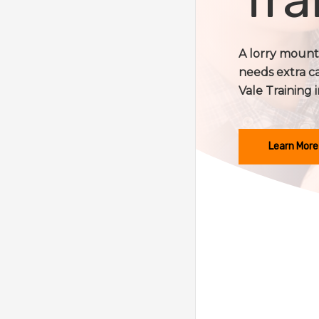
A lorry mounte
needs extra c
Vale Training i
Learn More