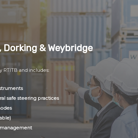
, Dorking & Weybridge
by RTITB and includes:
nstruments
al safe steering practices
modes
able)
ht management