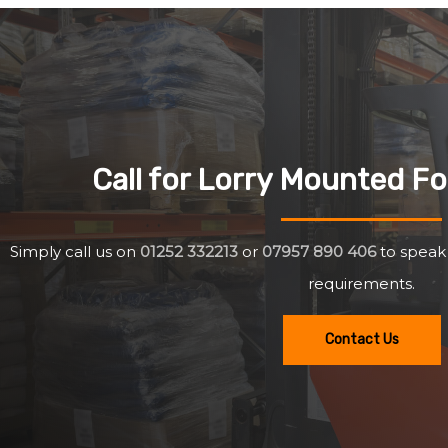
Call for Lorry Mounted For
Simply call us on
01252 332213
or
07957 890 406
to speak
requirements.
Contact Us