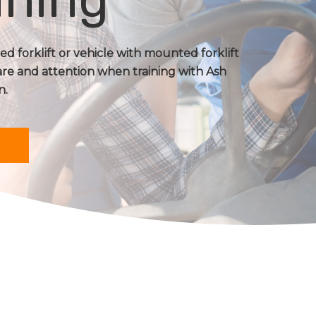
d forklift or vehicle with mounted forklift
are and attention when training with Ash
n.