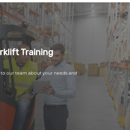
klift Training
 to our team about your needs and