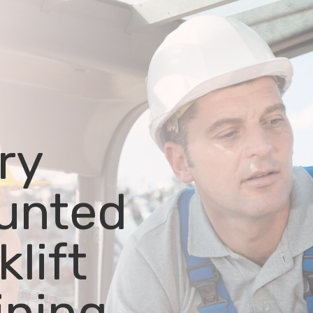
ry
unted
klift
ining