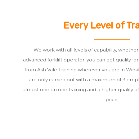
Every Level of Tr
We work with all levels of capability, whethe
advanced forklift operator, you can get quality lor
from Ash Vale Training wherever you are in Winkfie
are only carried out with a maximum of 3 empl
almost one on one training and a higher quality of
price.