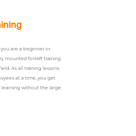
aining
r you are a beginner or
ry mounted forklift training
ld. As all training lessons
oyees at a time, you get
 learning without the large