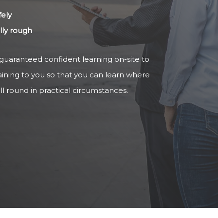
fely
ally rough
 guaranteed confident learning on-site to
aining to you so that you can learn where
ll round in practical circumstances.