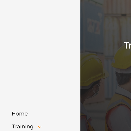
T
Home
Training