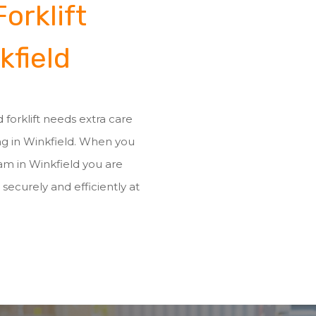
orklift
kfield
 forklift needs extra care
ing in Winkfield. When you
eam in Winkfield you are
 securely and efficiently at