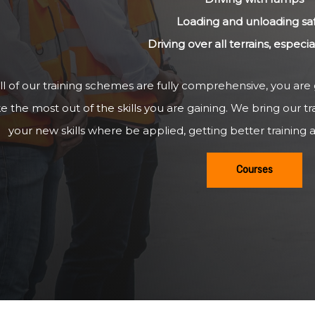
Loading and unloading sa
Driving over all terrains, especi
ll of our training schemes are fully comprehensive, you are
 the most out of the skills you are gaining. We bring our tr
your new skills where be applied, getting better training a
Courses