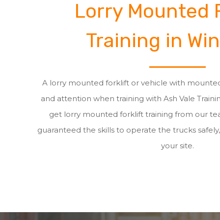
Lorry Mounted F
Training in Win
A lorry mounted forklift or vehicle with mounted
and attention when training with Ash Vale Train
get lorry mounted forklift training from our t
guaranteed the skills to operate the trucks safely,
your site.