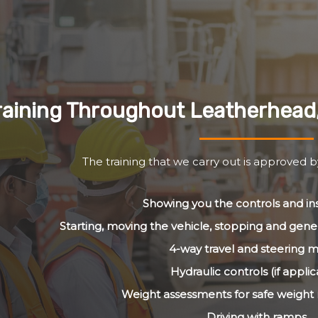
raining Throughout Leatherhead
The training that we carry out is approved 
Showing you the controls and i
Starting, moving the vehicle, stopping and gener
4-way travel and steering 
Hydraulic controls (if applic
Weight assessments for safe weig
Driving with ramps