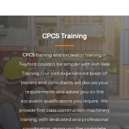
CPCS Training
CPCS
training and excavator training in
Twyford couldn’t be simpler with Ash Vale
Training. Our well experienced team of
trainers and consultants will discuss your
requirements and advise you on the
excavator qualifications you require. We
provide first class construction machinery
training, with dedicated and professional
coordinators, giving you the complete