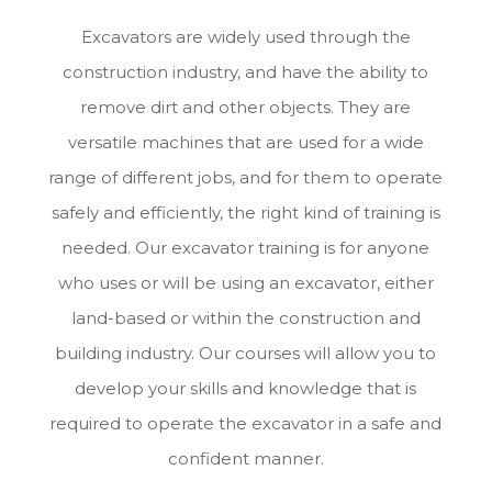
Excavators are widely used through the
construction industry, and have the ability to
remove dirt and other objects. They are
versatile machines that are used for a wide
range of different jobs, and for them to operate
safely and efficiently, the right kind of training is
needed. Our excavator training is for anyone
who uses or will be using an excavator, either
land-based or within the construction and
building industry. Our courses will allow you to
develop your skills and knowledge that is
required to operate the excavator in a safe and
confident manner.