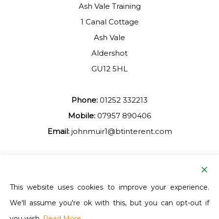
Ash Vale Training
1 Canal Cottage
Ash Vale
Aldershot
GU12 5HL
Phone:
01252 332213
Mobile:
07957 890406
Email:
johnmuir1@btinterent.com
Facebook
This website uses cookies to improve your experience.
We'll assume you're ok with this, but you can opt-out if
Ash Vale Training
you wish.
Read More