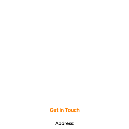
Get in Touch
Address: