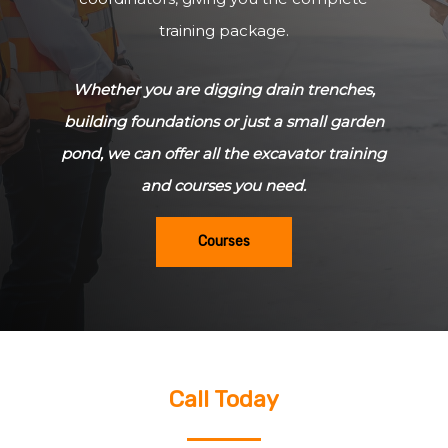
training package.
Whether you are digging drain trenches,
building foundations or just a small garden
pond, we can offer all the excavator training
and courses you need.
Courses
Call Today