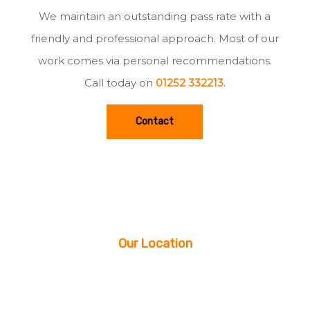
We maintain an outstanding pass rate with a
friendly and professional approach. Most of our
work comes via personal recommendations.
Call today on
01252 332213
.
Contact
Our Location