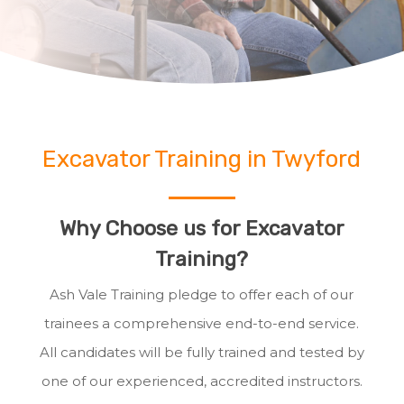
Excavator Training in Twyford
Why Choose us for Excavator
Training?
Ash Vale Training pledge to offer each of our
trainees a comprehensive end-to-end service.
All candidates will be fully trained and tested by
one of our experienced, accredited instructors.