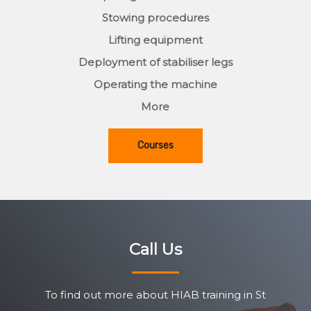
Stowing procedures
Lifting equipment
Deployment of stabiliser legs
Operating the machine
More
Courses
Call Us
To find out more about HIAB training in St