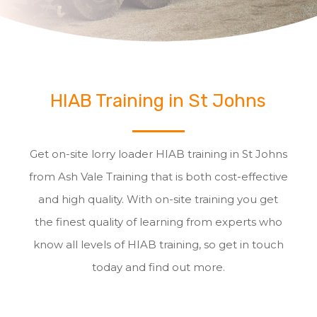
HIAB Training in St Johns
Get on-site lorry loader HIAB training in St Johns
from Ash Vale Training that is both cost-effective
and high quality. With on-site training you get
the finest quality of learning from experts who
know all levels of HIAB training, so get in touch
today and find out more.