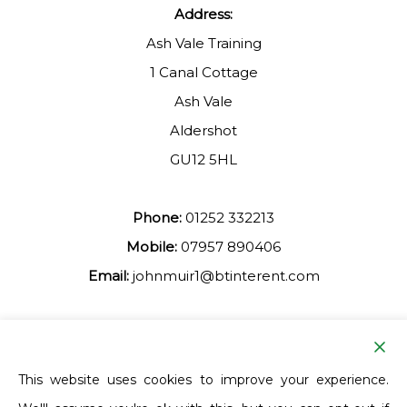
Address:
Ash Vale Training
1 Canal Cottage
Ash Vale
Aldershot
GU12 5HL
Phone:
01252 332213
Mobile:
07957 890406
Email:
johnmuir1@btinterent.com
Facebook
This website uses cookies to improve your experience.