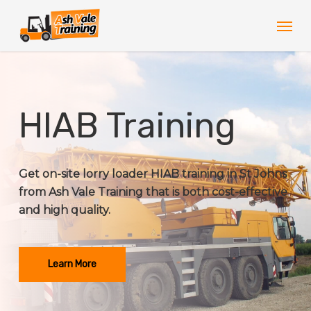
Skip
Men
to
main
content
HIAB Training
Get on-site lorry loader HIAB training in St Johns
from Ash Vale Training that is both cost-effective
and high quality.
Learn More