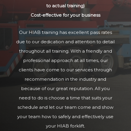
to actual training)
Cost-effective for your business
Our HIAB training has excellent pass rates
due to our dedication and attention to detail
throughout all training. With a friendly and
professional approach at all times, our
clients have come to our services through
recommendation in the industry and
because of our great reputation. All you
need to do is choose a time that suits your
schedule and let our team come and show
your team how to safely and effectively use
your HIAB forklift.