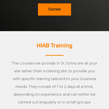
Courses
HIAB Training
The courses we provide in St Johns are at your
site rather than a training site to provide you
with specific training tailored to your business
needs. They consist of 1 to 2 days at a time,
depending on experience and can either be
carried out singularly or in small groups.