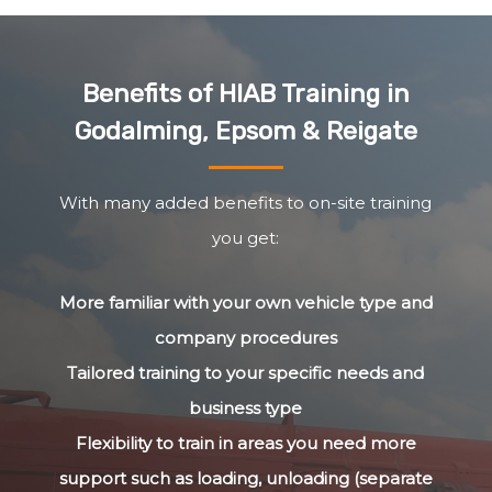
Benefits of HIAB Training in
Godalming, Epsom & Reigate
With many added benefits to on-site training
you get:
More familiar with your own vehicle type and
company procedures
Tailored training to your specific needs and
business type
Flexibility to train in areas you need more
support such as loading, unloading (separate