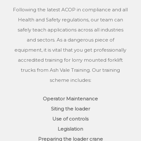
Following the latest ACOP in compliance and all
Health and Safety regulations, our team can
safely teach applications across all industries
and sectors. As a dangerous piece of
equipment, it is vital that you get professionally
accredited training for lorry mounted forklift
trucks from Ash Vale Training. Our training
scheme includes:
Operator Maintenance
Siting the loader
Use of controls
Legislation
Preparing the loader crane