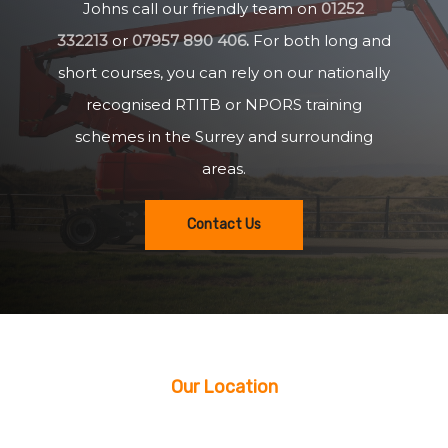
Johns call our friendly team on
01252
332213
or
07957 890 406
.
For both long and
short courses, you can rely on our nationally
recognised RTITB or NPORS training
schemes in the Surrey and surrounding
areas.
Contact Us
Our Location