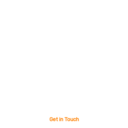
Get in Touch