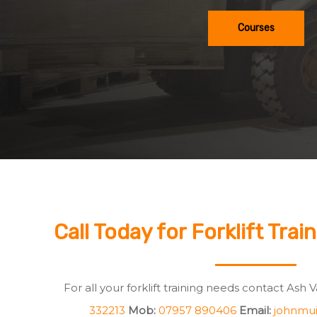
Courses
Call Today for Forklift Trai
For all your forklift training needs contact Ash 
332213
Mob:
07957 890406
Email:
johnmui