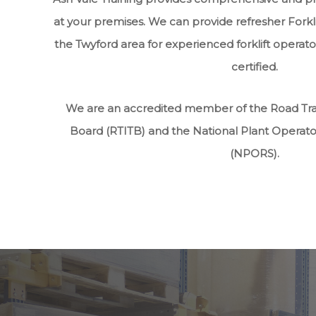
at your premises. We can provide refresher Forkli
the Twyford area for experienced forklift operato
certified.
We are an accredited member of the Road Tran
Board (RTITB) and the National Plant Operat
(NPORS).