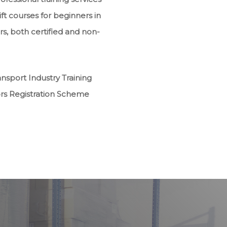
ft courses for beginners in
rs, both certified and non-
sport Industry Training
ors Registration Scheme