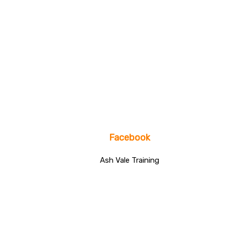
Facebook
Ash Vale Training