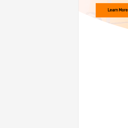
Learn More