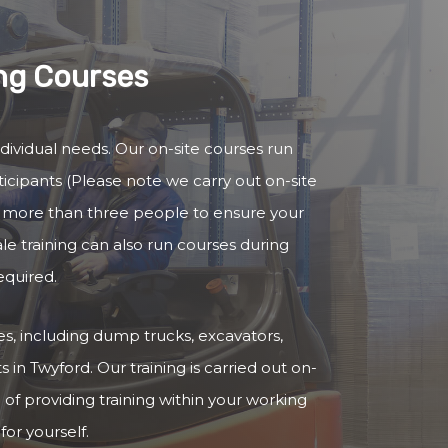
ing Courses
ndividual needs. Our on-site courses run
cipants (Please note we carry out on-site
no more than three people to ensure your
ale training can also run courses during
equired.
cles, including dump trucks, excavators,
 in Twyford. Our training is carried out on-
 of providing training within your working
for yourself.