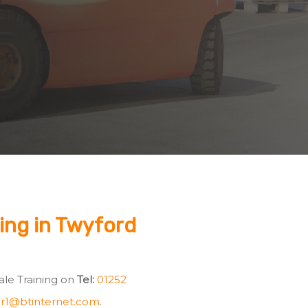
ning in Twyford
Vale Training on
Tel:
01252
r1@btinternet.com
.