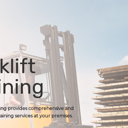
klift
ining
ning provides comprehensive and
raining services at your premises.