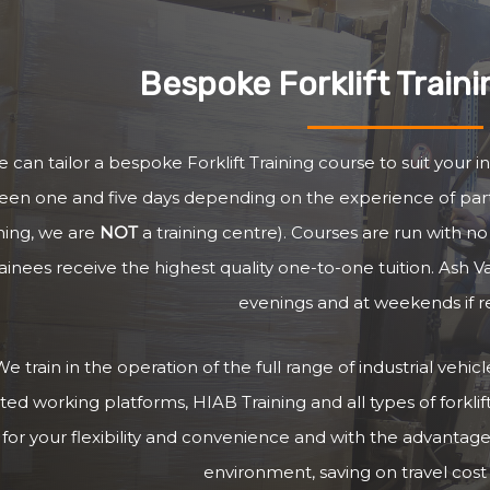
Bespoke Forklift Train
 can tailor a bespoke Forklift Training course to suit your i
en one and five days depending on the experience of parti
ining, we are
NOT
a training centre). Courses are run with 
rainees receive the highest quality one-to-one tuition. Ash V
evenings and at weekends if r
e train in the operation of the full range of industrial vehi
ted working platforms, HIAB Training and all types of forklifts
, for your flexibility and convenience and with the advantage
environment, saving on travel cost 