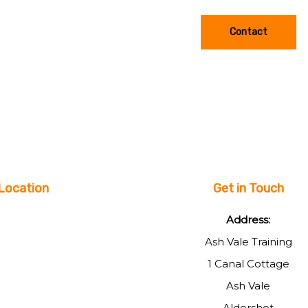
Contact
Location
Get in Touch
Address:
Ash Vale Training
1 Canal Cottage
Ash Vale
Aldershot