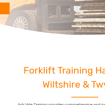
Forklift Training 
Wiltshire & Tw
Ash Vale Training provides comprehensive and pro