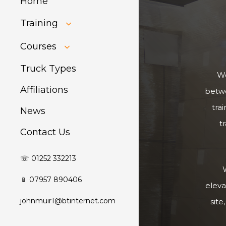
Home
Training
HIAB Training
Courses
About Forklift
Training
GDPR Audit
Truck Types
We
Affiliations
betwe
tra
News
t
Contact Us
☏ 01252 332213
W
📱 07957 890406
eleva
johnmuir1@btinternet.com
site