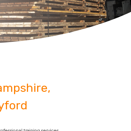
Hampshire,
yford
fessional training services