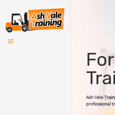
Skip
to
main
content
Menu
For
Tra
Ash Vale Trai
professional t