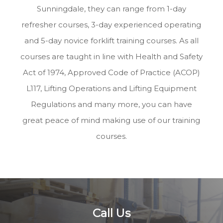
Sunningdale, they can range from 1-day
refresher courses, 3-day experienced operating
and 5-day novice forklift training courses. As all
courses are taught in line with Health and Safety
Act of 1974, Approved Code of Practice (ACOP)
L117, Lifting Operations and Lifting Equipment
Regulations and many more, you can have
great peace of mind making use of our training
courses.
Call Us