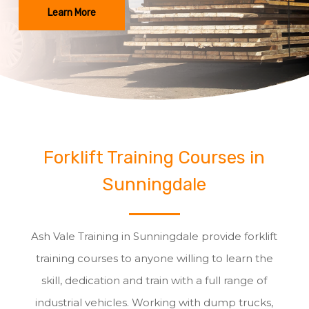
Learn More
Forklift Training Courses in
Sunningdale
Ash Vale Training in Sunningdale provide forklift
training courses to anyone willing to learn the
skill, dedication and train with a full range of
industrial vehicles. Working with dump trucks,