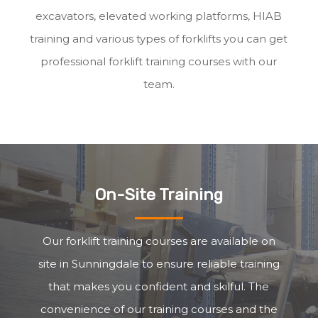
excavators, elevated working platforms, HIAB
training and various types of forklifts you can get
professional forklift training courses with our
team.
On-Site Training
Our forklift training courses are available on
site in Sunningdale to ensure reliable training
that makes you confident and skilful. The
convenience of our training courses and the