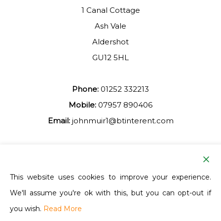
1 Canal Cottage
Ash Vale
Aldershot
GU12 5HL
Phone:
01252 332213
Mobile:
07957 890406
Email:
johnmuir1@btinterent.com
Facebook
This website uses cookies to improve your experience.
We'll assume you're ok with this, but you can opt-out if
Ash Vale Training
you wish.
Read More