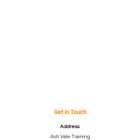
Get in Touch
Address:
Ash Vale Training