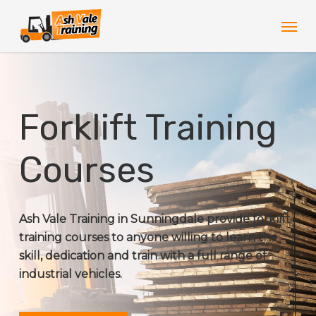
Skip
Men
to
main
content
Forklift Training
Courses
Ash Vale Training in Sunningdale provide forklift
training courses to anyone willing to learn the
skill, dedication and train with a full range of
industrial vehicles.