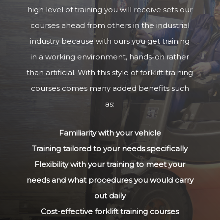
high level of training you will receive sets our
courses ahead from others in the industrial
industry because with ours you get training
in a working environment, hands-on rather
than artificial. With this style of forklift training
courses comes many added benefits such
as:
Familiarity with your vehicle
Training tailored to your needs specifically
Flexibility with your training to meet your
needs and what procedures you would carry
out daily
Cost-effective forklift training courses