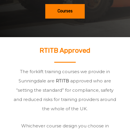
Courses
RTITB Approved
The forklift training courses we provide in
Sunningdale are
RTITB
approved who are
“setting the standard” for compliance, safety
and reduced risks for training providers around
the whole of the UK.
Whichever course design you choose in