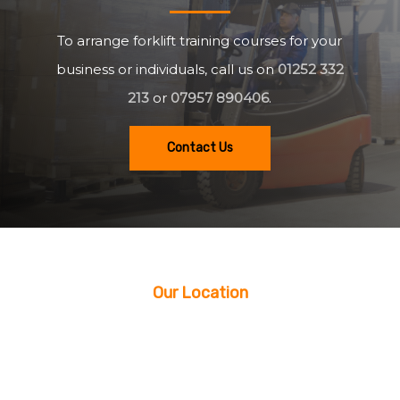
To arrange forklift training courses for your
business or individuals, call us on
01252 332
213
or
07957 890406
.
Contact Us
Our Location