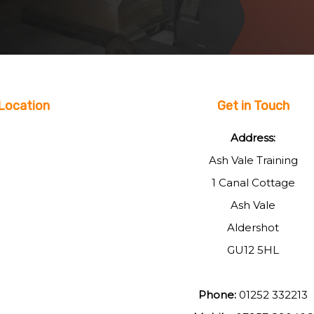
Location
Get in Touch
Address:
Ash Vale Training
1 Canal Cottage
Ash Vale
Aldershot
GU12 5HL
Phone:
01252 332213