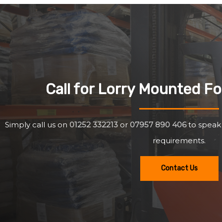
Call for Lorry Mounted For
Simply call us on
01252 332213
or
07957 890 406
to speak
requirements.
Contact Us