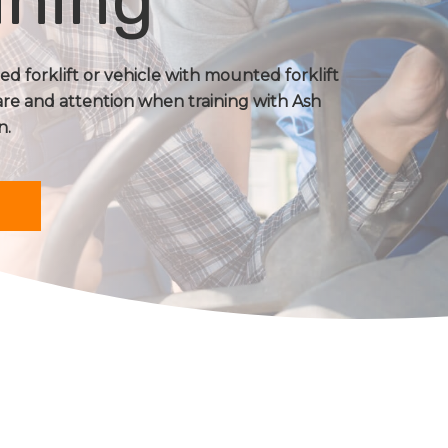
d forklift or vehicle with mounted forklift
are and attention when training with Ash
n.