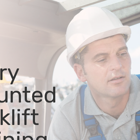
ry
unted
klift
ining