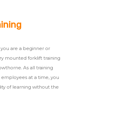
aining
r you are a beginner or
ry mounted forklift training
wthorne. As all training
3 employees at a time, you
ty of learning without the