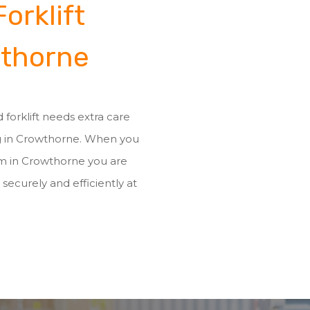
orklift
wthorne
 forklift needs extra care
ng in Crowthorne. When you
eam in Crowthorne you are
 securely and efficiently at