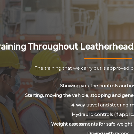
raining Throughout Leatherhead
The training that we carry out is approved 
Showing you the controls and i
Starting, moving the vehicle, stopping and gener
4-way travel and steering 
Hydraulic controls (if applic
Weight assessments for safe weig
Driving with ramps