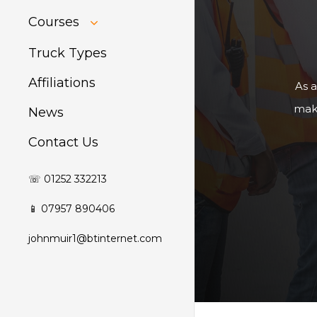
HIAB Training
Courses
About Forklift
Training
GDPR Audit
Truck Types
Affiliations
As a
make
News
Contact Us
☏ 01252 332213
📱 07957 890406
johnmuir1@btinternet.com