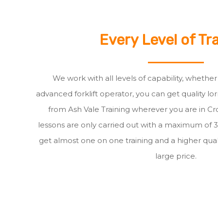
Every Level of Tr
We work with all levels of capability, whethe
advanced forklift operator, you can get quality lor
from Ash Vale Training wherever you are in Cro
lessons are only carried out with a maximum of 
get almost one on one training and a higher quali
large price.