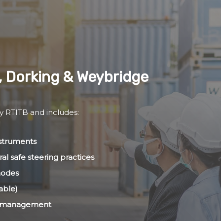
, Dorking & Weybridge
by RTITB and includes:
nstruments
al safe steering practices
modes
able)
ht management