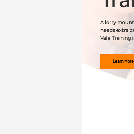
A lorry mounte
needs extra c
Vale Training i
Learn More