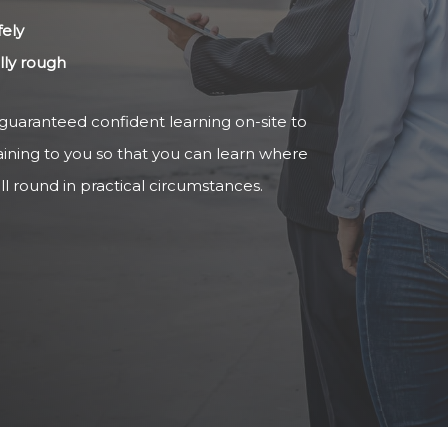
fely
ally rough
 guaranteed confident learning on-site to
aining to you so that you can learn where
ll round in practical circumstances.