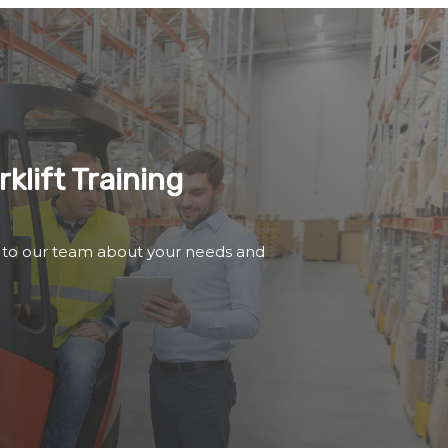
klift Training
 to our team about your needs and