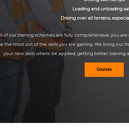
Loading and unloading sa
Driving over all terrains, especi
ll of our training schemes are fully comprehensive, you are
 the most out of the skills you are gaining. We bring our tr
your new skills where be applied, getting better training a
Courses