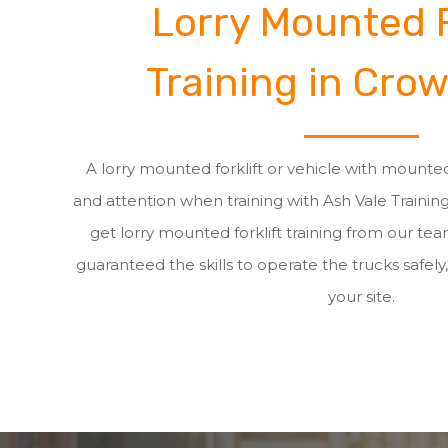
Lorry Mounted F
Training in Cro
A lorry mounted forklift or vehicle with mounted
and attention when training with Ash Vale Traini
get lorry mounted forklift training from our t
guaranteed the skills to operate the trucks safely,
your site.