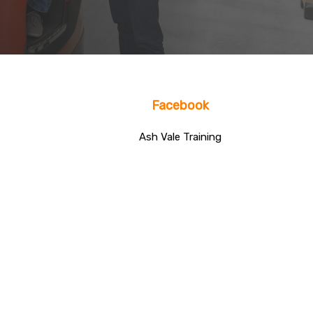
Facebook
Ash Vale Training