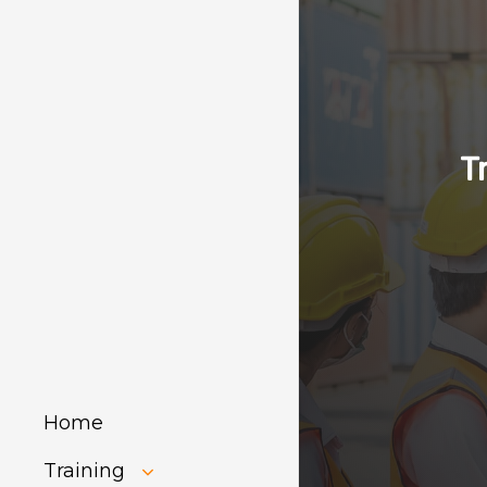
T
Home
Training