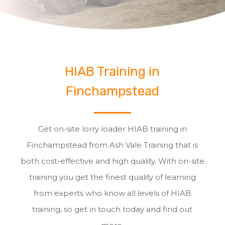
HIAB Training in
Finchampstead
Get on-site lorry loader HIAB training in
Finchampstead from Ash Vale Training that is
both cost-effective and high quality. With on-site
training you get the finest quality of learning
from experts who know all levels of HIAB
training, so get in touch today and find out