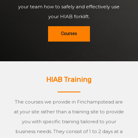
your team how to safely and effectively use
your HIAB forklift.
Courses
HIAB Training
The courses we provide in Finchampstead are
at your site rather than a training site to provide
you with specific training tailored to your
business needs. They consist of 1 to 2 days at a