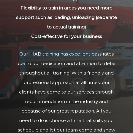
Flexibility to train in areas you need more
support such as loading, unloading (separate
to actual training)
Cost-effective for your business
Our HIAB training has excellent pass rates
due to our dedication and attention to detail
throughout all training. With a friendly and
professional approach at all times, our
clients have come to our services through
recommendation in the industry and
because of our great reputation. All you
need to do is choose a time that suits your
schedule and let our team come and show