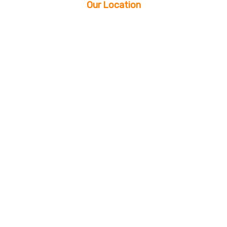
Our Location