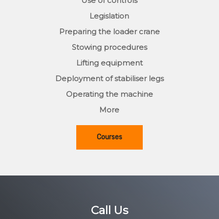
Use of controls
Legislation
Preparing the loader crane
Stowing procedures
Lifting equipment
Deployment of stabiliser legs
Operating the machine
More
Courses
Call Us