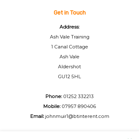
Get in Touch
Address:
Ash Vale Training
1 Canal Cottage
Ash Vale
Aldershot
GU12 5HL
Phone:
01252 332213
Mobile:
07957 890406
Email:
johnmuir1@btinterent.com