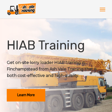
Skip
Men
to
main
content
HIAB Training
Get on-site lorry loader HIAB training in
Finchampstead from Ash Vale Training that is
both cost-effective and high quality.
Learn More