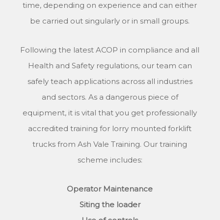
time, depending on experience and can either
be carried out singularly or in small groups.
Following the latest ACOP in compliance and all
Health and Safety regulations, our team can
safely teach applications across all industries
and sectors. As a dangerous piece of
equipment, it is vital that you get professionally
accredited training for lorry mounted forklift
trucks from Ash Vale Training. Our training
scheme includes:
Operator Maintenance
Siting the loader