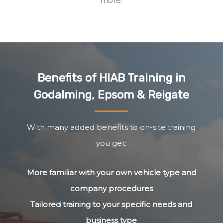
more.
Benefits of HIAB Training in
Godalming, Epsom & Reigate
With many added benefits to on-site training
you get:
More familiar with your own vehicle type and
company procedures
Tailored training to your specific needs and
business type