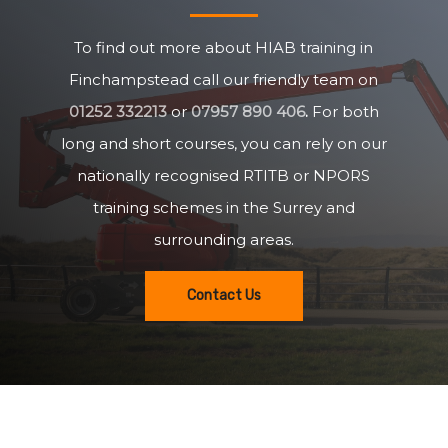
To find out more about HIAB training in
Finchampstead call our friendly team on
01252 332213
or
07957 890 406
.
For both
long and short courses, you can rely on our
nationally recognised RTITB or NPORS
training schemes in the Surrey and
surrounding areas.
Contact Us