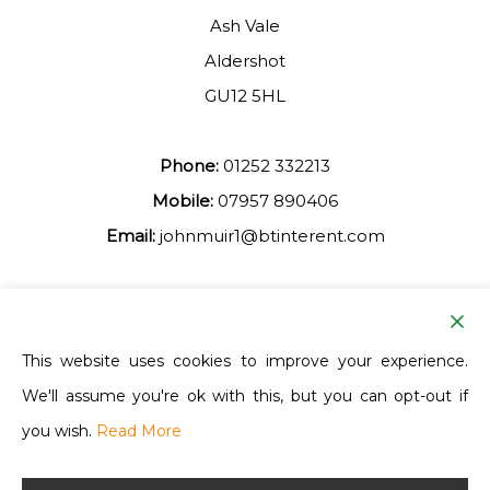
Ash Vale
Aldershot
GU12 5HL
Phone:
01252 332213
Mobile:
07957 890406
Email:
johnmuir1@btinterent.com
Facebook
This website uses cookies to improve your experience.
We'll assume you're ok with this, but you can opt-out if
Ash Vale Training
you wish.
Read More