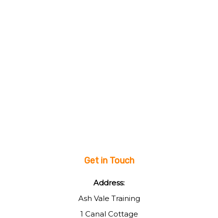
Get in Touch
Address:
Ash Vale Training
1 Canal Cottage