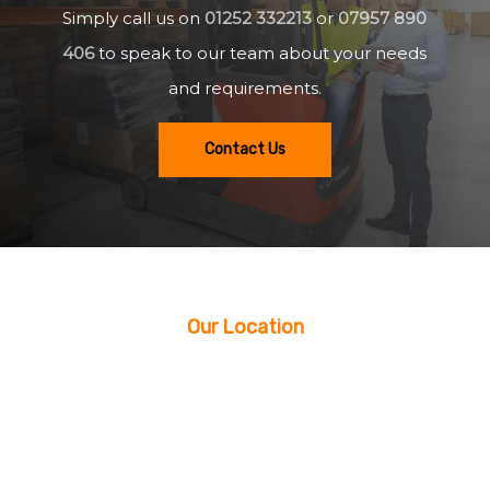
Simply call us on
01252 332213
or
07957 890
406
to speak to our team about your needs
and requirements.
Contact Us
Our Location