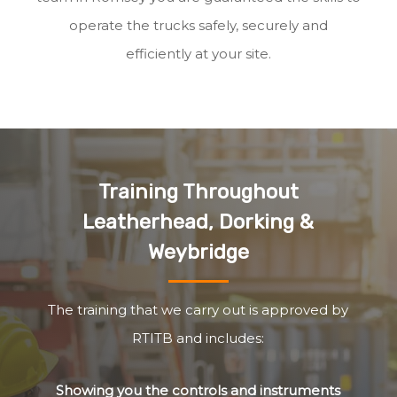
operate the trucks safely, securely and
efficiently at your site.
Training Throughout
Leatherhead, Dorking &
Weybridge
The training that we carry out is approved by
RTITB and includes:
Showing you the controls and instruments