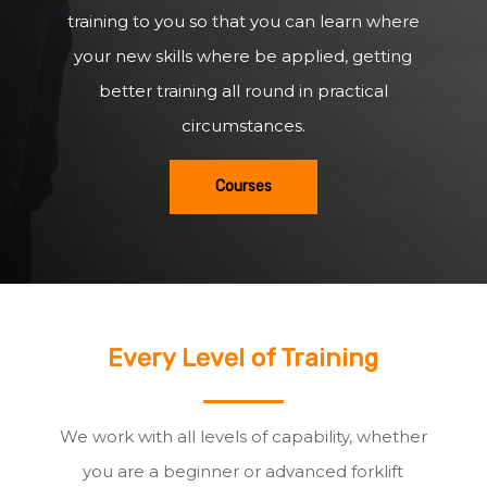
training to you so that you can learn where
your new skills where be applied, getting
better training all round in practical
circumstances.
Courses
Every Level of Training
We work with all levels of capability, whether
you are a beginner or advanced forklift