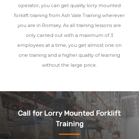
operator, you can get quality lorry mounted
forklift training from Ash Vale Training wherever
you are in Romsey. As all training lessons are
only carried out with a maximum of 3
employees at a time, you get almost one on
one training and a higher quality of learning
without the large price.
Call for Lorry Mounted Forklift
Training