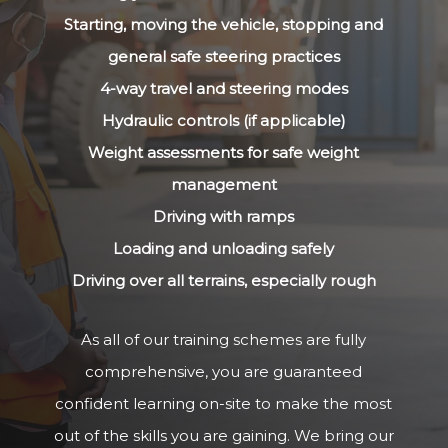
Starting, moving the vehicle, stopping and
general safe steering practices
4-way travel and steering modes
Hydraulic controls (if applicable)
Weight assessments for safe weight
management
Driving with ramps
Loading and unloading safely
Driving over all terrains, especially rough
As all of our training schemes are fully
comprehensive, you are guaranteed
confident learning on-site to make the most
out of the skills you are gaining. We bring our