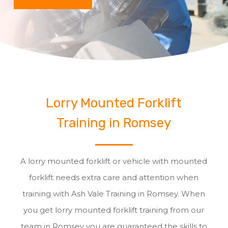
Lorry Mounted Forklift
Training in Romsey
A lorry mounted forklift or vehicle with mounted
forklift needs extra care and attention when
training with Ash Vale Training in Romsey. When
you get lorry mounted forklift training from our
team in Romsey you are guaranteed the skills to