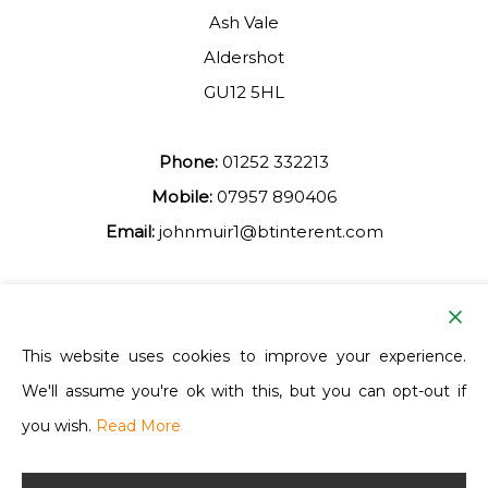
Ash Vale
Aldershot
GU12 5HL
Phone:
01252 332213
Mobile:
07957 890406
Email:
johnmuir1@btinterent.com
Facebook
This website uses cookies to improve your experience.
We'll assume you're ok with this, but you can opt-out if
Ash Vale Training
you wish.
Read More