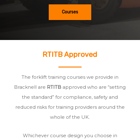
Courses
RTITB Approved
The forklift training courses we provide in
Bracknell are
RTITB
approved who are “setting
the standard” for compliance, safety and
reduced risks for training providers around the
whole of the UK.
Whichever course design you choose in