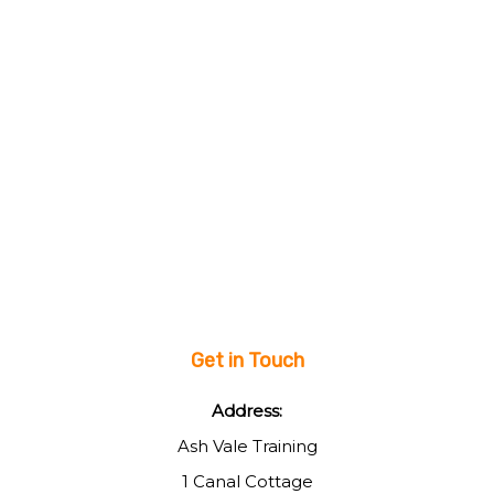
Get in Touch
Address:
Ash Vale Training
1 Canal Cottage