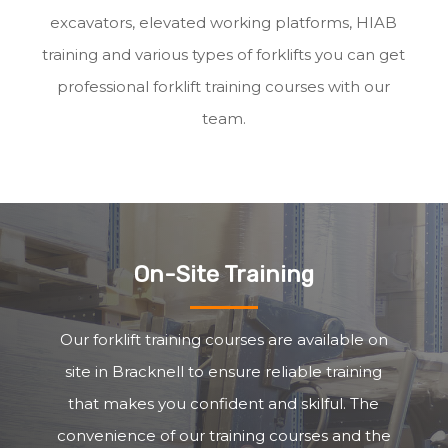
excavators, elevated working platforms, HIAB
training and various types of forklifts you can get
professional forklift training courses with our
team.
On-Site Training
Our forklift training courses are available on
site in Bracknell to ensure reliable training
that makes you confident and skilful. The
convenience of our training courses and the