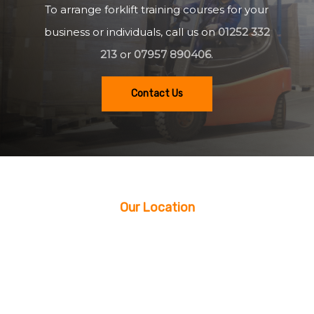
To arrange forklift training courses for your
business or individuals, call us on
01252 332
213
or
07957 890406
.
Contact Us
Our Location