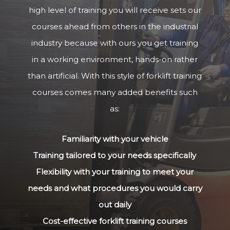
high level of training you will receive sets our
courses ahead from others in the industrial
industry because with ours you get training
in a working environment, hands-on rather
than artificial. With this style of forklift training
courses comes many added benefits such
as:
Familiarity with your vehicle
Training tailored to your needs specifically
Flexibility with your training to meet your
needs and what procedures you would carry
out daily
Cost-effective forklift training courses