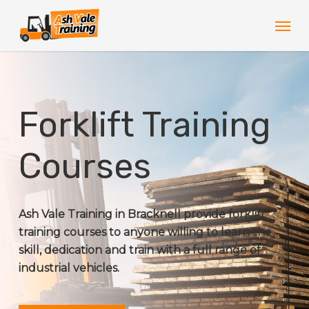
Skip
Men
to
main
content
Forklift Training
Courses
Ash Vale Training in Bracknell provide forklift
training courses to anyone willing to learn the
skill, dedication and train with a full range of
industrial vehicles.