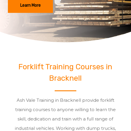
Learn More
Forklift Training Courses in
Bracknell
Ash Vale Training in Bracknell provide forklift
training courses to anyone willing to learn the
skill, dedication and train with a full range of
industrial vehicles. Working with dump trucks,