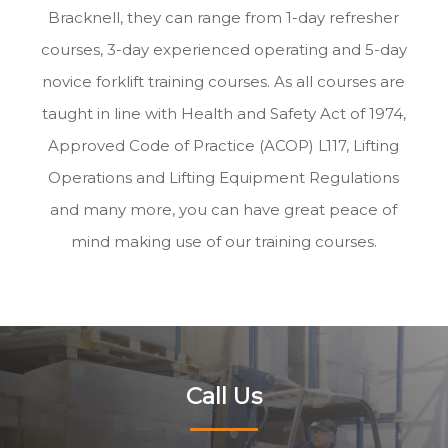
Bracknell, they can range from 1-day refresher
courses, 3-day experienced operating and 5-day
novice forklift training courses. As all courses are
taught in line with Health and Safety Act of 1974,
Approved Code of Practice (ACOP) L117, Lifting
Operations and Lifting Equipment Regulations
and many more, you can have great peace of
mind making use of our training courses.
Call Us