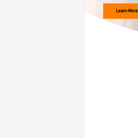
Learn More