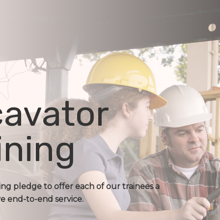
avator
ining
ing pledge to offer each of our trainees a
 end-to-end service.