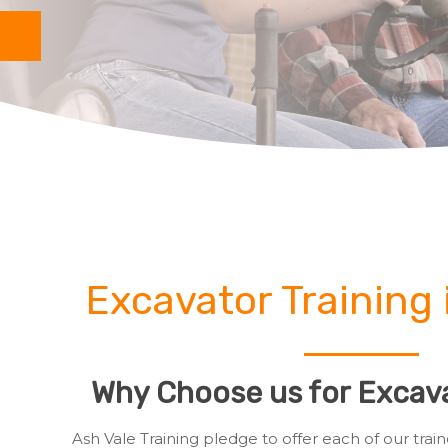
Excavator Training 
Why Choose us for Excava
Ash Vale Training pledge to offer each of our tr