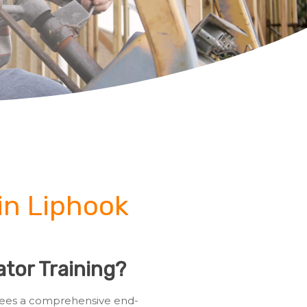
in Liphook
tor Training?
ainees a comprehensive end-