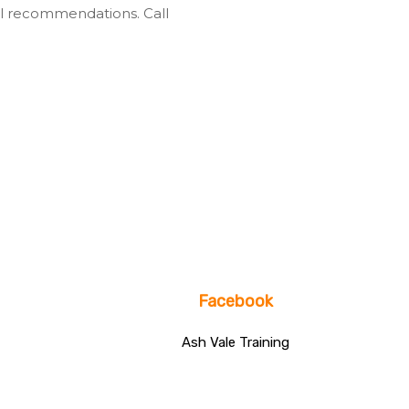
l recommendations. Call
Facebook
Ash Vale Training