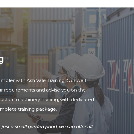
g
impler with Ash Vale Training. Our well
our requirements and advise you on the
truction machinery training, with dedicated
omplete training package.
just a small garden pond, we can offer all