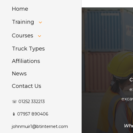
Home
Training
HIAB Training
Courses
About Forklift
Training
GDPR Audit
Truck Types
Affiliations
News
C
Contact Us
e
excav
☏ 01252 332213
📱 07957 890406
Whet
johnmuir1@btinternet.com