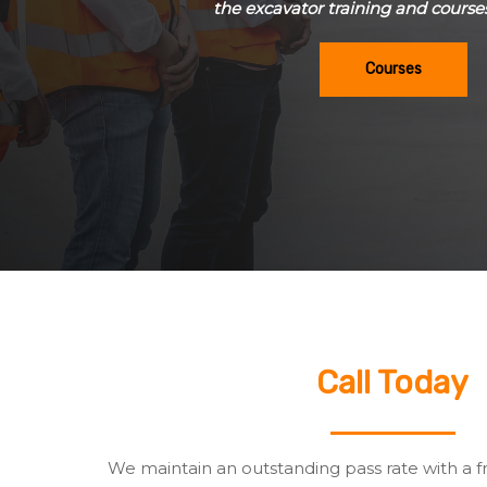
the excavator training and course
Courses
Call Today
We maintain an outstanding pass rate with a f