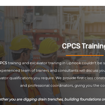
CPCS Trainin
PCS
training and excavator training in Liphook couldn’t be s
xperienced team of trainers and consultants will discuss y
ator qualifications you require. We provide first class cons
and professional coordinators, giving you the c
her you are digging drain trenches, building foundations or 