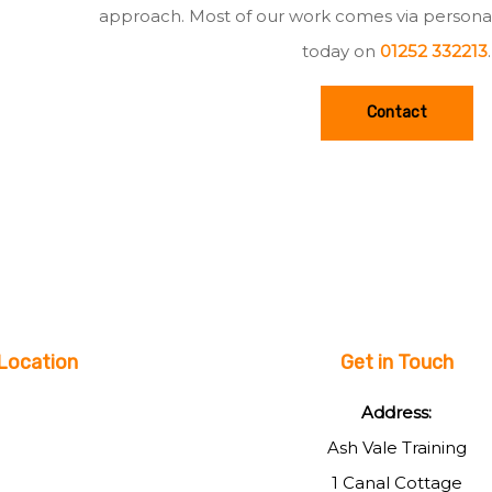
approach. Most of our work comes via persona
today on
01252 332213
.
Contact
Location
Get in Touch
Address:
Ash Vale Training
1 Canal Cottage