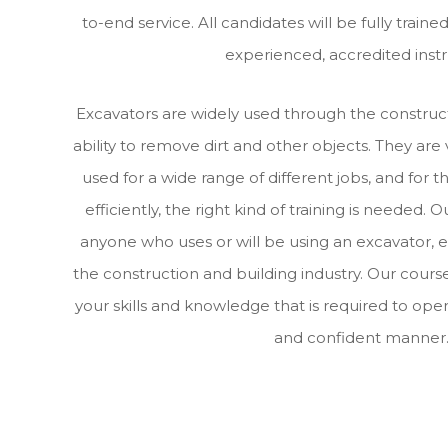
to-end service. All candidates will be fully train
experienced, accredited instr
Excavators are widely used through the construct
ability to remove dirt and other objects. They are
used for a wide range of different jobs, and for 
efficiently, the right kind of training is needed. O
anyone who uses or will be using an excavator, e
the construction and building industry. Our course
your skills and knowledge that is required to oper
and confident manner