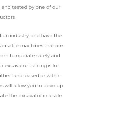
ed and tested by one of our
uctors.
ion industry, and have the
 versatile machines that are
them to operate safely and
ur excavator training is for
ither land-based or within
s will allow you to develop
ate the excavator in a safe
.