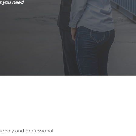
s you need.
riendly and professional