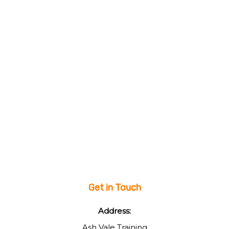
Get in Touch
Address:
Ash Vale Training