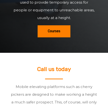
used to provide temporary access for
people or equipment to unreachable areas,
usually at a height.
Courses
Call us today
Mobile elevating platforms such as cherry
pickers are designed to make working a height
a much safer prospect. This, of course, will only