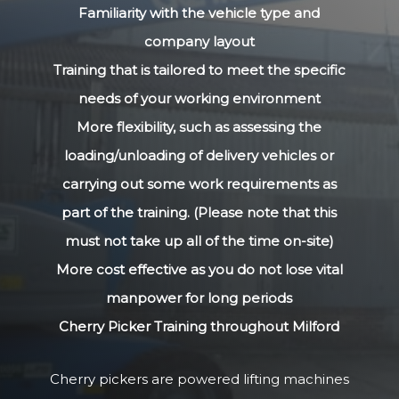
Familiarity with the vehicle type and
company layout
Training that is tailored to meet the specific
needs of your working environment
More flexibility, such as assessing the
loading/unloading of delivery vehicles or
carrying out some work requirements as
part of the training. (Please note that this
must not take up all of the time on-site)
More cost effective as you do not lose vital
manpower for long periods
Cherry Picker Training throughout Milford
Cherry pickers are powered lifting machines