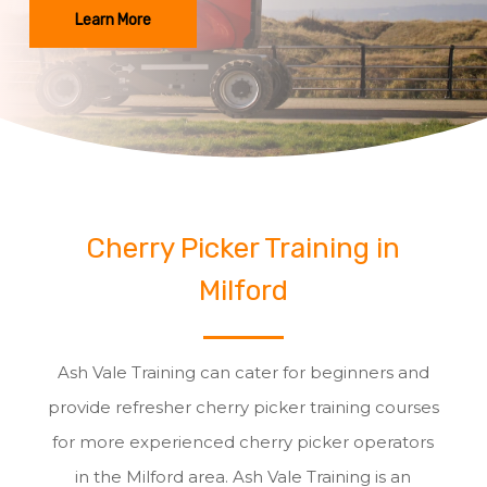
Learn More
Cherry Picker Training in
Milford
Ash Vale Training can cater for beginners and
provide refresher cherry picker training courses
for more experienced cherry picker operators
in the Milford area. Ash Vale Training is an