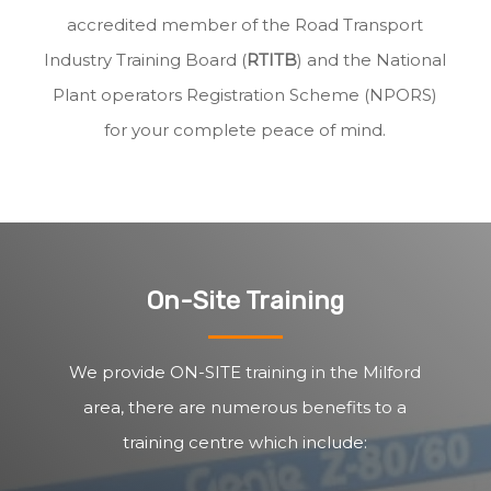
accredited member of the Road Transport
Industry Training Board (
RTITB
) and the National
Plant operators Registration Scheme (NPORS)
for your complete peace of mind.
On-Site Training
We provide ON-SITE training in the Milford
area, there are numerous benefits to a
training centre which include: