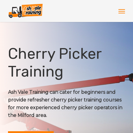
Skip
Men
to
main
content
Cherry Picker
Training
Ash Vale Training can cater for beginners and
provide refresher cherry picker training courses
for more experienced cherry picker operators in
the Milford area.