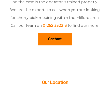
be the case is the operator is trained properly.
We are the experts to call when you are looking
for cherry picker training within the Milford area.
Call our team on
01252 332213
to find our more.
Contact
Our Location