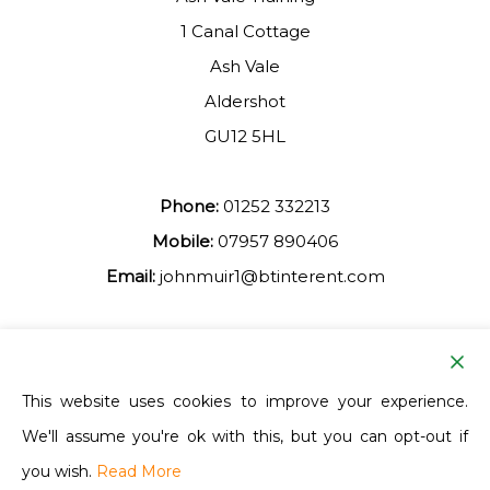
1 Canal Cottage
Ash Vale
Aldershot
GU12 5HL
Phone:
01252 332213
Mobile:
07957 890406
Email:
johnmuir1@btinterent.com
Facebook
This website uses cookies to improve your experience.
We'll assume you're ok with this, but you can opt-out if
Ash Vale Training
you wish.
Read More