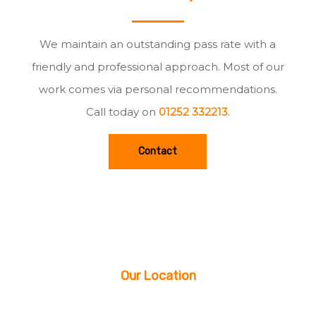
We maintain an outstanding pass rate with a
friendly and professional approach. Most of our
work comes via personal recommendations.
Call today on
01252 332213
.
Contact
Our Location