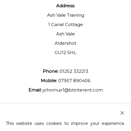
Address:
Ash Vale Training
1 Canal Cottage
Ash Vale
Aldershot
GU12 5HL
Phone:
01252 332213
Mobile:
07957 890406
Email:
johnmuir1@btinterent.com
Facebook
This website uses cookies to improve your experience.