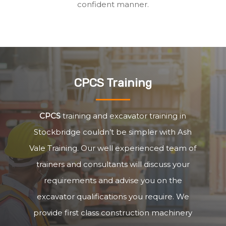
confident manner.
CPCS Training
CPCS
training and excavator training in
Stockbridge couldn’t be simpler with Ash
Vale Training. Our well experienced team of
trainers and consultants will discuss your
requirements and advise you on the
excavator qualifications you require. We
provide first class construction machinery