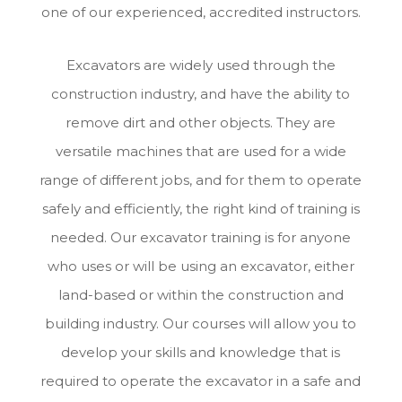
one of our experienced, accredited instructors.
Excavators are widely used through the
construction industry, and have the ability to
remove dirt and other objects. They are
versatile machines that are used for a wide
range of different jobs, and for them to operate
safely and efficiently, the right kind of training is
needed. Our excavator training is for anyone
who uses or will be using an excavator, either
land-based or within the construction and
building industry. Our courses will allow you to
develop your skills and knowledge that is
required to operate the excavator in a safe and