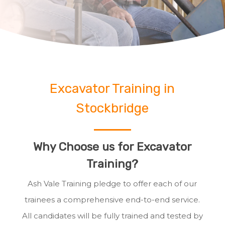
Excavator Training in
Stockbridge
Why Choose us for Excavator
Training?
Ash Vale Training pledge to offer each of our
trainees a comprehensive end-to-end service.
All candidates will be fully trained and tested by