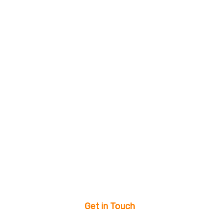
Get in Touch