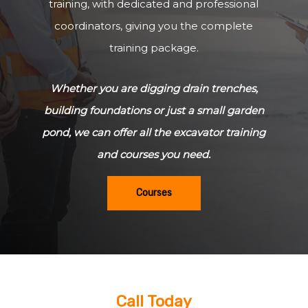
training, with dedicated and professional
coordinators, giving you the complete
training package.
Whether you are digging drain trenches,
building foundations or just a small garden
pond, we can offer all the excavator training
and courses you need.
Courses
Call Today