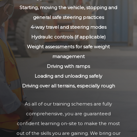
Starting, moving the vehicle, stopping and
general safe steering practices
4-way travel and steering modes
Hydraulic controls (if applicable)
Weight assessments for safe weight
management
Driving with ramps
Loading and unloading safely
Driving over all terrains, especially rough
As all of our training schemes are fully
comprehensive, you are guaranteed
confident learning on-site to make the most
out of the skills you are gaining. We bring our