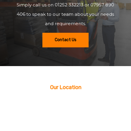
Simply call us on
01252 332213
or
07957 890
406
to speak to our team about your needs
and requirements.
Contact Us
Our Location