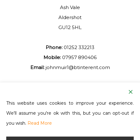
Ash Vale
Aldershot
GU12 5HL
Phone:
01252 332213
Mobile:
07957 890406
Email:
johnmuir1@btinterent.com
Facebook
This website uses cookies to improve your experience.
We'll assume you're ok with this, but you can opt-out if
Ash Vale Training
you wish.
Read More