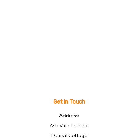
Get in Touch
Address:
Ash Vale Training
1 Canal Cottage