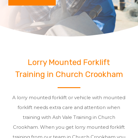
Lorry Mounted Forklift
Training in Church Crookham
A lorry mounted forklift or vehicle with mounted
forklift needs extra care and attention when
training with Ash Vale Training in Church
Crookham. When you get lorry mounted forklift
training from our team in Church Crookham you