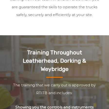
are guaranteed the skills to operate the trucks
safely, securely and efficiently at your site.
Training Throughout
Leatherhead, Dorking &
Weybridge
The training that we carry out is approved by
RTITB and includes:
Showing you the controls and instruments