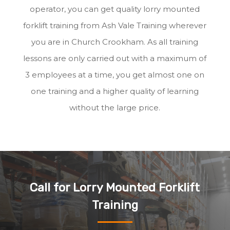
operator, you can get quality lorry mounted
forklift training from Ash Vale Training wherever
you are in Church Crookham. As all training
lessons are only carried out with a maximum of
3 employees at a time, you get almost one on
one training and a higher quality of learning
without the large price.
Call for Lorry Mounted Forklift
Training