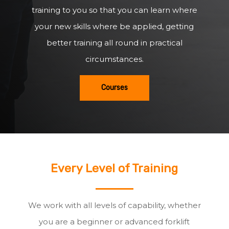
training to you so that you can learn where
your new skills where be applied, getting
better training all round in practical
circumstances.
Courses
Every Level of Training
We work with all levels of capability, whether
you are a beginner or advanced forklift