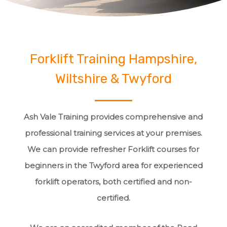
Forklift Training Hampshire,
Wiltshire & Twyford
Ash Vale Training provides comprehensive and
professional training services at your premises.
We can provide refresher Forklift courses for
beginners in the Twyford area for experienced
forklift operators, both certified and non-
certified.