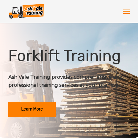
Skip
Men
to
main
content
Forklift Training
Ash Vale Training provides comprehensive and
professional training services at your premises.
Learn More