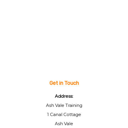
Get in Touch
Address:
Ash Vale Training
1 Canal Cottage
Ash Vale