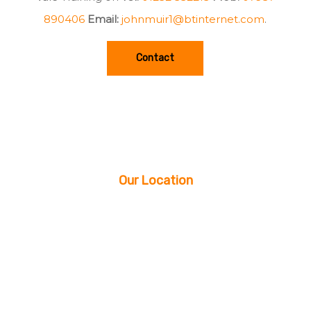
890406
Email:
johnmuir1@btinternet.com
.
Contact
Our Location