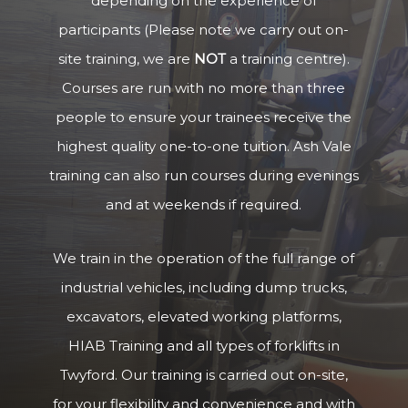
depending on the experience of
participants (Please note we carry out on-
site training, we are
NOT
a training centre).
Courses are run with no more than three
people to ensure your trainees receive the
highest quality one-to-one tuition. Ash Vale
training can also run courses during evenings
and at weekends if required.
We train in the operation of the full range of
industrial vehicles, including dump trucks,
excavators, elevated working platforms,
HIAB Training and all types of forklifts in
Twyford. Our training is carried out on-site,
for your flexibility and convenience and with