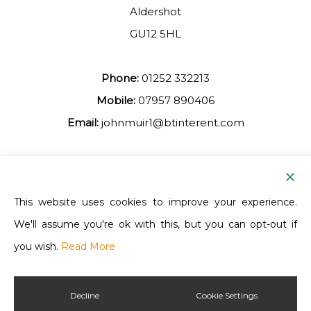
Aldershot
GU12 5HL
Phone:
01252 332213
Mobile:
07957 890406
Email:
johnmuir1@btinterent.com
Facebook
This website uses cookies to improve your experience.
We'll assume you're ok with this, but you can opt-out if
Ash Vale Training
you wish.
Read More
Decline
Cookie Settings