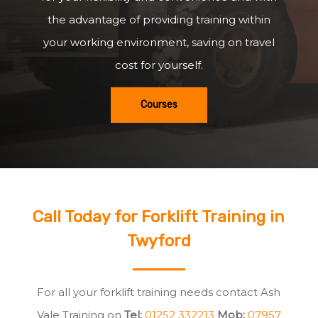
the advantage of providing training within
your working environment, saving on travel
cost for yourself.
Courses
Call Today for Forklift Training in
Twyford
For all your forklift training needs contact Ash
Vale Training on
Tel:
01252 332213
Mob:
07957