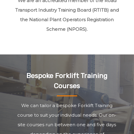
We are an accredited member of the Road
Transport Industry Training Board (RTITB) and
the National Plant Operators Registration
Scheme (NPORS).
Bespoke Forklift Training
Courses
We can tailor a bespoke Forklift Training
course to suit your individual needs. Our on-
site courses run between one and five days