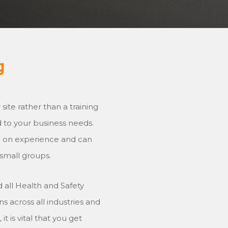
g
ite rather than a training
ed to your business needs.
ng on experience and can
 small groups.
 all Health and Safety
s across all industries and
t is vital that you get