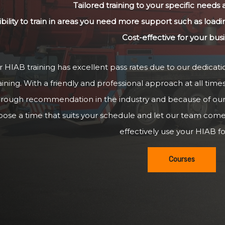
Tailored training to your specific needs
ibility to train in areas you need more support such as loadi
Cost-effective for your bus
 HIAB training has excellent pass rates due to our dedicatio
aining. With a friendly and professional approach at all time
hrough recommendation in the industry and because of our g
oose a time that suits your schedule and let our team com
effectively use your HIAB for
Courses