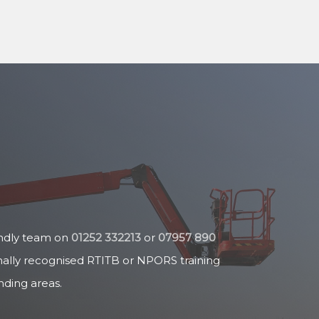
endly team on
01252 332213
or
07957 890
nally recognised RTITB or NPORS training
ding areas.