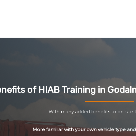
nefits of HIAB Training in Goda
With many added benefits to on-site t
More familiar with your own vehicle type a