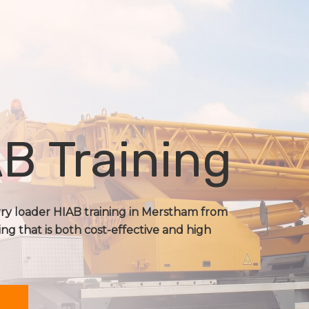
B Training
orry loader HIAB training in Merstham from
ing that is both cost-effective and high