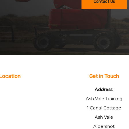
Contact Us
Location
Get in Touch
Address:
Ash Vale Training
1 Canal Cottage
Ash Vale
Aldershot