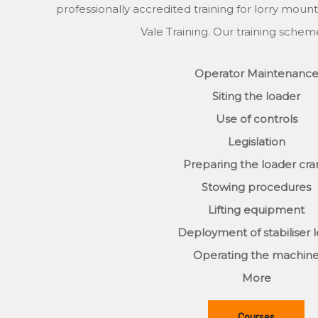
professionally accredited training for lorry mount
Vale Training. Our training schem
Operator Maintenanc
Siting the loader
Use of controls
Legislation
Preparing the loader cr
Stowing procedures
Lifting equipment
Deployment of stabiliser 
Operating the machin
More
Courses