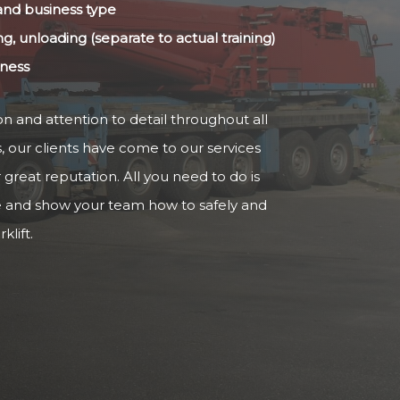
 and business type
ng, unloading (separate to actual training)
iness
n and attention to detail throughout all
s, our clients have come to our services
reat reputation. All you need to do is
e and show your team how to safely and
klift.