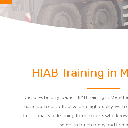
HIAB Training in
Get on-site lorry loader HIAB training in Merst
that is both cost-effective and high quality. With 
finest quality of learning from experts who know a
so get in touch today and find 