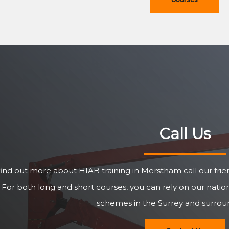
Call Us
find out more about HIAB training in Merstham call our fri
For both long and short courses, you can rely on our natio
schemes in the Surrey and surroun