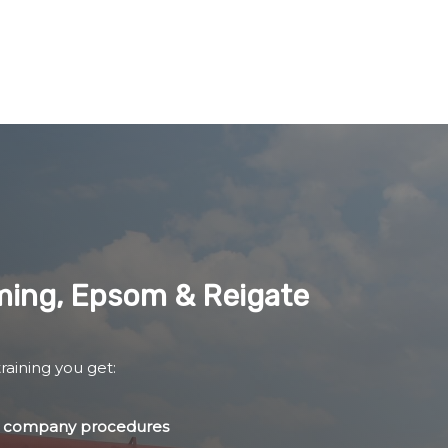
lming, Epsom & Reigate
raining you get:
nd company procedures