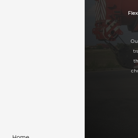
Flex
Our
tr
t
ch
Home