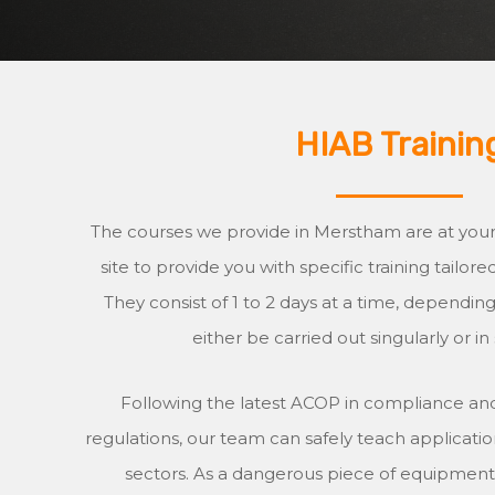
HIAB Trainin
The courses we provide in Merstham are at your s
site to provide you with specific training tailor
They consist of 1 to 2 days at a time, dependi
either be carried out singularly or in
Following the latest ACOP in compliance and
regulations, our team can safely teach application
sectors. As a dangerous piece of equipment, i