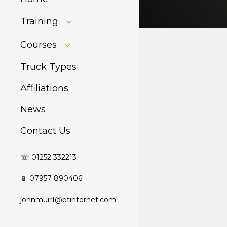
Training
HIAB Training
Courses
About Forklift
Training
GDPR Audit
Truck Types
Affiliations
News
Contact Us
☏ 01252 332213
📱 07957 890406
johnmuir1@btinternet.com