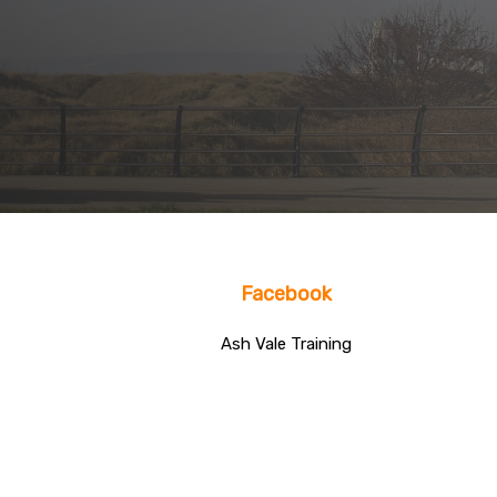
Facebook
Ash Vale Training