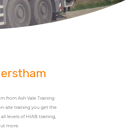
 Merstham
ham from Ash Vale Training
on-site training you get the
ll levels of HIAB training,
out more.