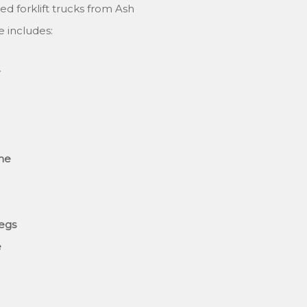
ed forklift trucks from Ash
e includes:
e
ane
legs
e