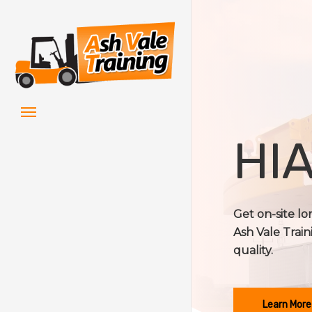
Skip
to
main
content
Menu
HIA
Get on-site l
Ash Vale Train
quality.
Learn More