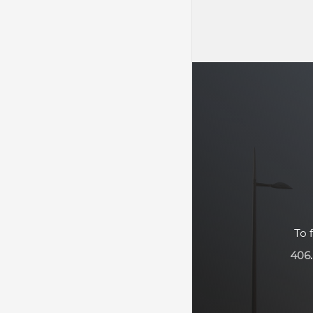
To 
406
.