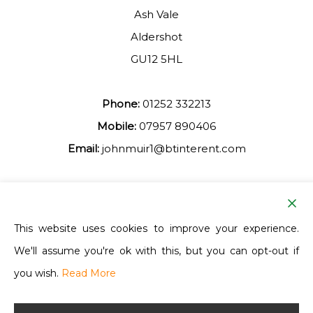
Ash Vale
Aldershot
GU12 5HL
Phone:
01252 332213
Mobile:
07957 890406
Email:
johnmuir1@btinterent.com
Facebook
This website uses cookies to improve your experience.
We'll assume you're ok with this, but you can opt-out if
Ash Vale Training
you wish.
Read More