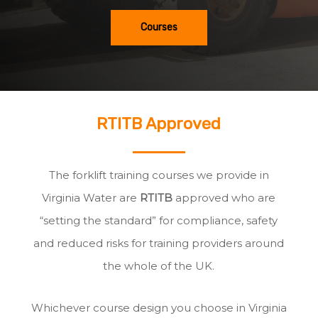
Courses
RTITB Approved
The forklift training courses we provide in
Virginia Water are
RTITB
approved who are
“setting the standard” for compliance, safety
and reduced risks for training providers around
the whole of the UK.
Whichever course design you choose in Virginia