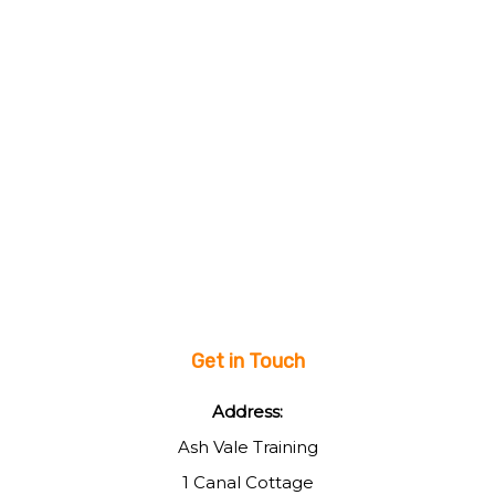
Get in Touch
Address:
Ash Vale Training
1 Canal Cottage