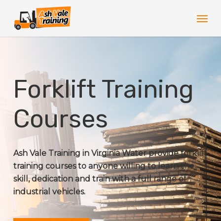
Skip
Men
to
main
content
Forklift Training
Courses
Ash Vale Training in Virginia Water provide forklift
training courses to anyone willing to learn the
skill, dedication and train with a full range of
industrial vehicles.