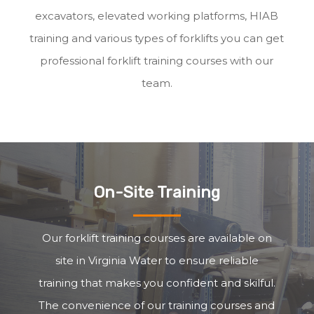
excavators, elevated working platforms, HIAB
training and various types of forklifts you can get
professional forklift training courses with our
team.
On-Site Training
Our forklift training courses are available on
site in Virginia Water to ensure reliable
training that makes you confident and skilful.
The convenience of our training courses and