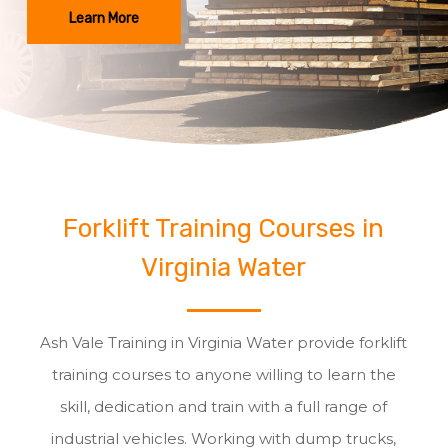
Learn More
Forklift Training Courses in
Virginia Water
Ash Vale Training in Virginia Water provide forklift
training courses to anyone willing to learn the
skill, dedication and train with a full range of
industrial vehicles. Working with dump trucks,