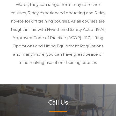
Water, they can range from 1-day refresher
courses, 3-day experienced operating and 5-day
novice forklift training courses. As all courses are
taught in line with Health and Safety Act of 1974,
Approved Code of Practice (ACOP) L117, Lifting
Operations and Lifting Equipment Regulations
and many more, you can have great peace of
mind making use of our training courses.
Call Us