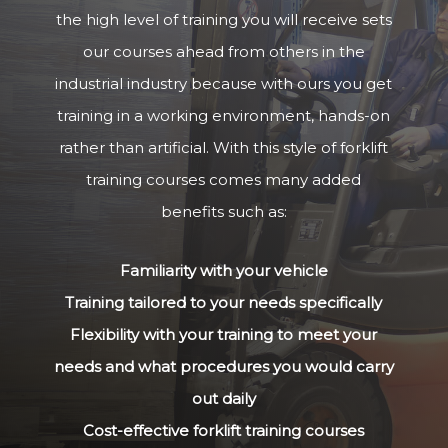
the high level of training you will receive sets
our courses ahead from others in the
industrial industry because with ours you get
training in a working environment, hands-on
rather than artificial. With this style of forklift
training courses comes many added
benefits such as:
Familiarity with your vehicle
Training tailored to your needs specifically
Flexibility with your training to meet your
needs and what procedures you would carry
out daily
Cost-effective forklift training courses