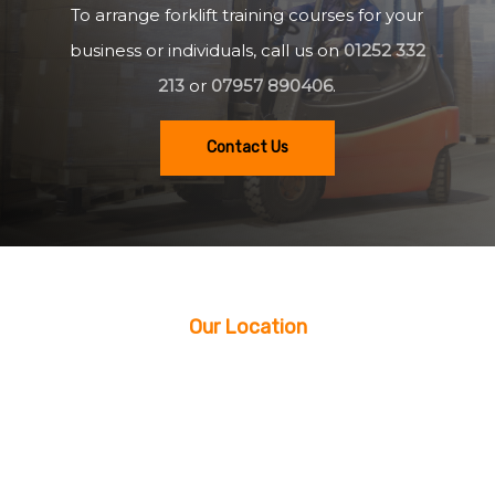
To arrange forklift training courses for your
business or individuals, call us on
01252 332
213
or
07957 890406
.
Contact Us
Our Location