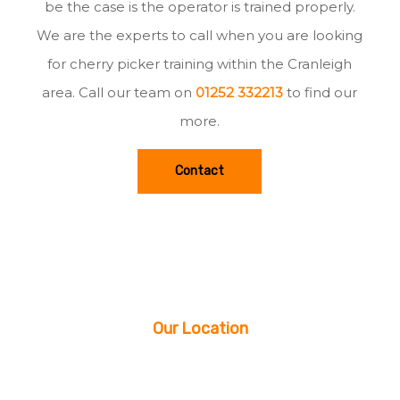
be the case is the operator is trained properly.
We are the experts to call when you are looking
for cherry picker training within the Cranleigh
area. Call our team on
01252 332213
to find our
more.
Contact
Our Location