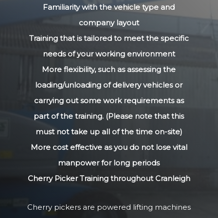
Familiarity with the vehicle type and
company layout
Training that is tailored to meet the specific
needs of your working environment
More flexibility, such as assessing the
loading/unloading of delivery vehicles or
carrying out some work requirements as
part of the training. (Please note that this
must not take up all of the time on-site)
More cost effective as you do not lose vital
manpower for long periods
Cherry Picker Training throughout Cranleigh
Cherry pickers are powered lifting machines