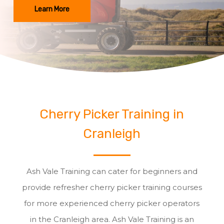
Learn More
Cherry Picker Training in
Cranleigh
Ash Vale Training can cater for beginners and
provide refresher cherry picker training courses
for more experienced cherry picker operators
in the Cranleigh area. Ash Vale Training is an