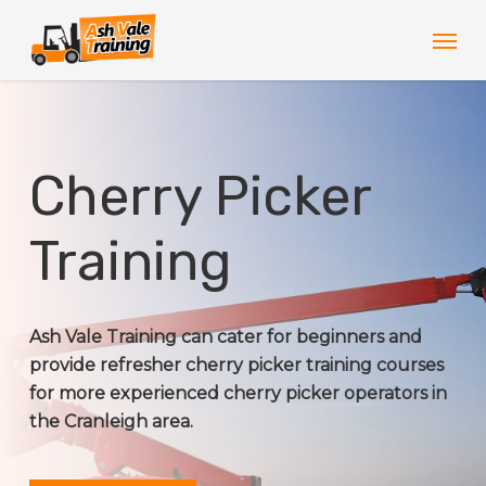
Skip
Men
to
main
content
Cherry Picker
Training
Ash Vale Training can cater for beginners and
provide refresher cherry picker training courses
for more experienced cherry picker operators in
the Cranleigh area.