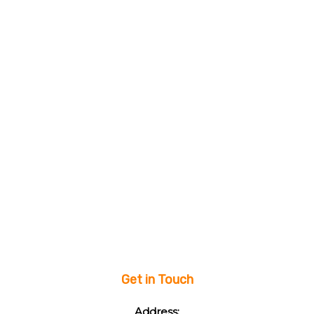
Get in Touch
Address: