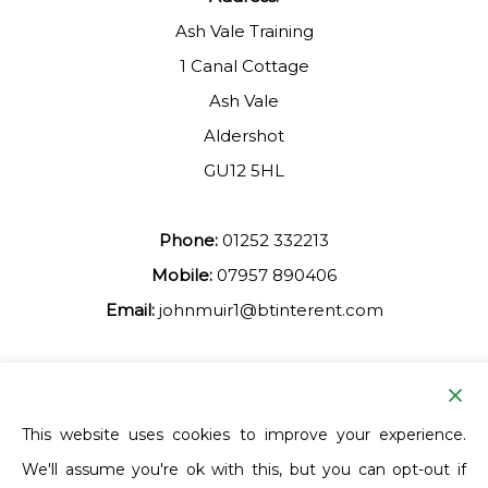
Ash Vale Training
1 Canal Cottage
Ash Vale
Aldershot
GU12 5HL
Phone:
01252 332213
Mobile:
07957 890406
Email:
johnmuir1@btinterent.com
Facebook
This website uses cookies to improve your experience.
We'll assume you're ok with this, but you can opt-out if
Ash Vale Training