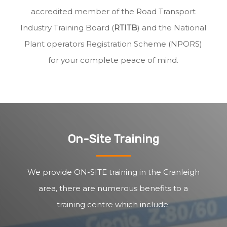
accredited member of the Road Transport
Industry Training Board (
RTITB
) and the National
Plant operators Registration Scheme (NPORS)
for your complete peace of mind.
On-Site Training
We provide ON-SITE training in the Cranleigh
area, there are numerous benefits to a
training centre which include: