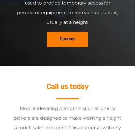
used to provide temporary access for
people or equipment to unreachable areas,
usually at a height.
Courses
Call us today
Mobile elevating platforms such as cherry
pickers are designed to make working a height
a much safer prospect. This, of course, will only