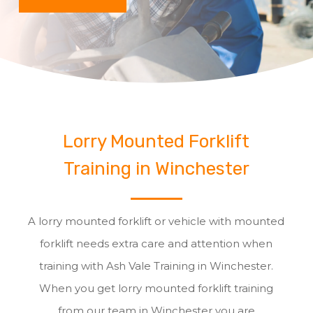
Lorry Mounted Forklift
Training in Winchester
A lorry mounted forklift or vehicle with mounted
forklift needs extra care and attention when
training with Ash Vale Training in Winchester.
When you get lorry mounted forklift training
from our team in Winchester you are