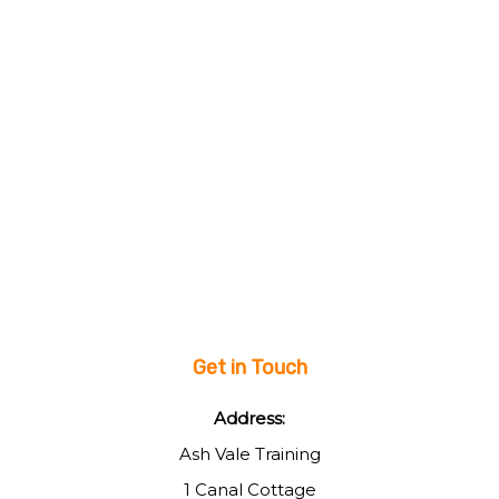
Get in Touch
Address:
Ash Vale Training
1 Canal Cottage