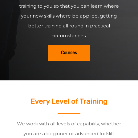
training to you so that you can learn where
your new skills where be applied, getting
better training all round in practical
circumstances.
Courses
Every Level of Training
We work with all levels of capability, whether
you are a beginner or advanced forklift