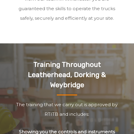
guaranteed the skills to operate the trucks
safely, securely and efficiently at your site.
Training Throughout
Leatherhead, Dorking &
Weybridge
The training that we carry out is approved by
RTITB and includes:
Showing you the controls and instruments