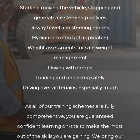
Starting, moving the vehicle, stopping and
general safe steering practices
4-way travel and steering modes
Hydraulic controls (if applicable)
Weight assessments for safe weight
management
Driving with ramps
Loading and unloading safely
Driving over all terrains, especially rough
As all of our training schemes are fully
comprehensive, you are guaranteed
confident learning on-site to make the most
out of the skills you are gaining. We bring our