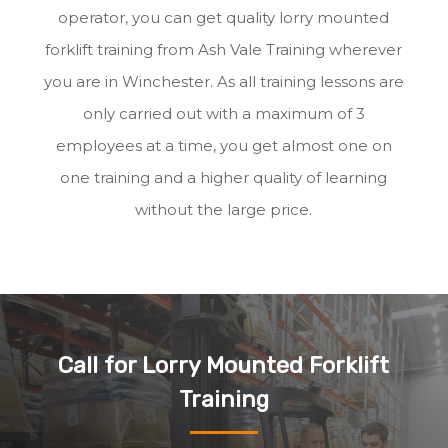
operator, you can get quality lorry mounted
forklift training from Ash Vale Training wherever
you are in Winchester. As all training lessons are
only carried out with a maximum of 3
employees at a time, you get almost one on
one training and a higher quality of learning
without the large price.
Call for Lorry Mounted Forklift
Training