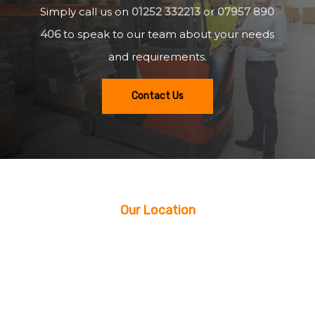
Simply call us on
01252 332213
or
07957 890
406
to speak to our team about your needs
and requirements.
Contact Us
Our Location