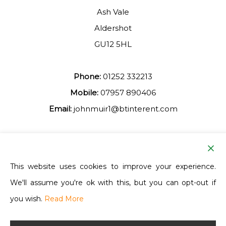
Ash Vale
Aldershot
GU12 5HL
Phone:
01252 332213
Mobile:
07957 890406
Email:
johnmuir1@btinterent.com
Facebook
This website uses cookies to improve your experience.
We'll assume you're ok with this, but you can opt-out if
Ash Vale Training
you wish.
Read More