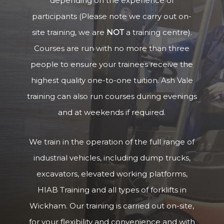
depending on the experience of
participants (Please note we carry out on-
site training, we are
NOT
a training centre).
Courses are run with no more than three
people to ensure your trainees receive the
highest quality one-to-one tuition. Ash Vale
training can also run courses during evenings
and at weekends if required.
We train in the operation of the full range of
industrial vehicles, including dump trucks,
excavators, elevated working platforms,
HIAB Training and all types of forklifts in
Wickham. Our training is carried out on-site,
for your flexibility and convenience and with