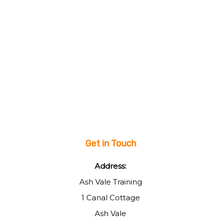
Get in Touch
Address:
Ash Vale Training
1 Canal Cottage
Ash Vale