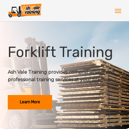
Skip
Men
to
main
content
Forklift Training
Ash Vale Training provides comprehensive and
professional training services at your premises.
Learn More