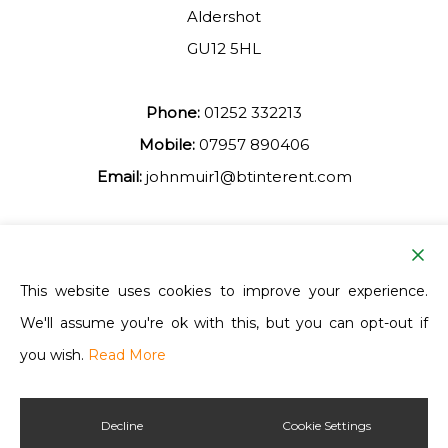
Aldershot
GU12 5HL
Phone:
01252 332213
Mobile:
07957 890406
Email:
johnmuir1@btinterent.com
Facebook
This website uses cookies to improve your experience.
We'll assume you're ok with this, but you can opt-out if
Ash Vale Training
you wish.
Read More
Decline
Cookie Settings