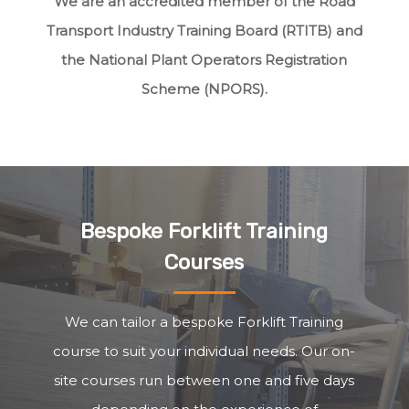
We are an accredited member of the Road
Transport Industry Training Board (RTITB) and
the National Plant Operators Registration
Scheme (NPORS).
Bespoke Forklift Training
Courses
We can tailor a bespoke Forklift Training
course to suit your individual needs. Our on-
site courses run between one and five days