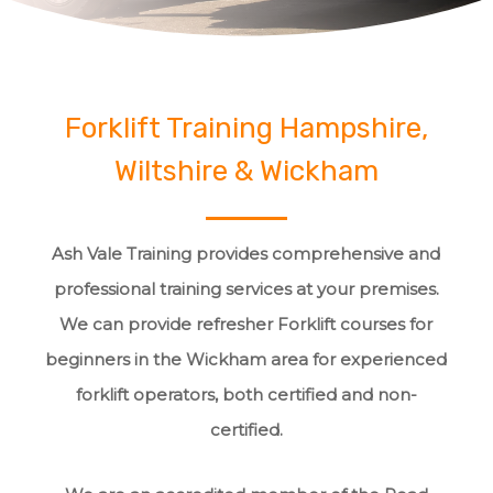
Forklift Training Hampshire,
Wiltshire & Wickham
Ash Vale Training provides comprehensive and
professional training services at your premises.
We can provide refresher Forklift courses for
beginners in the Wickham area for experienced
forklift operators, both certified and non-
certified.