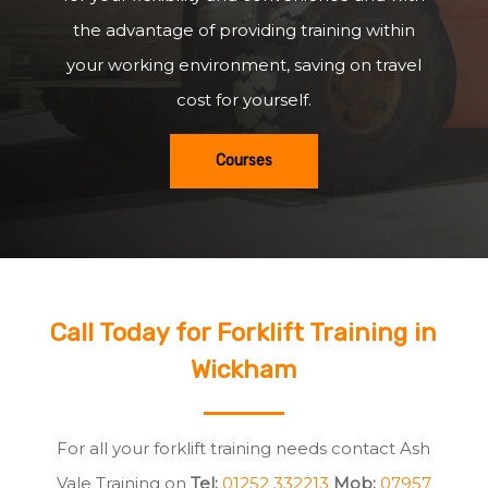
the advantage of providing training within
your working environment, saving on travel
cost for yourself.
Courses
Call Today for Forklift Training in
Wickham
For all your forklift training needs contact Ash
Vale Training on
Tel:
01252 332213
Mob:
07957