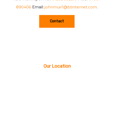
890406
Email:
johnmuir1@btinternet.com
.
Contact
Our Location