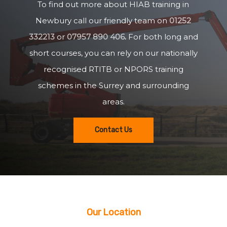
To find out more about HIAB training in
Newbury call our friendly team on
01252
332213
or
07957 890 406
.
For both long and
short courses, you can rely on our nationally
recognised RTITB or NPORS training
schemes in the Surrey and surrounding
areas.
Contact Us
Our Location