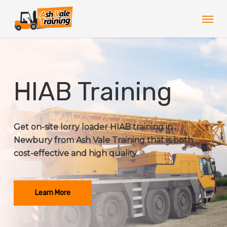
Skip
Men
to
main
content
HIAB Training
Get on-site lorry loader HIAB training in
Newbury from Ash Vale Training that is both
cost-effective and high quality.
Learn More