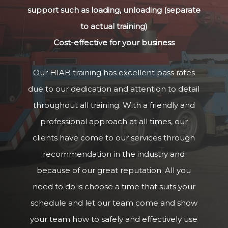
support such as loading, unloading (separate
to actual training)
Cost-effective for your business
Our HIAB training has excellent pass rates
due to our dedication and attention to detail
throughout all training. With a friendly and
professional approach at all times, our
clients have come to our services through
recommendation in the industry and
because of our great reputation. All you
need to do is choose a time that suits your
schedule and let our team come and show
your team how to safely and effectively use