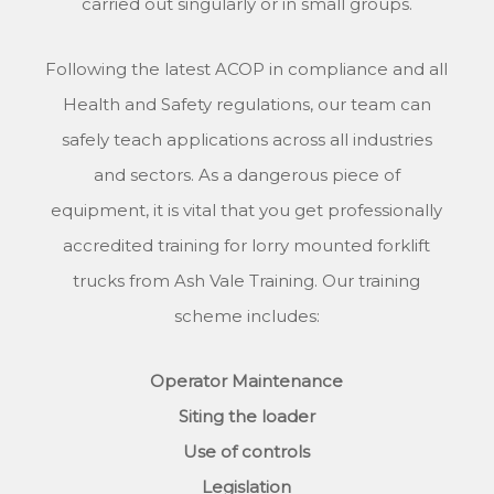
carried out singularly or in small groups.
Following the latest ACOP in compliance and all
Health and Safety regulations, our team can
safely teach applications across all industries
and sectors. As a dangerous piece of
equipment, it is vital that you get professionally
accredited training for lorry mounted forklift
trucks from Ash Vale Training. Our training
scheme includes:
Operator Maintenance
Siting the loader
Use of controls
Legislation