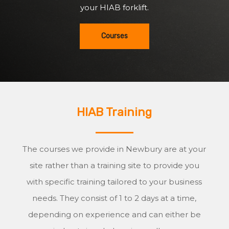
your HIAB forklift.
Courses
HIAB Training
The courses we provide in Newbury are at your
site rather than a training site to provide you
with specific training tailored to your business
needs. They consist of 1 to 2 days at a time,
depending on experience and can either be