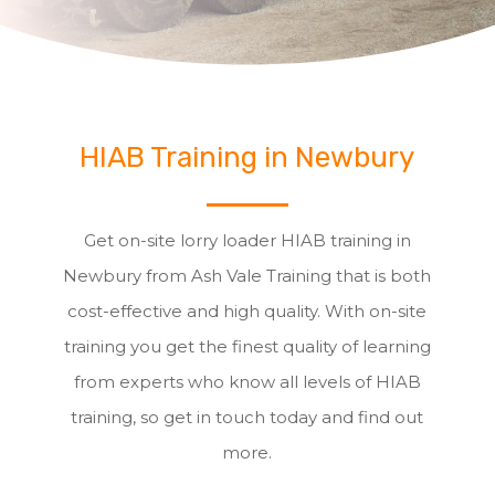
HIAB Training in Newbury
Get on-site lorry loader HIAB training in
Newbury from Ash Vale Training that is both
cost-effective and high quality. With on-site
training you get the finest quality of learning
from experts who know all levels of HIAB
training, so get in touch today and find out
more.