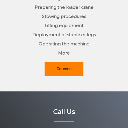
Preparing the loader crane
Stowing procedures
Lifting equipment
Deployment of stabiliser legs
Operating the machine
More
Courses
Call Us