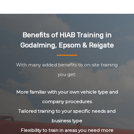
Benefits of HIAB Training in
Godalming, Epsom & Reigate
With many added benefits to on-site training
you get:
More familiar with your own vehicle type and
company procedures
Tailored training to your specific needs and
business type
Flexibility to train in areas you need more