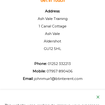
Get in Touch
Address:
Ash Vale Training
1 Canal Cottage
Ash Vale
Aldershot
GU12 5HL
Phone:
01252 332213
Mobile:
07957 890406
Email:
johnmuir1@btinterent.com
Facebook