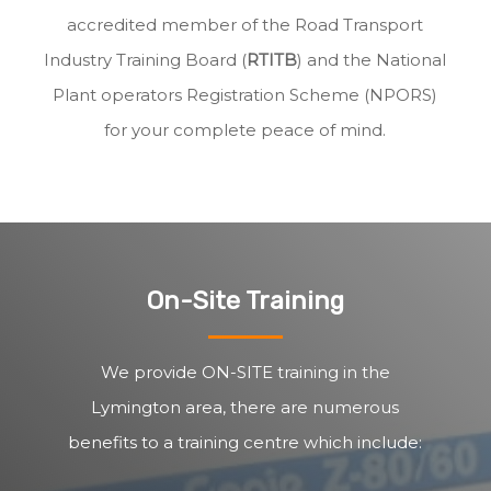
accredited member of the Road Transport
Industry Training Board (
RTITB
) and the National
Plant operators Registration Scheme (NPORS)
for your complete peace of mind.
On-Site Training
We provide ON-SITE training in the
Lymington area, there are numerous
benefits to a training centre which include: