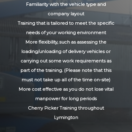
Familiarity with the vehicle type and
company layout
Training that is tailored to meet the specific
needs of your working environment
More flexibility, such as assessing the
loading/unloading of delivery vehicles or
carrying out some work requirements as
part of the training. (Please note that this
must not take up all of the time on-site)
More cost effective as you do not lose vital
manpower for long periods
Cherry Picker Training throughout
Lymington