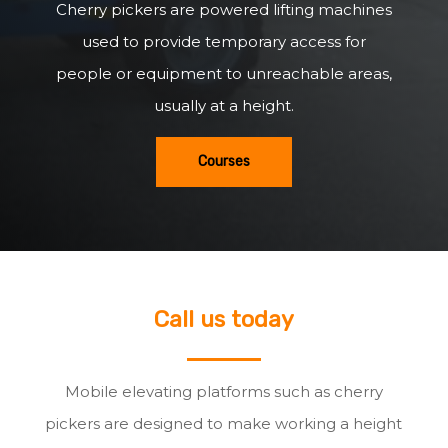
Cherry pickers are powered lifting machines
used to provide temporary access for
people or equipment to unreachable areas,
usually at a height.
Courses
Call us today
Mobile elevating platforms such as cherry
pickers are designed to make working a height