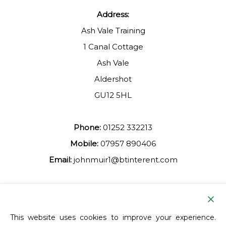
Address:
Ash Vale Training
1 Canal Cottage
Ash Vale
Aldershot
GU12 5HL
Phone:
01252 332213
Mobile:
07957 890406
Email:
johnmuir1@btinterent.com
Facebook
This website uses cookies to improve your experience.