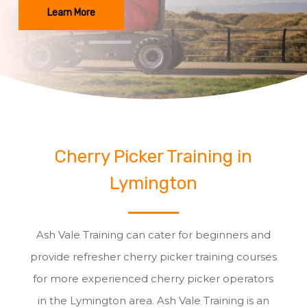
Learn More
Cherry Picker Training in
Lymington
Ash Vale Training can cater for beginners and
provide refresher cherry picker training courses
for more experienced cherry picker operators
in the Lymington area. Ash Vale Training is an