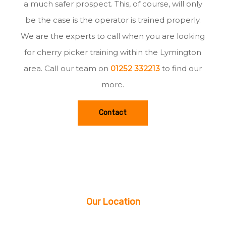
a much safer prospect. This, of course, will only
be the case is the operator is trained properly.
We are the experts to call when you are looking
for cherry picker training within the Lymington
area. Call our team on
01252 332213
to find our
more.
Contact
Our Location