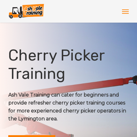
Skip
Men
to
main
content
Cherry Picker
Training
Ash Vale Training can cater for beginners and
provide refresher cherry picker training courses
for more experienced cherry picker operators in
the Lymington area.