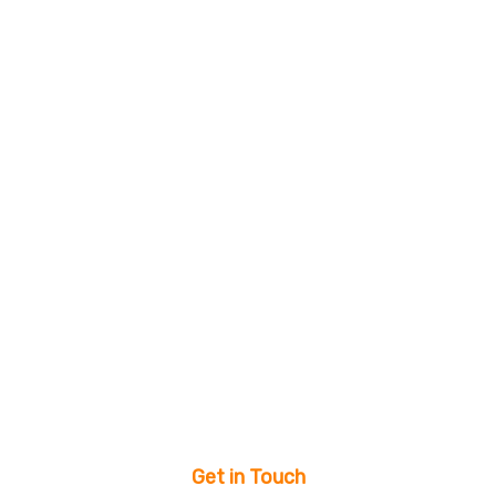
Get in Touch