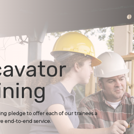
avator
ining
ing pledge to offer each of our trainees a
 end-to-end service.