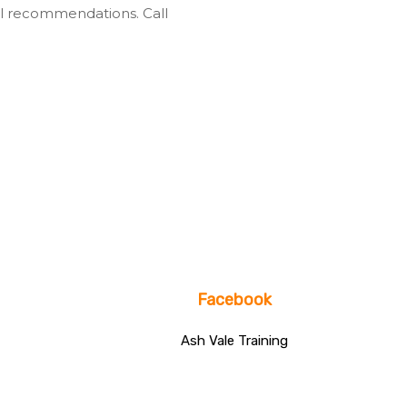
l recommendations. Call
Facebook
Ash Vale Training