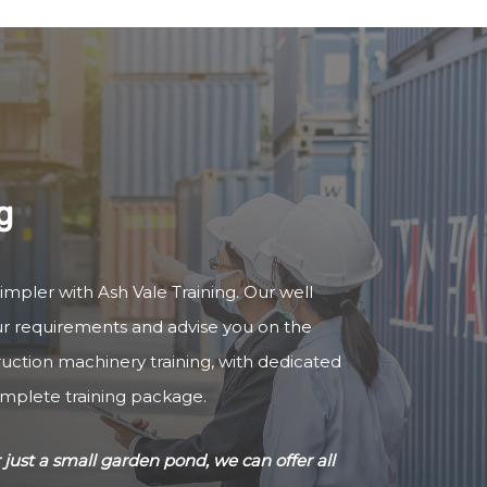
g
simpler with Ash Vale Training. Our well
our requirements and advise you on the
truction machinery training, with dedicated
omplete training package.
just a small garden pond, we can offer all