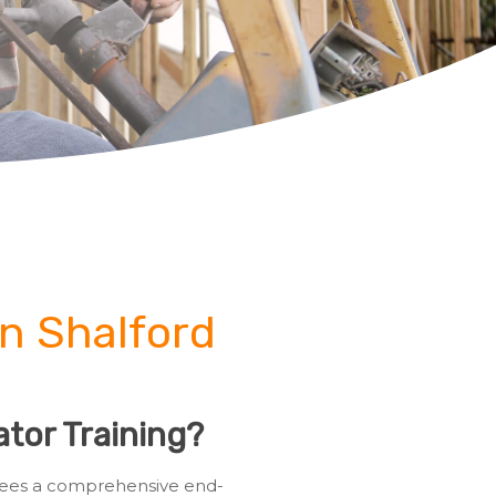
in Shalford
tor Training?
ainees a comprehensive end-