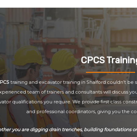
CPCS Trainin
PCS
training and excavator training in Shalford couldn’t be 
xperienced team of trainers and consultants will discuss y
ator qualifications you require. We provide first class cons
and professional coordinators, giving you the c
her you are digging drain trenches, building foundations or 