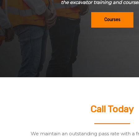
the excavator training and course
Courses
Call Today
We maintain an outstanding pass rate with a f