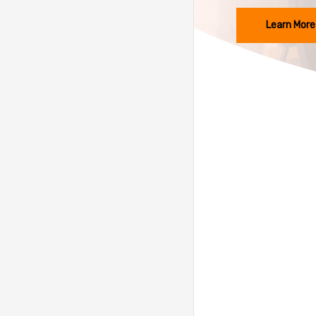
Learn More