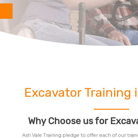
Excavator Training 
Why Choose us for Excava
Ash Vale Training pledge to offer each of our tr