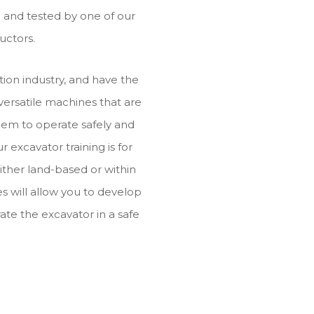
ed and tested by one of our
uctors.
ion industry, and have the
 versatile machines that are
them to operate safely and
ur excavator training is for
ither land-based or within
s will allow you to develop
ate the excavator in a safe
.