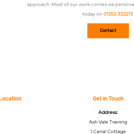
approach. Most of our work comes via persona
today on
01252 332213
.
Contact
Location
Get in Touch
Address:
Ash Vale Training
1 Canal Cottage