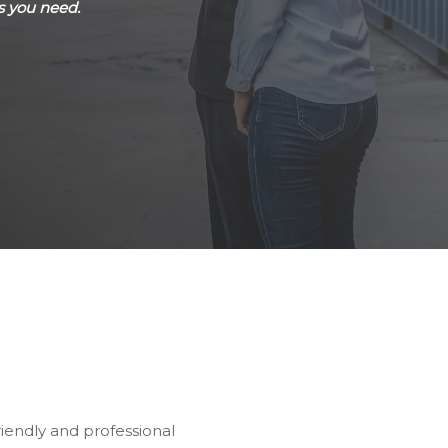
s you need.
riendly and professional