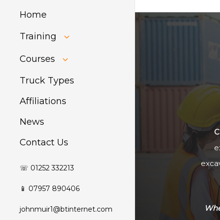
Home
Training
HIAB Training
Courses
About Forklift
Training
GDPR Audit
Truck Types
Affiliations
News
C
Contact Us
e
excav
☏ 01252 332213
📱 07957 890406
Whet
johnmuir1@btinternet.com