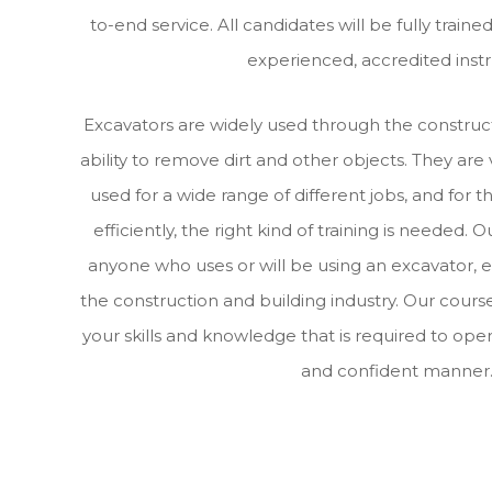
to-end service. All candidates will be fully train
experienced, accredited instr
Excavators are widely used through the construct
ability to remove dirt and other objects. They are
used for a wide range of different jobs, and for 
efficiently, the right kind of training is needed. O
anyone who uses or will be using an excavator, e
the construction and building industry. Our course
your skills and knowledge that is required to oper
and confident manner