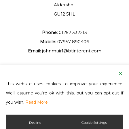
Aldershot
GU12 5HL
Phone:
01252 332213
Mobile:
07957 890406
Email:
johnmuir1@btinterent.com
Facebook
This website uses cookies to improve your experience.
We'll assume you're ok with this, but you can opt-out if
Ash Vale Training
you wish.
Read More
Decline
Cookie Settings