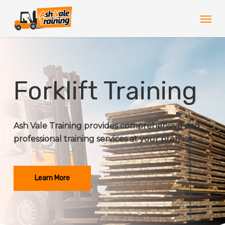
Skip
Men
to
main
content
Forklift Training
Ash Vale Training provides comprehensive and
professional training services at your premises.
Learn More