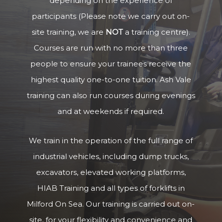
depending on the experience of
participants (Please note we carry out on-
site training, we are
NOT
a training centre).
Courses are run with no more than three
people to ensure your trainees receive the
highest quality one-to-one tuition. Ash Vale
training can also run courses during evenings
and at weekends if required.
We train in the operation of the full range of
industrial vehicles, including dump trucks,
excavators, elevated working platforms,
HIAB Training and all types of forklifts in
Milford On Sea. Our training is carried out on-
site, for your flexibility and convenience and