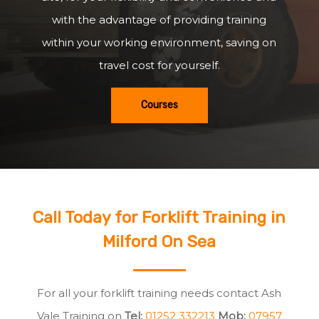
with the advantage of providing training
within your working environment, saving on
travel cost for yourself.
Courses
Call Today for Forklift Training in
Milford On Sea
For all your forklift training needs contact Ash
Vale Training on
Tel:
01252 332213
Mob:
07957