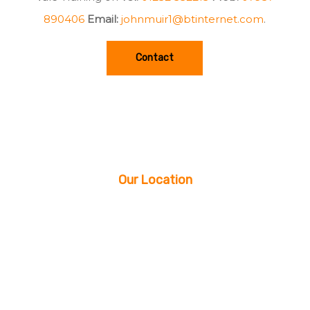
890406
Email:
johnmuir1@btinternet.com
.
Contact
Our Location