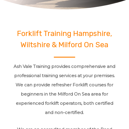
Forklift Training Hampshire,
Wiltshire & Milford On Sea
Ash Vale Training provides comprehensive and
professional training services at your premises.
We can provide refresher Forklift courses for
beginners in the Milford On Sea area for
experienced forklift operators, both certified
and non-certified.