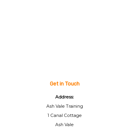
Get in Touch
Address:
Ash Vale Training
1 Canal Cottage
Ash Vale