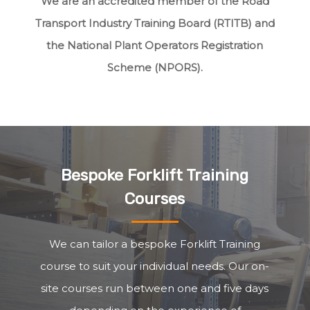
We are an accredited member of the Road
Transport Industry Training Board (RTITB) and
the National Plant Operators Registration
Scheme (NPORS).
Bespoke Forklift Training
Courses
We can tailor a bespoke Forklift Training
course to suit your individual needs. Our on-
site courses run between one and five days