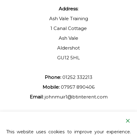
Address:
Ash Vale Training
1 Canal Cottage
Ash Vale
Aldershot
GU12 5HL
Phone:
01252 332213
Mobile:
07957 890406
Email:
johnmuir1@btinterent.com
Facebook
This website uses cookies to improve your experience.