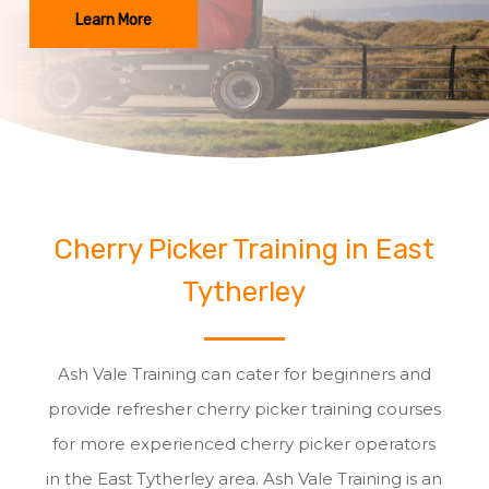
Learn More
Cherry Picker Training in East
Tytherley
Ash Vale Training can cater for beginners and
provide refresher cherry picker training courses
for more experienced cherry picker operators
in the East Tytherley area. Ash Vale Training is an