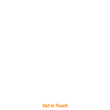
Get in Touch