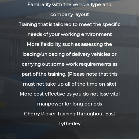
Familiarity with the vehicle type and
company layout
Training that is tailored to meet the specific
needs of your working environment
More flexibility, such as assessing the
loading/unloading of delivery vehicles or
carrying out some work requirements as
part of the training. (Please note that this
must not take up all of the time on-site)
More cost effective as you do not lose vital
manpower for long periods
Cherry Picker Training throughout East
Tytherley