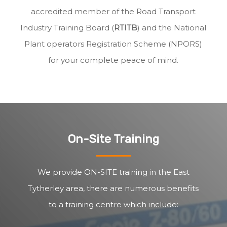
accredited member of the Road Transport
Industry Training Board (
RTITB
) and the National
Plant operators Registration Scheme (NPORS)
for your complete peace of mind.
On-Site Training
We provide ON-SITE training in the East
Tytherley area, there are numerous benefits
to a training centre which include: