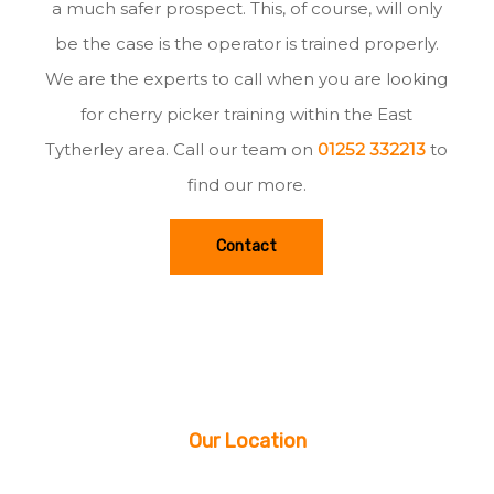
a much safer prospect. This, of course, will only
be the case is the operator is trained properly.
We are the experts to call when you are looking
for cherry picker training within the East
Tytherley area. Call our team on
01252 332213
to
find our more.
Contact
Our Location