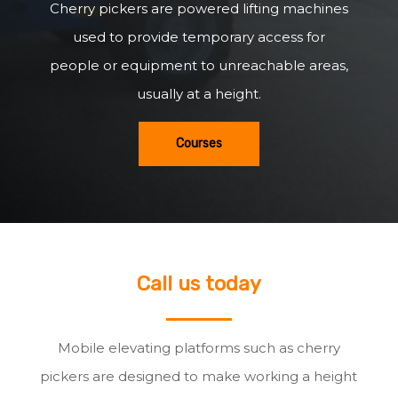
Cherry pickers are powered lifting machines
used to provide temporary access for
people or equipment to unreachable areas,
usually at a height.
Courses
Call us today
Mobile elevating platforms such as cherry
pickers are designed to make working a height