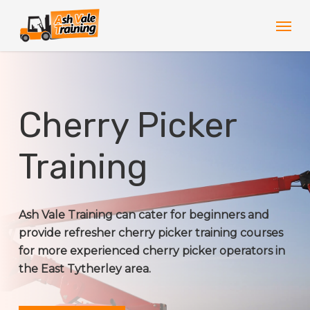
Skip
Men
to
main
content
Cherry Picker
Training
Ash Vale Training can cater for beginners and
provide refresher cherry picker training courses
for more experienced cherry picker operators in
the East Tytherley area.