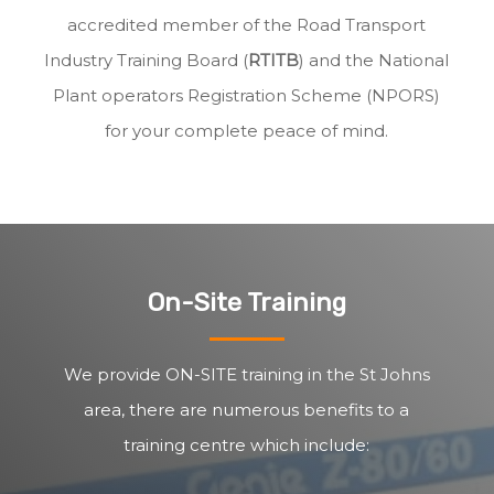
accredited member of the Road Transport
Industry Training Board (
RTITB
) and the National
Plant operators Registration Scheme (NPORS)
for your complete peace of mind.
On-Site Training
We provide ON-SITE training in the St Johns
area, there are numerous benefits to a
training centre which include: