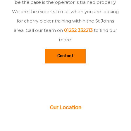
be the case is the operator is trained properly.
We are the experts to call when you are looking
for cherry picker training within the St Johns
area. Call our team on
01252 332213
to find our
more.
Contact
Our Location