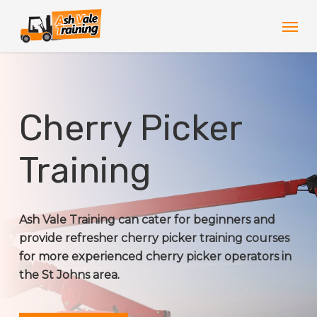
Skip
Men
to
main
content
Cherry Picker
Training
Ash Vale Training can cater for beginners and
provide refresher cherry picker training courses
for more experienced cherry picker operators in
the St Johns area.