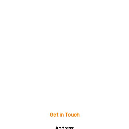
Get in Touch
Address: