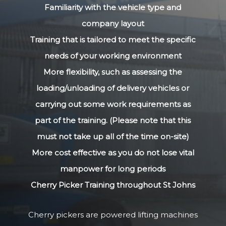
Familiarity with the vehicle type and
company layout
Training that is tailored to meet the specific
needs of your working environment
More flexibility, such as assessing the
loading/unloading of delivery vehicles or
carrying out some work requirements as
part of the training. (Please note that this
must not take up all of the time on-site)
More cost effective as you do not lose vital
manpower for long periods
Cherry Picker Training throughout St Johns
Cherry pickers are powered lifting machines