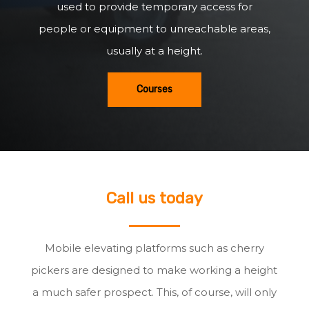
used to provide temporary access for
people or equipment to unreachable areas,
usually at a height.
Courses
Call us today
Mobile elevating platforms such as cherry
pickers are designed to make working a height
a much safer prospect. This, of course, will only