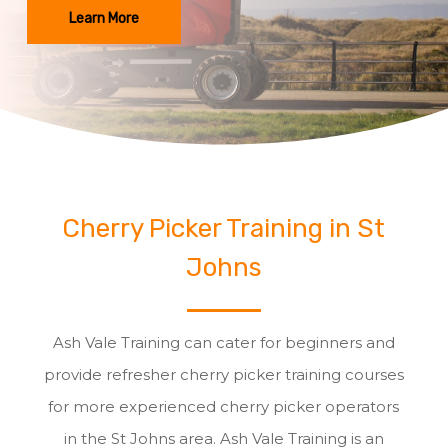
Learn More
Cherry Picker Training in St
Johns
Ash Vale Training can cater for beginners and
provide refresher cherry picker training courses
for more experienced cherry picker operators
in the St Johns area. Ash Vale Training is an