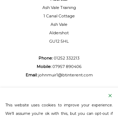
Ash Vale Training
1 Canal Cottage
Ash Vale
Aldershot
GU12 5HL
Phone:
01252 332213
Mobile:
07957 890406
Email:
johnmuir1@btinterent.com
Facebook
This website uses cookies to improve your experience.
We'll assume you're ok with this, but you can opt-out if
Ash Vale Training