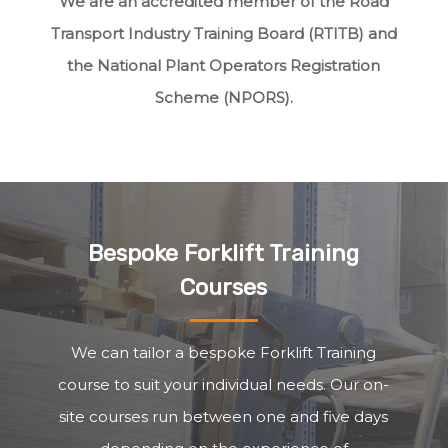
We are an accredited member of the Road
Transport Industry Training Board (RTITB) and
the National Plant Operators Registration
Scheme (NPORS).
Bespoke Forklift Training
Courses
We can tailor a bespoke Forklift Training
course to suit your individual needs. Our on-
site courses run between one and five days