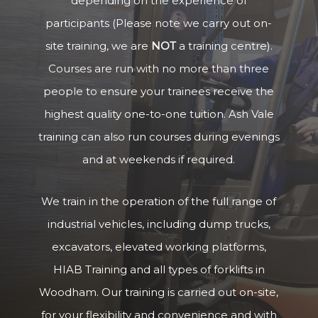
depending on the experience of
participants (Please note we carry out on-
site training, we are
NOT
a training centre).
Courses are run with no more than three
people to ensure your trainees receive the
highest quality one-to-one tuition. Ash Vale
training can also run courses during evenings
and at weekends if required.
We train in the operation of the full range of
industrial vehicles, including dump trucks,
excavators, elevated working platforms,
HIAB Training and all types of forklifts in
Woodham. Our training is carried out on-site,
for your flexibility and convenience and with