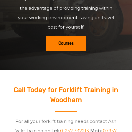
the advantage of providing training within
your working environment, saving on travel
cost for yourself.
Courses
Call Today for Forklift Training in
Woodham
For all your forklift training needs contact Ash
Vale Training on
Tel:
01252 332213
Mob:
07957