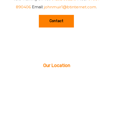
890406
Email:
johnmuir1@btinternet.com
.
Contact
Our Location