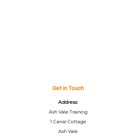
Get in Touch
Address:
Ash Vale Training
1 Canal Cottage
Ash Vale