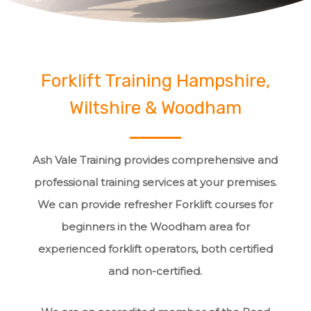
Forklift Training Hampshire,
Wiltshire & Woodham
Ash Vale Training provides comprehensive and
professional training services at your premises.
We can provide refresher Forklift courses for
beginners in the Woodham area for
experienced forklift operators, both certified
and non-certified.