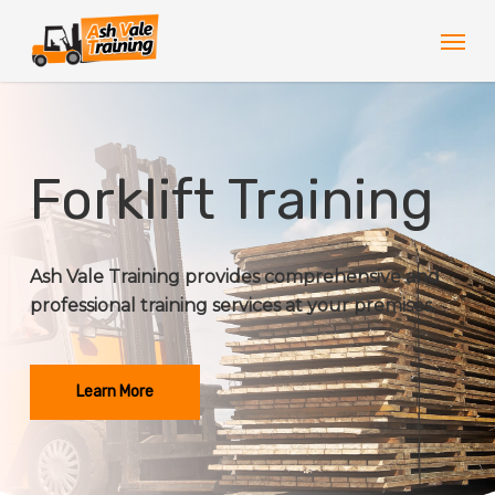
Skip
Men
to
main
content
Forklift Training
Ash Vale Training provides comprehensive and
professional training services at your premises.
Learn More