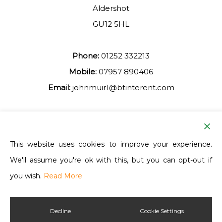
Aldershot
GU12 5HL
Phone:
01252 332213
Mobile:
07957 890406
Email:
johnmuir1@btinterent.com
Facebook
This website uses cookies to improve your experience.
We'll assume you're ok with this, but you can opt-out if
Ash Vale Training
you wish.
Read More
Decline
Cookie Settings