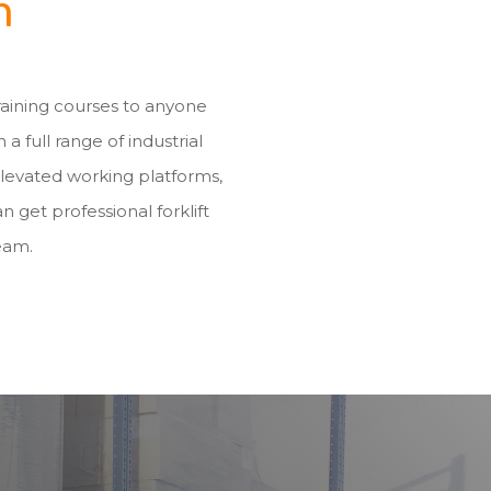
m
training courses to anyone
h a full range of industrial
elevated working platforms,
n get professional forklift
eam.