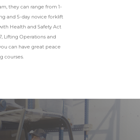
m, they can range from 1-
g and 5-day novice forklift
e with Health and Safety Act
, Lifting Operations and
you can have great peace
ng courses.