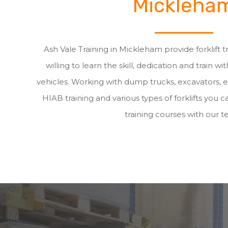
Mickleha
Ash Vale Training in Mickleham provide forklift 
willing to learn the skill, dedication and train wit
vehicles. Working with dump trucks, excavators, 
HIAB training and various types of forklifts you ca
training courses with our t