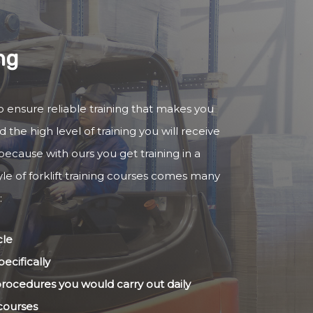
ng
to ensure reliable training that makes you
 the high level of training you will receive
because with ours you get training in a
yle of forklift training courses comes many
:
cle
ecifically
 procedures you would carry out daily
 courses