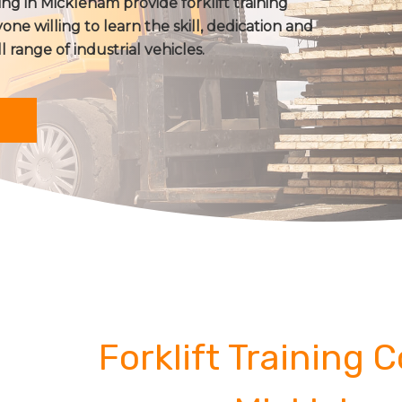
ing in Mickleham provide forklift training
one willing to learn the skill, dedication and
ll range of industrial vehicles.
Forklift Training 