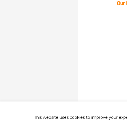
Our 
This website uses cookies to improve your exper