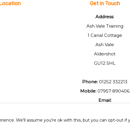
Location
Get in Touch
Address:
Ash Vale Training
1 Canal Cottage
Ash Vale
Aldershot
GU12 5HL
Phone:
01252 332213
Mobile:
07957 890406
Email:
johnmuir1@btinterent.c
ience. We'll assume you're ok with this, but you can opt-out if 