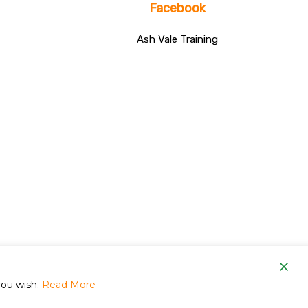
Facebook
Ash Vale Training
om
you wish.
Read More