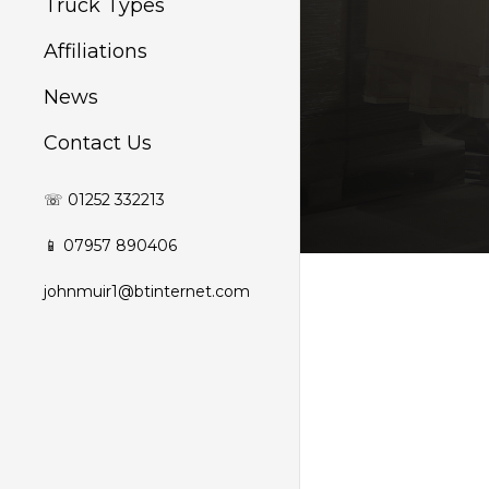
Truck Types
Affiliations
News
Contact Us
☏ 01252 332213
📱 07957 890406
johnmuir1@btinternet.com