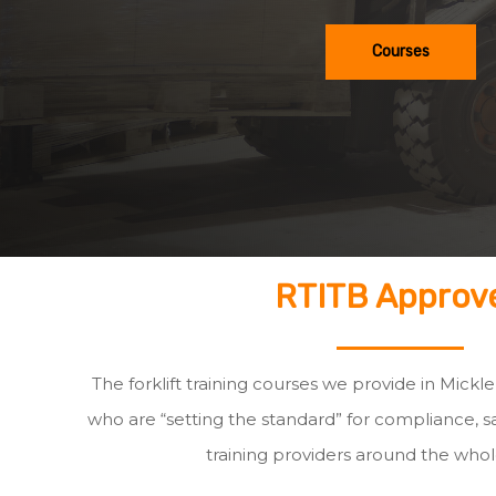
Courses
RTITB Approv
The forklift training courses we provide in Mick
who are “setting the standard” for compliance, sa
training providers around the whol