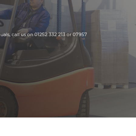
uals, call us on
01252 332 213
or
07957