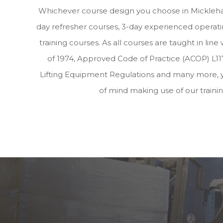
Whichever course design you choose in Mickleha
day refresher courses, 3-day experienced operatin
training courses. As all courses are taught in lin
of 1974, Approved Code of Practice (ACOP) L117
Lifting Equipment Regulations and many more, 
of mind making use of our traini