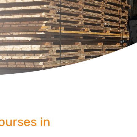
Courses in