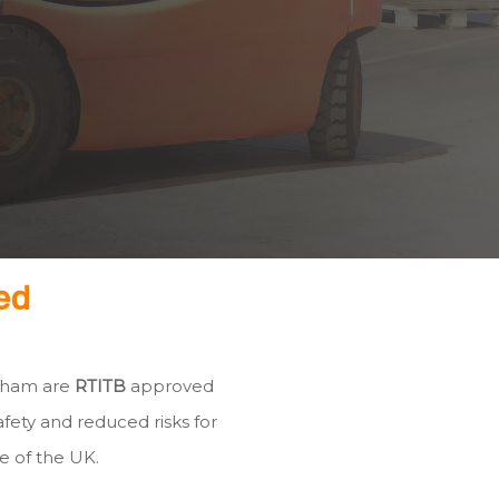
ed
leham are
RTITB
approved
fety and reduced risks for
e of the UK.