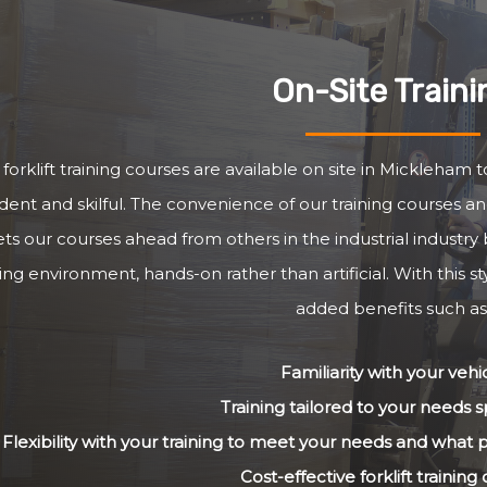
On-Site Traini
forklift training courses are available on site in Mickleham 
dent and skilful. The convenience of our training courses and
ets our courses ahead from others in the industrial industry 
ng environment, hands-on rather than artificial. With this st
added benefits such as
Familiarity with your vehi
Training tailored to your needs sp
Flexibility with your training to meet your needs and what
Cost-effective forklift training