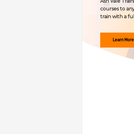
Ash Vale Train
courses to any
train with a fu
Learn More