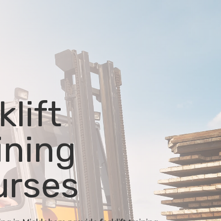
klift
ining
urses