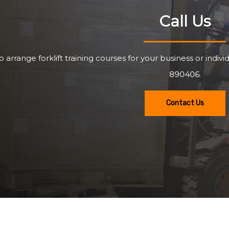
Call Us
o arrange forklift training courses for your business or individ
890406
.
Contact Us