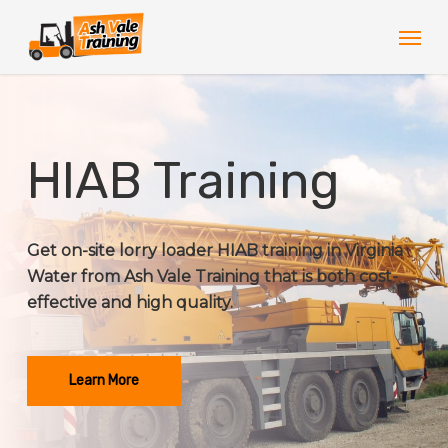
Skip
Men
to
main
content
HIAB Training
Get on-site lorry loader HIAB training in Virginia
Water from Ash Vale Training that is both cost-
effective and high quality.
Learn More