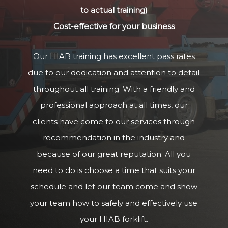
to actual training)
Cost-effective for your business
Our HIAB training has excellent pass rates
due to our dedication and attention to detail
throughout all training. With a friendly and
professional approach at all times, our
clients have come to our services through
recommendation in the industry and
because of our great reputation. All you
need to do is choose a time that suits your
schedule and let our team come and show
your team how to safely and effectively use
your HIAB forklift.