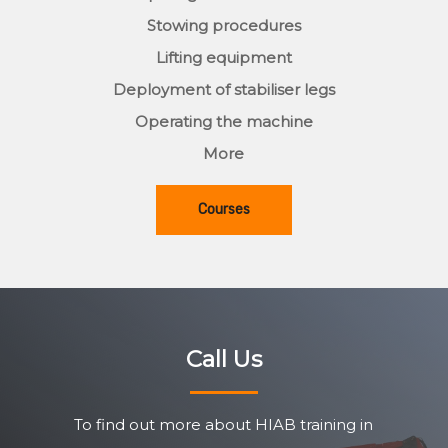
Stowing procedures
Lifting equipment
Deployment of stabiliser legs
Operating the machine
More
Courses
Call Us
To find out more about HIAB training in