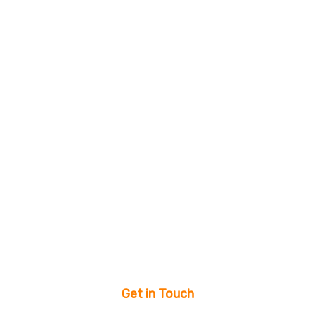
Get in Touch