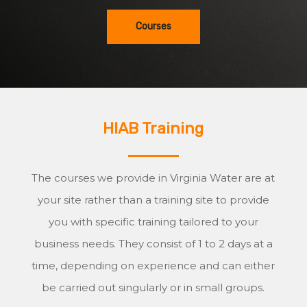
Courses
HIAB Training
The courses we provide in Virginia Water are at
your site rather than a training site to provide
you with specific training tailored to your
business needs. They consist of 1 to 2 days at a
time, depending on experience and can either
be carried out singularly or in small groups.