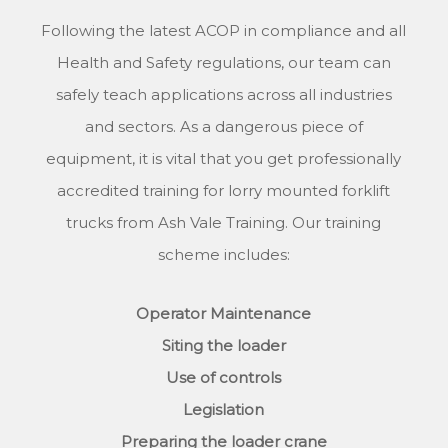
Following the latest ACOP in compliance and all
Health and Safety regulations, our team can
safely teach applications across all industries
and sectors. As a dangerous piece of
equipment, it is vital that you get professionally
accredited training for lorry mounted forklift
trucks from Ash Vale Training. Our training
scheme includes:
Operator Maintenance
Siting the loader
Use of controls
Legislation
Preparing the loader crane