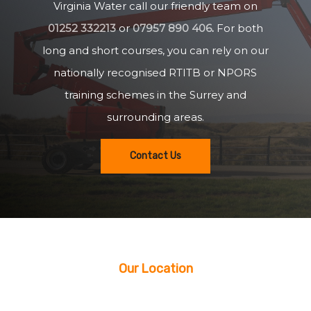
Virginia Water call our friendly team on
01252 332213
or
07957 890 406
.
For both
long and short courses, you can rely on our
nationally recognised RTITB or NPORS
training schemes in the Surrey and
surrounding areas.
Contact Us
Our Location