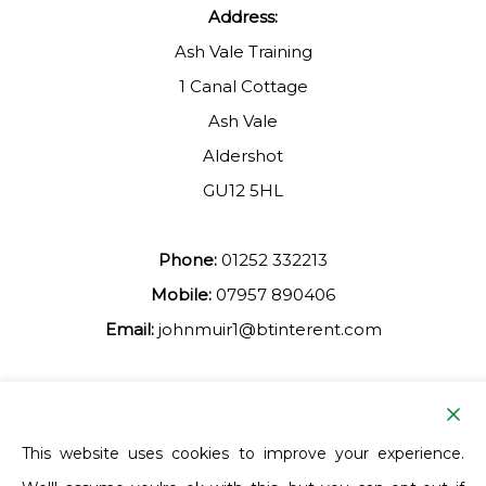
Address:
Ash Vale Training
1 Canal Cottage
Ash Vale
Aldershot
GU12 5HL
Phone:
01252 332213
Mobile:
07957 890406
Email:
johnmuir1@btinterent.com
Facebook
This website uses cookies to improve your experience.