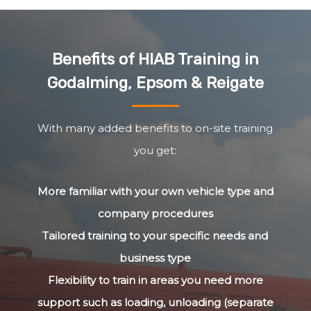
Benefits of HIAB Training in
Godalming, Epsom & Reigate
With many added benefits to on-site training
you get:
More familiar with your own vehicle type and
company procedures
Tailored training to your specific needs and
business type
Flexibility to train in areas you need more
support such as loading, unloading (separate