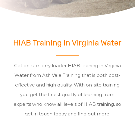
HIAB Training in Virginia Water
Get on-site lorry loader HIAB training in Virginia
Water from Ash Vale Training that is both cost-
effective and high quality. With on-site training
you get the finest quality of learning from
experts who know all levels of HIAB training, so
get in touch today and find out more.