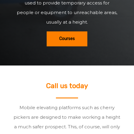
used to provide temporary access for
people or equipment to unreachable areas,
usually at a height.
Courses
Call us today
Mobile elevating platforms such as cherry
pickers are designed to make working a height
a much safer prospect. This, of course, will only