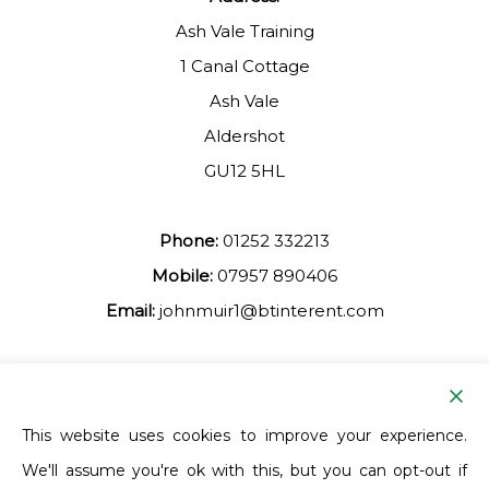
Ash Vale Training
1 Canal Cottage
Ash Vale
Aldershot
GU12 5HL
Phone:
01252 332213
Mobile:
07957 890406
Email:
johnmuir1@btinterent.com
Facebook
This website uses cookies to improve your experience.
We'll assume you're ok with this, but you can opt-out if
Ash Vale Training