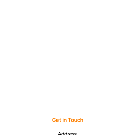
Get in Touch
Address: