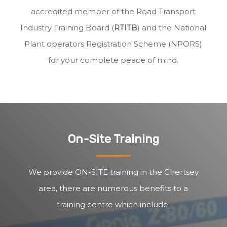
accredited member of the Road Transport
Industry Training Board (
RTITB
) and the National
Plant operators Registration Scheme (NPORS)
for your complete peace of mind.
On-Site Training
We provide ON-SITE training in the Chertsey
area, there are numerous benefits to a
training centre which include: