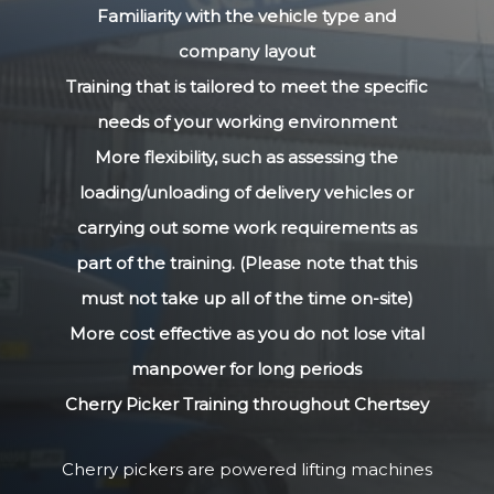
Familiarity with the vehicle type and
company layout
Training that is tailored to meet the specific
needs of your working environment
More flexibility, such as assessing the
loading/unloading of delivery vehicles or
carrying out some work requirements as
part of the training. (Please note that this
must not take up all of the time on-site)
More cost effective as you do not lose vital
manpower for long periods
Cherry Picker Training throughout Chertsey
Cherry pickers are powered lifting machines