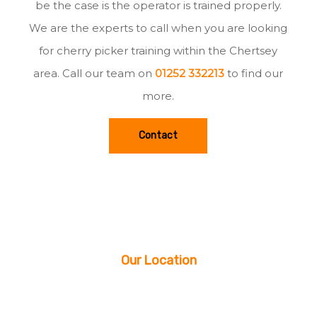
be the case is the operator is trained properly.
We are the experts to call when you are looking
for cherry picker training within the Chertsey
area. Call our team on
01252 332213
to find our
more.
Contact
Our Location