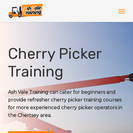
Skip
Men
to
main
content
Cherry Picker
Training
Ash Vale Training can cater for beginners and
provide refresher cherry picker training courses
for more experienced cherry picker operators in
the Chertsey area.