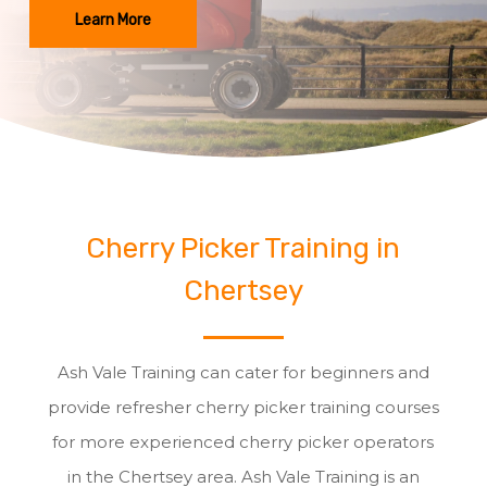
Learn More
Cherry Picker Training in
Chertsey
Ash Vale Training can cater for beginners and
provide refresher cherry picker training courses
for more experienced cherry picker operators
in the Chertsey area. Ash Vale Training is an