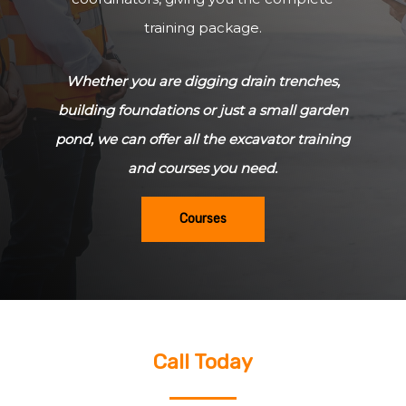
training package.
Whether you are digging drain trenches,
building foundations or just a small garden
pond, we can offer all the excavator training
and courses you need.
Courses
Call Today