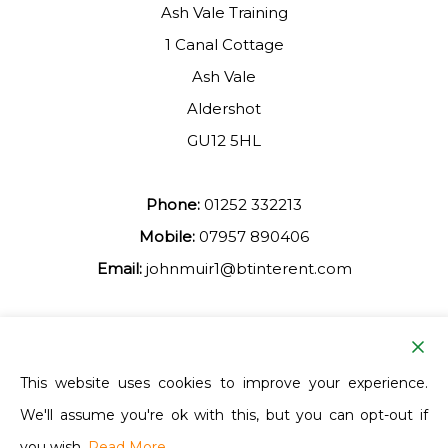
Ash Vale Training
1 Canal Cottage
Ash Vale
Aldershot
GU12 5HL
Phone:
01252 332213
Mobile:
07957 890406
Email:
johnmuir1@btinterent.com
Facebook
This website uses cookies to improve your experience.
We'll assume you're ok with this, but you can opt-out if
Ash Vale Training
you wish.
Read More