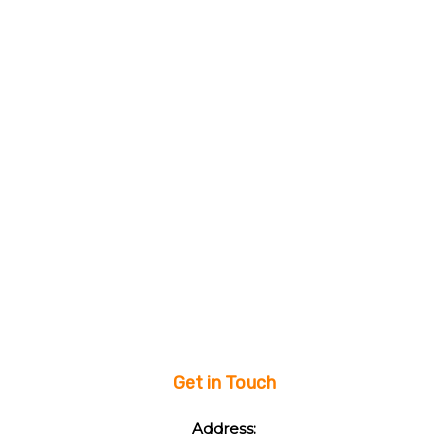
Get in Touch
Address: