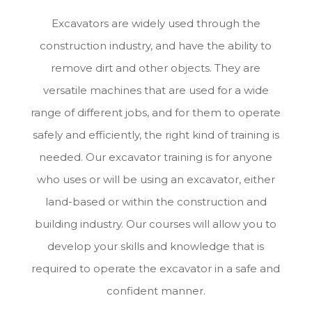
Excavators are widely used through the
construction industry, and have the ability to
remove dirt and other objects. They are
versatile machines that are used for a wide
range of different jobs, and for them to operate
safely and efficiently, the right kind of training is
needed. Our excavator training is for anyone
who uses or will be using an excavator, either
land-based or within the construction and
building industry. Our courses will allow you to
develop your skills and knowledge that is
required to operate the excavator in a safe and
confident manner.