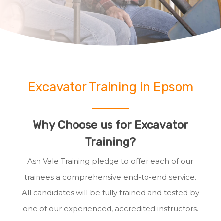
Excavator Training in Epsom
Why Choose us for Excavator
Training?
Ash Vale Training pledge to offer each of our
trainees a comprehensive end-to-end service.
All candidates will be fully trained and tested by
one of our experienced, accredited instructors.