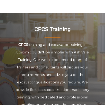
CPCS Training
CPCS
training and excavator training in
Epsom couldn’t be simpler with Ash Vale
Training. Our well experienced team of
trainers and consultants will discuss your
requirements and advise you on the
excavator qualifications you require. We
provide first class construction machinery
training, with dedicated and professional
coordinators, giving you the complete