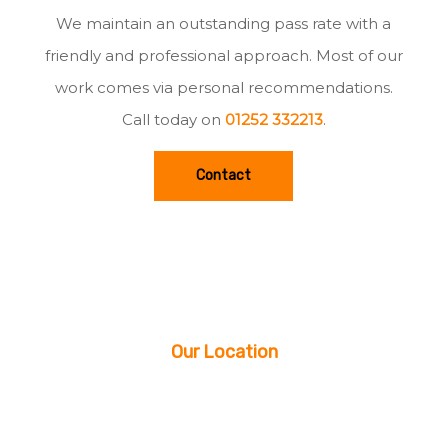
We maintain an outstanding pass rate with a
friendly and professional approach. Most of our
work comes via personal recommendations.
Call today on
01252 332213
.
Contact
Our Location