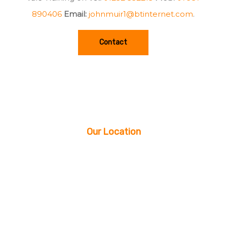
890406
Email:
johnmuir1@btinternet.com
.
Contact
Our Location