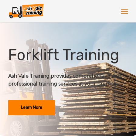
Skip
Men
to
main
content
Forklift Training
Ash Vale Training provides comprehensive and
professional training services at your premises.
Learn More