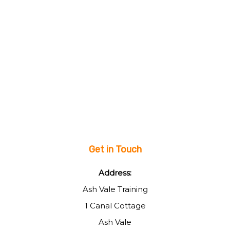
Get in Touch
Address:
Ash Vale Training
1 Canal Cottage
Ash Vale