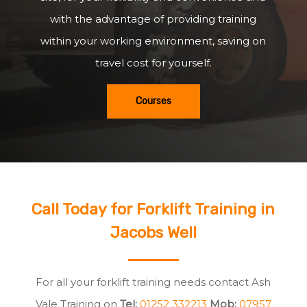
with the advantage of providing training
within your working environment, saving on
travel cost for yourself.
Courses
Call Today for Forklift Training in
Jacobs Well
For all your forklift training needs contact Ash
Vale Training on
Tel:
01252 332213
Mob:
07957