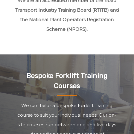
We are an accredited member of the Road
Transport Industry Training Board (RTITB) and
the National Plant Operators Registration
Scheme (NPORS).
Bespoke Forklift Training
Courses
We can tailor a bespoke Forklift Training
course to suit your individual needs. Our on-
site courses run between one and five days