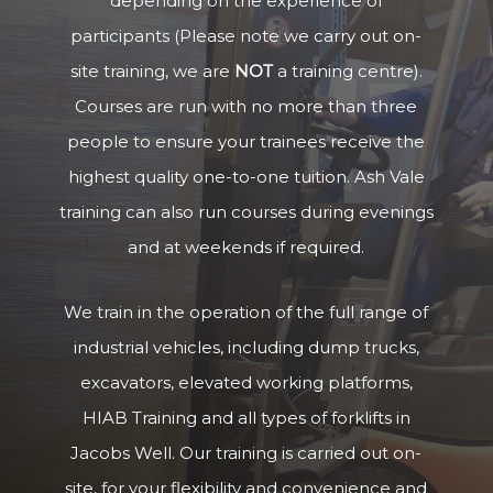
depending on the experience of
participants (Please note we carry out on-
site training, we are
NOT
a training centre).
Courses are run with no more than three
people to ensure your trainees receive the
highest quality one-to-one tuition. Ash Vale
training can also run courses during evenings
and at weekends if required.
We train in the operation of the full range of
industrial vehicles, including dump trucks,
excavators, elevated working platforms,
HIAB Training and all types of forklifts in
Jacobs Well. Our training is carried out on-
site, for your flexibility and convenience and