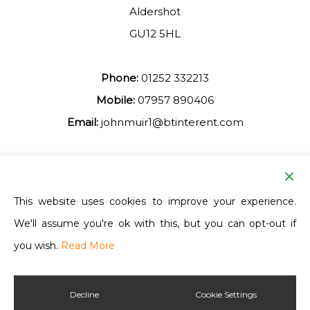
Aldershot
GU12 5HL
Phone:
01252 332213
Mobile:
07957 890406
Email:
johnmuir1@btinterent.com
Facebook
This website uses cookies to improve your experience.
We'll assume you're ok with this, but you can opt-out if
Ash Vale Training
you wish.
Read More
Decline
Cookie Settings