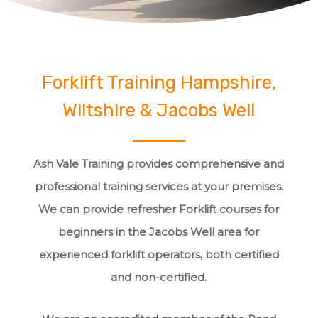
Forklift Training Hampshire,
Wiltshire & Jacobs Well
Ash Vale Training provides comprehensive and
professional training services at your premises.
We can provide refresher Forklift courses for
beginners in the Jacobs Well area for
experienced forklift operators, both certified
and non-certified.