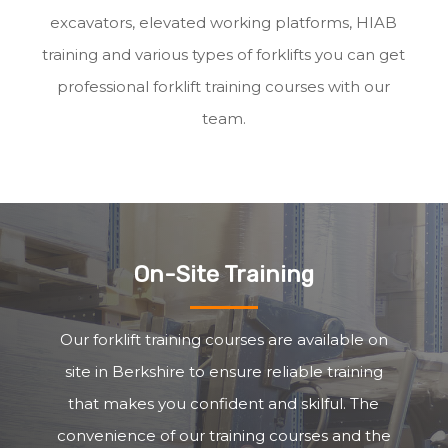
excavators, elevated working platforms, HIAB
training and various types of forklifts you can get
professional forklift training courses with our
team.
On-Site Training
Our forklift training courses are available on
site in Berkshire to ensure reliable training
that makes you confident and skilful. The
convenience of our training courses and the