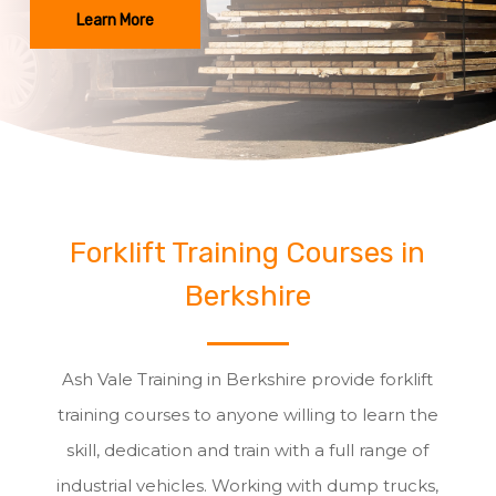
Learn More
Forklift Training Courses in
Berkshire
Ash Vale Training in Berkshire provide forklift
training courses to anyone willing to learn the
skill, dedication and train with a full range of
industrial vehicles. Working with dump trucks,