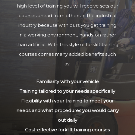
high level of training you will receive sets our
courses ahead from others in the industrial
industry because with ours you get training
in a working environment, hands-on rather
than artificial. With this style of forklift training
courses comes many added benefits such
as:
Familiarity with your vehicle
Training tailored to your needs specifically
Flexibility with your training to meet your
needs and what procedures you would carry
out daily
Cost-effective forklift training courses