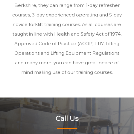
Berkshire, they can range from 1-day refresher
courses, 3-day experienced operating and 5-day
novice forklift training courses. As all courses are
taught in line with Health and Safety Act of 1974,
Approved Code of Practice (ACOP) L117, Lifting
Operations and Lifting Equipment Regulations
and many more, you can have great peace of
mind making use of our training courses.
Call Us