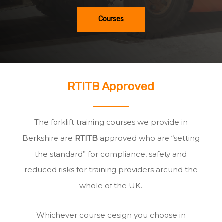
Courses
RTITB Approved
The forklift training courses we provide in
Berkshire are
RTITB
approved who are “setting
the standard” for compliance, safety and
reduced risks for training providers around the
whole of the UK.
Whichever course design you choose in