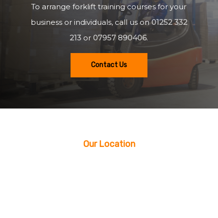
To arrange forklift training courses for your
business or individuals, call us on
01252 332
213
or
07957 890406
.
Contact Us
Our Location