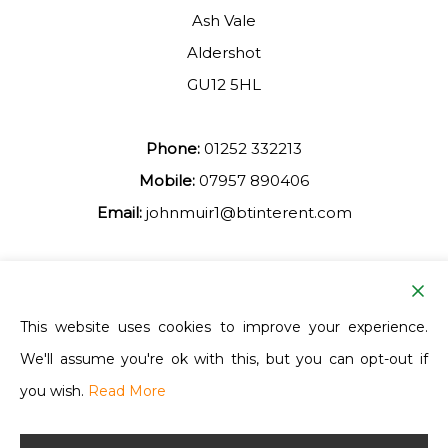
Ash Vale
Aldershot
GU12 5HL
Phone:
01252 332213
Mobile:
07957 890406
Email:
johnmuir1@btinterent.com
Facebook
This website uses cookies to improve your experience.
We'll assume you're ok with this, but you can opt-out if
Ash Vale Training
you wish.
Read More