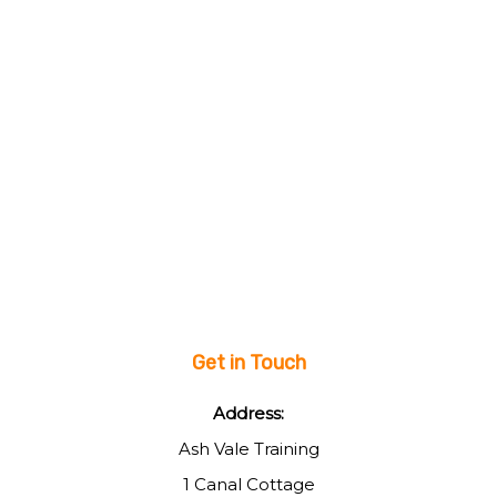
Get in Touch
Address:
Ash Vale Training
1 Canal Cottage