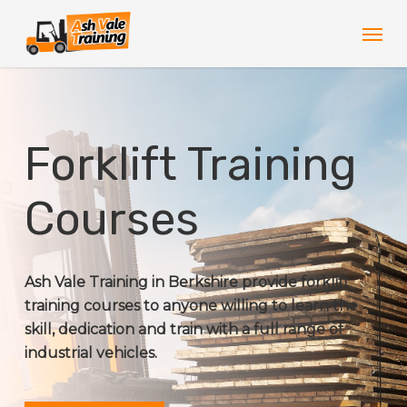
Skip
Men
to
main
content
Forklift Training
Courses
Ash Vale Training in Berkshire provide forklift
training courses to anyone willing to learn the
skill, dedication and train with a full range of
industrial vehicles.