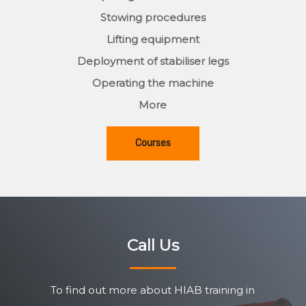
Stowing procedures
Lifting equipment
Deployment of stabiliser legs
Operating the machine
More
Courses
Call Us
To find out more about HIAB training in