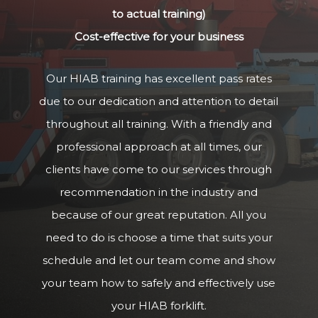
to actual training)
Cost-effective for your business
Our HIAB training has excellent pass rates
due to our dedication and attention to detail
throughout all training. With a friendly and
professional approach at all times, our
clients have come to our services through
recommendation in the industry and
because of our great reputation. All you
need to do is choose a time that suits your
schedule and let our team come and show
your team how to safely and effectively use
your HIAB forklift.