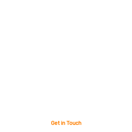
Get in Touch