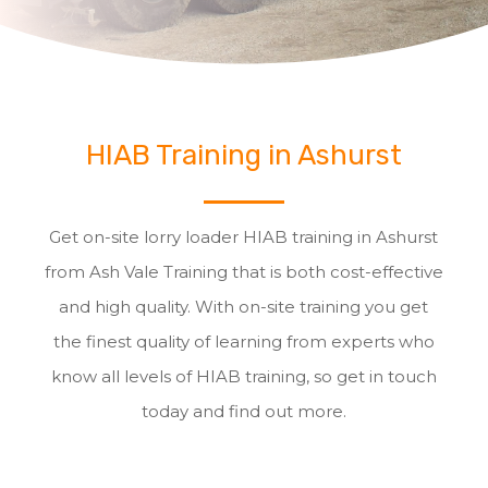
HIAB Training in Ashurst
Get on-site lorry loader HIAB training in Ashurst
from Ash Vale Training that is both cost-effective
and high quality. With on-site training you get
the finest quality of learning from experts who
know all levels of HIAB training, so get in touch
today and find out more.