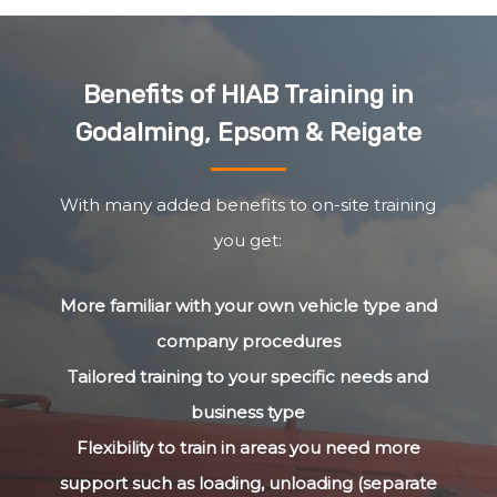
Benefits of HIAB Training in
Godalming, Epsom & Reigate
With many added benefits to on-site training
you get:
More familiar with your own vehicle type and
company procedures
Tailored training to your specific needs and
business type
Flexibility to train in areas you need more
support such as loading, unloading (separate