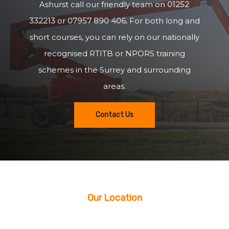
Ashurst call our friendly team on
01252
332213
or
07957 890 406
.
For both long and
short courses, you can rely on our nationally
recognised RTITB or NPORS training
schemes in the Surrey and surrounding
areas.
Contact Us
Our Location