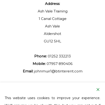
Address:
Ash Vale Training
1 Canal Cottage
Ash Vale
Aldershot
GU12 5HL
Phone:
01252 332213
Mobile:
07957 890406
Email:
johnmuir1@btinterent.com
Facebook
This website uses cookies to improve your experience.