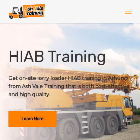
Skip
Men
to
main
content
HIAB Training
Get on-site lorry loader HIAB training in Ashurst
from Ash Vale Training that is both cost-effective
and high quality.
Learn More