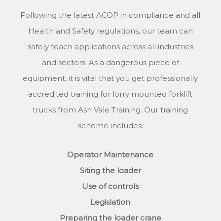
Following the latest ACOP in compliance and all
Health and Safety regulations, our team can
safely teach applications across all industries
and sectors. As a dangerous piece of
equipment, it is vital that you get professionally
accredited training for lorry mounted forklift
trucks from Ash Vale Training. Our training
scheme includes:
Operator Maintenance
Siting the loader
Use of controls
Legislation
Preparing the loader crane