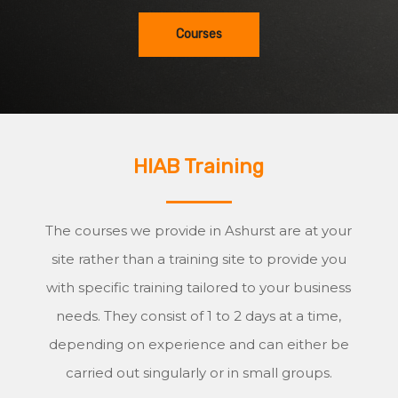
Courses
HIAB Training
The courses we provide in Ashurst are at your
site rather than a training site to provide you
with specific training tailored to your business
needs. They consist of 1 to 2 days at a time,
depending on experience and can either be
carried out singularly or in small groups.