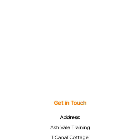
Get in Touch
Address:
Ash Vale Training
1 Canal Cottage