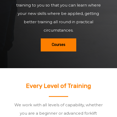
training to you so that you can learn where
your new skills where be applied, getting
better training all round in practical
circumstances.
Courses
Every Level of Training
We work with all levels of capability, whether
you are a beginner or advanced forklift