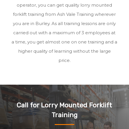
operator, you can get quality lorry mounted
forklift training from Ash Vale Training wherever
you are in Burley. As all training lessons are only
carried out with a maximum of 3 employees at
a time, you get almost one on one training and a
higher quality of learning without the large
price.
Call for Lorry Mounted Forklift
Training