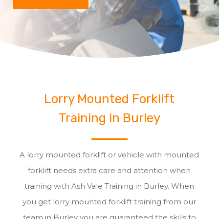
Lorry Mounted Forklift
Training in Burley
A lorry mounted forklift or vehicle with mounted
forklift needs extra care and attention when
training with Ash Vale Training in Burley. When
you get lorry mounted forklift training from our
team in Burley you are guaranteed the skills to