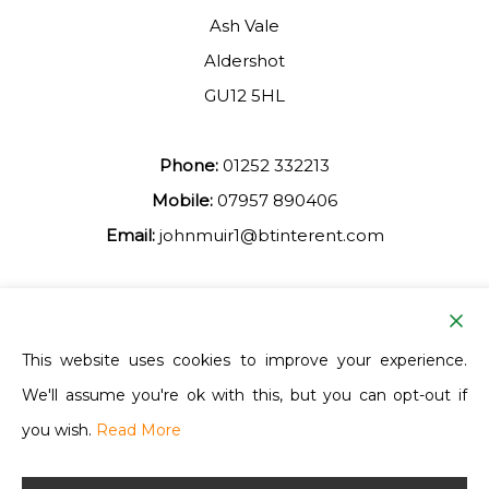
Ash Vale
Aldershot
GU12 5HL
Phone:
01252 332213
Mobile:
07957 890406
Email:
johnmuir1@btinterent.com
Facebook
This website uses cookies to improve your experience.
We'll assume you're ok with this, but you can opt-out if
Ash Vale Training
you wish.
Read More