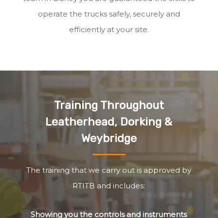
operate the trucks safely, securely and
efficiently at your site.
Training Throughout
Leatherhead, Dorking &
Weybridge
The training that we carry out is approved by
RTITB and includes:
Showing you the controls and instruments