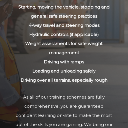
Starting, moving the vehicle, stopping and
general safe steering practices
4-way travel and steering modes
Hydraulic controls (if applicable)
Weight assessments for safe weight
management
Driving with ramps
Loading and unloading safely
Driving over all terrains, especially rough
As all of our training schemes are fully
comprehensive, you are guaranteed
confident learning on-site to make the most
out of the skills you are gaining. We bring our