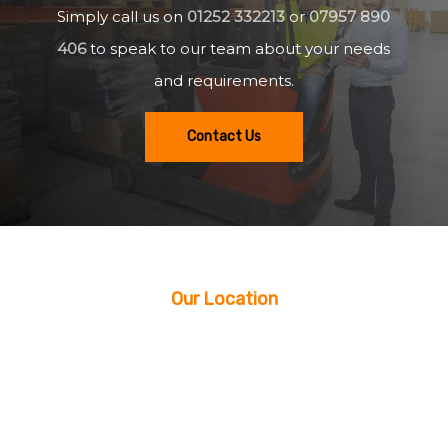
Simply call us on
01252 332213
or
07957 890
406
to speak to our team about your needs
and requirements.
Contact Us
Our Location