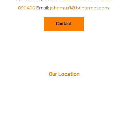
890406
Email:
johnmuir1@btinternet.com
.
Contact
Our Location