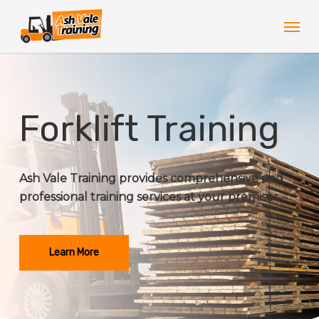
Skip
Men
to
main
content
Forklift Training
Ash Vale Training provides comprehensive and
professional training services at your premises.
Learn More