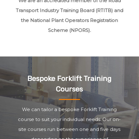
We are an accredited member of the Road
Transport Industry Training Board (RTITB) and
the National Plant Operators Registration
Scheme (NPORS).
Bespoke Forklift Training
Courses
We can tailor a bespoke Forklift Training
course to suit your individual needs. Our on-
site courses run between one and five days