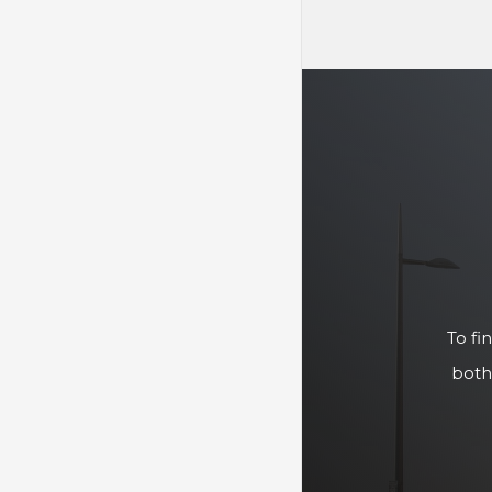
To fi
both