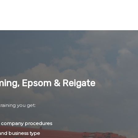
lming, Epsom & Reigate
raining you get:
nd company procedures
 and business type