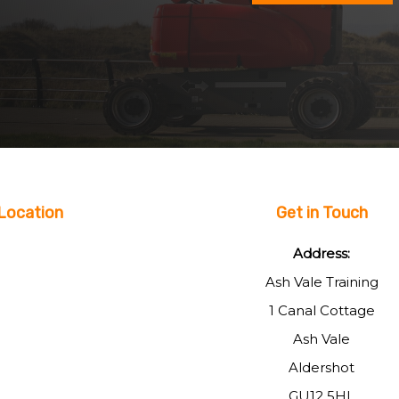
Location
Get in Touch
Address:
Ash Vale Training
1 Canal Cottage
Ash Vale
Aldershot
GU12 5HL