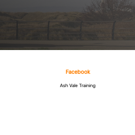
Facebook
Ash Vale Training