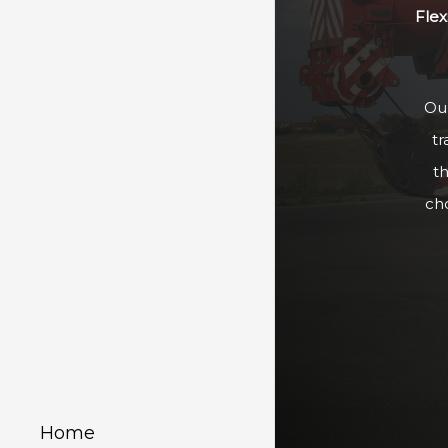
Flex
Our
tr
t
ch
Home