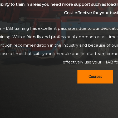
ibility to train in areas you need more support such as loadi
Cost-effective for your bus
 HIAB training has excellent pass rates due to our dedicatio
aining. With a friendly and professional approach at all time
hrough recommendation in the industry and because of our g
oose a time that suits your schedule and let our team com
effectively use your HIAB for
Courses