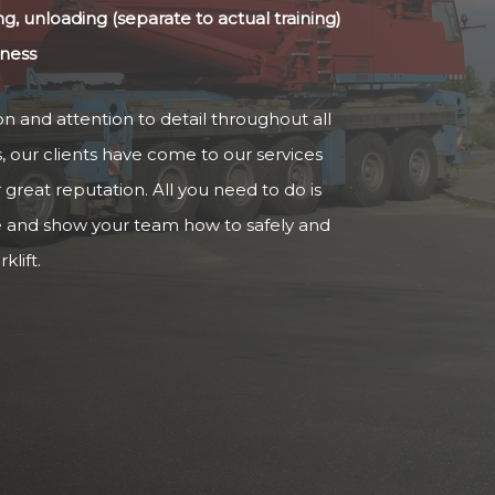
ng, unloading (separate to actual training)
iness
n and attention to detail throughout all
s, our clients have come to our services
reat reputation. All you need to do is
e and show your team how to safely and
klift.