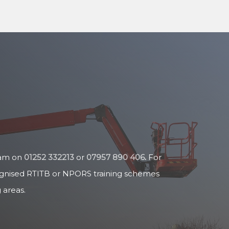
team on
01252 332213
or
07957 890 406
.
For
cognised RTITB or NPORS training schemes
 areas.