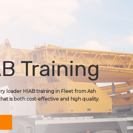
B Training
rry loader HIAB training in Fleet from Ash
that is both cost-effective and high quality.