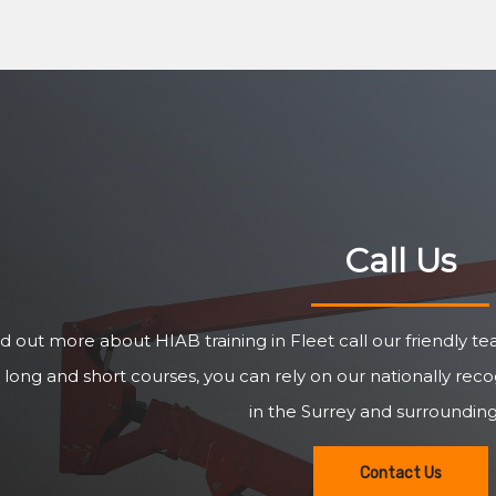
Call Us
nd out more about HIAB training in Fleet call our friendly 
 long and short courses, you can rely on our nationally re
in the Surrey and surrounding
Contact Us