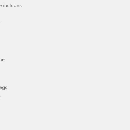
e includes:
e
ane
legs
e