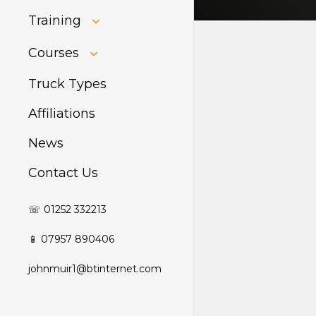
Training
HIAB Training
Courses
About Forklift
Training
GDPR Audit
Truck Types
Affiliations
News
Contact Us
☏ 01252 332213
📱 07957 890406
johnmuir1@btinternet.com