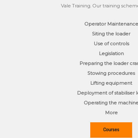
Vale Training. Our training schem
Operator Maintenanc
Siting the loader
Use of controls
Legislation
Preparing the loader cr
Stowing procedures
Lifting equipment
Deployment of stabiliser 
Operating the machin
More
Courses