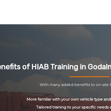
nefits of HIAB Training in Goda
With many added benefits to on-site t
More familiar with your own vehicle type a
Tailored training to your specific needs