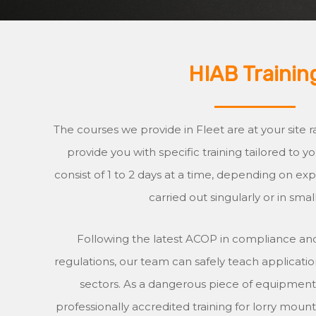
HIAB Trainin
The courses we provide in Fleet are at your site ra
provide you with specific training tailored to 
consist of 1 to 2 days at a time, depending on e
carried out singularly or in smal
Following the latest ACOP in compliance and
regulations, our team can safely teach application
sectors. As a dangerous piece of equipment, i
professionally accredited training for lorry mount