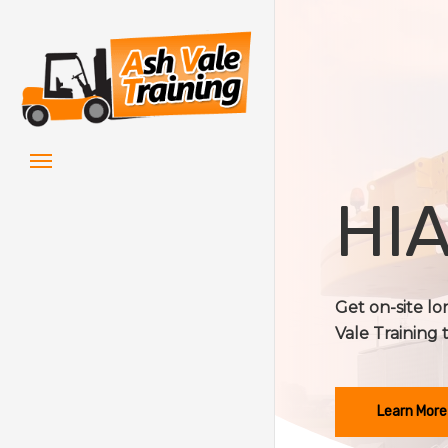
Skip
to
main
content
Menu
HIA
Get on-site lo
Vale Training 
Learn More