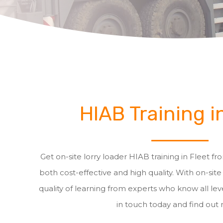
HIAB Training i
Get on-site lorry loader HIAB training in Fleet fro
both cost-effective and high quality. With on-site
quality of learning from experts who know all leve
in touch today and find out