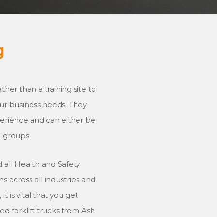
g
ther than a training site to
your business needs. They
xperience and can either be
l groups.
 all Health and Safety
s across all industries and
t is vital that you get
ed forklift trucks from Ash