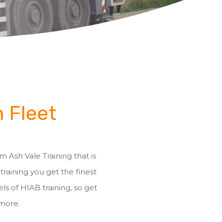
n Fleet
m Ash Vale Training that is
 training you get the finest
ls of HIAB training, so get
 more.