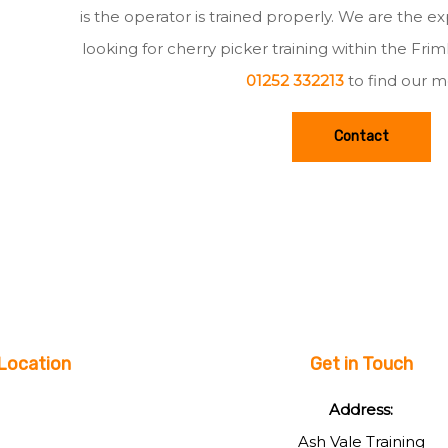
is the operator is trained properly. We are the e
looking for cherry picker training within the Fri
01252 332213
to find our m
Contact
Location
Get in Touch
Address:
Ash Vale Training