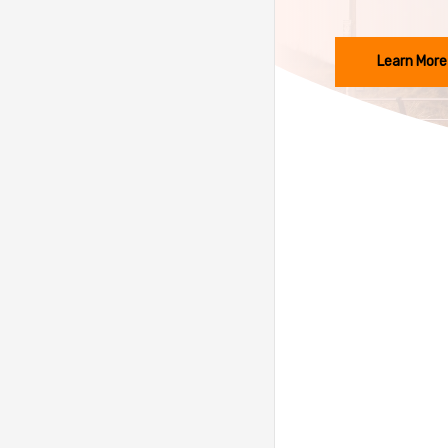
Learn More