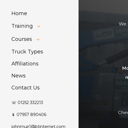
Home
We p
Training
HIAB Training
Courses
About Forklift
Training
GDPR Audit
Truck Types
Affiliations
Mo
News
r
Contact Us
☏ 01252 332213
Cher
📱 07957 890406
johnmuir1@btinternet.com