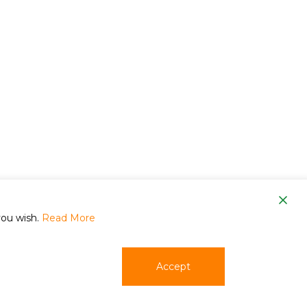
om
you wish.
Read More
Accept
phone
email