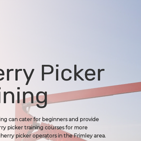
rry Picker
ining
ning can cater for beginners and provide
ry picker training courses for more
erry picker operators in the Frimley area.