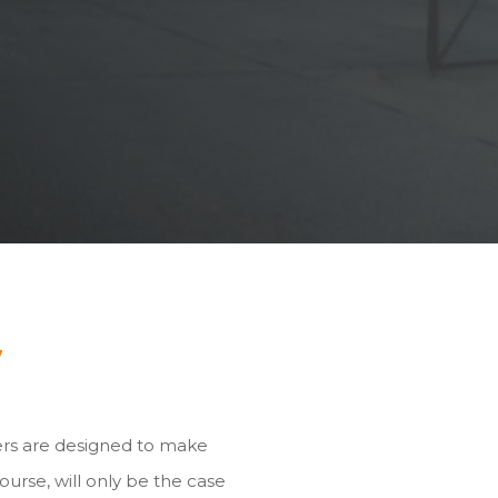
y
ers are designed to make
ourse, will only be the case