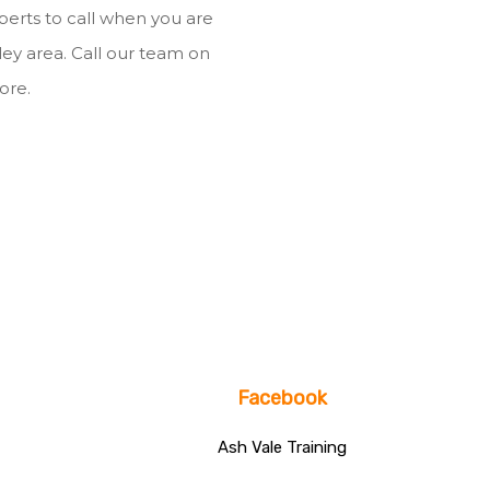
xperts to call when you are
mley area. Call our team on
ore.
Facebook
Ash Vale Training