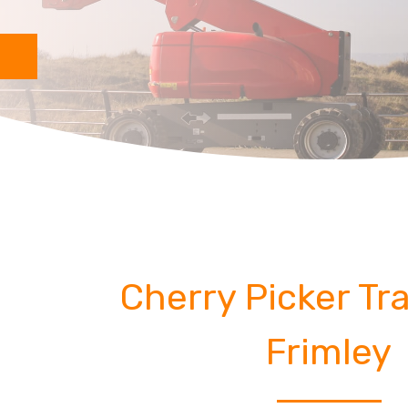
Cherry Picker Tra
Frimley