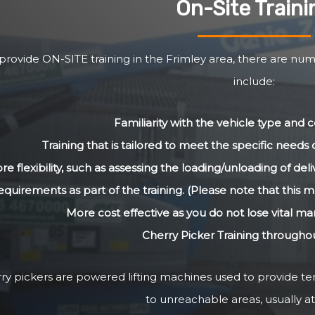
On-Site Traini
rovide ON-SITE training in the Frimley area, there are num
include:
Familiarity with the vehicle type and
Training that is tailored to meet the specific need
re flexibility, such as assessing the loading/unloading of de
equirements as part of the training. (Please note that this m
More cost effective as you do not lose vital m
Cherry Picker Training througho
ry pickers are powered lifting machines used to provide 
to unreachable areas, usually at