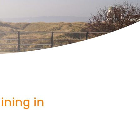
ining in