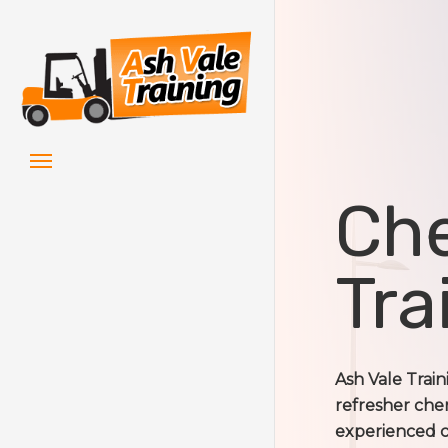
Skip
to
main
content
Menu
Che
Tra
Ash Vale Trai
refresher cher
experienced ch