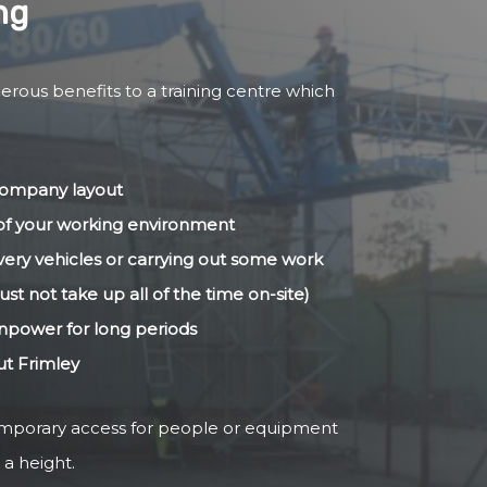
ng
erous benefits to a training centre which
 company layout
s of your working environment
livery vehicles or carrying out some work
ust not take up all of the time on-site)
anpower for long periods
ut Frimley
temporary access for people or equipment
 a height.