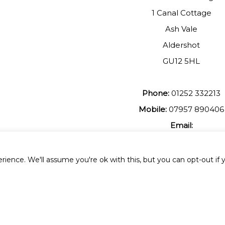
1 Canal Cottage
Ash Vale
Aldershot
GU12 5HL
Phone:
01252 332213
Mobile:
07957 890406
Email:
johnmuir1@btinterent.c
ience. We'll assume you're ok with this, but you can opt-out if 
 All Rights Reserved.