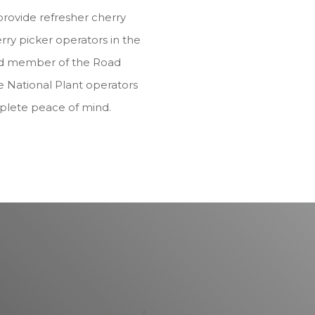
provide refresher cherry
rry picker operators in the
ited member of the Road
e National Plant operators
plete peace of mind.