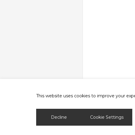
This website uses cookies to improve your exper
phone
email
Decline
Cookie Settings
© 2026 Ash Vale Training.