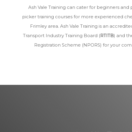
Ash Vale Training can cater for beginners and 
picker training courses for more experienced che
Frimley area. Ash Vale Training is an accred
Transport Industry Training Board (
RTITB
) and th
Registration Scheme (NPORS) for your com