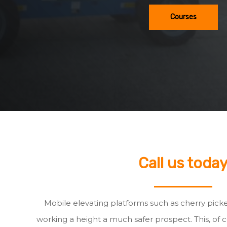
Courses
Call us toda
Mobile elevating platforms such as cherry pick
working a height a much safer prospect. This, of c