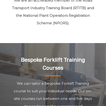
We are an accredited member of the Road
Transport Industry Training Board (RTITB) and
the National Plant Operators Registration
Scheme (NPORS).
Bespoke Forklift Training
Courses
We can tailor a bespoke Forklift Training
course to suit your individual needs. Our on-
site courses run between one and five days