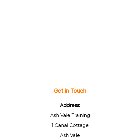
Get in Touch
Address:
Ash Vale Training
1 Canal Cottage
Ash Vale