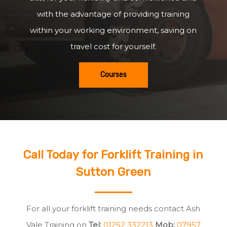
with the advantage of providing training
within your working environment, saving on
travel cost for yourself.
Courses
Call Today for Forklift Training in
Sutton Green
For all your forklift training needs contact Ash
Vale Training on
Tel:
01252 332213
Mob:
07957