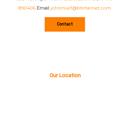
890406
Email:
johnmuir1@btinternet.com
.
Contact
Our Location