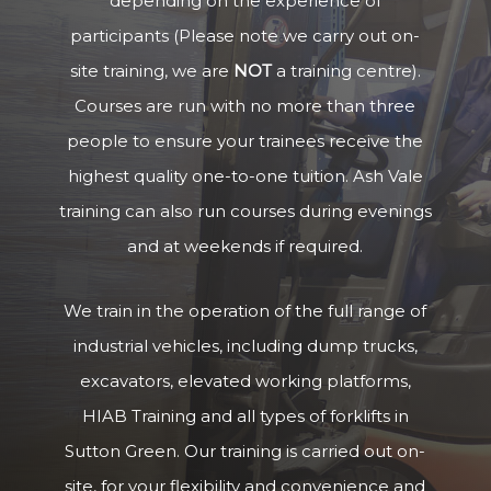
depending on the experience of
participants (Please note we carry out on-
site training, we are
NOT
a training centre).
Courses are run with no more than three
people to ensure your trainees receive the
highest quality one-to-one tuition. Ash Vale
training can also run courses during evenings
and at weekends if required.
We train in the operation of the full range of
industrial vehicles, including dump trucks,
excavators, elevated working platforms,
HIAB Training and all types of forklifts in
Sutton Green. Our training is carried out on-
site, for your flexibility and convenience and