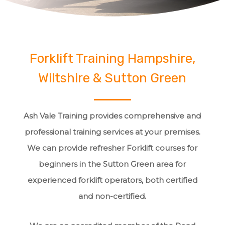
Forklift Training Hampshire,
Wiltshire & Sutton Green
Ash Vale Training provides comprehensive and
professional training services at your premises.
We can provide refresher Forklift courses for
beginners in the Sutton Green area for
experienced forklift operators, both certified
and non-certified.