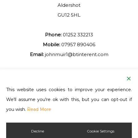
Aldershot
GU12 5HL
Phone:
01252 332213
Mobile:
07957 890406
Email:
johnmuir1@btinterent.com
Facebook
This website uses cookies to improve your experience.
We'll assume you're ok with this, but you can opt-out if
Ash Vale Training
you wish.
Read More
Decline
Cookie Settings