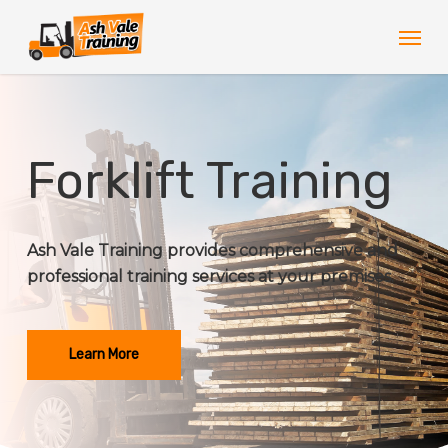
Skip
Men
to
main
content
Forklift Training
Ash Vale Training provides comprehensive and
professional training services at your premises.
Learn More