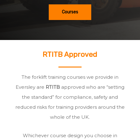
Courses
RTITB Approved
The forklift training courses we provide in
Eversley are
RTITB
approved who are “setting
the standard” for compliance, safety and
reduced risks for training providers around the
whole of the UK.
Whichever course design you choose in