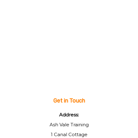
Get in Touch
Address:
Ash Vale Training
1 Canal Cottage