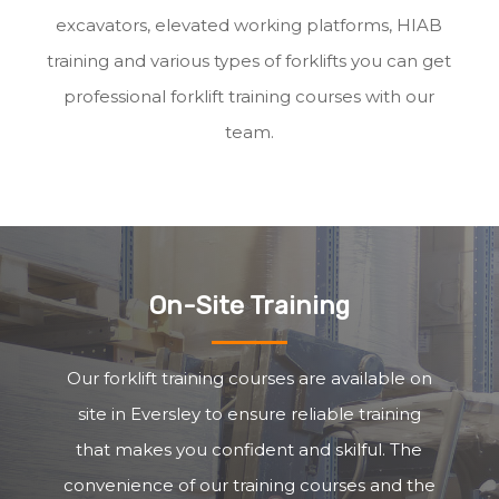
excavators, elevated working platforms, HIAB
training and various types of forklifts you can get
professional forklift training courses with our
team.
On-Site Training
Our forklift training courses are available on
site in Eversley to ensure reliable training
that makes you confident and skilful. The
convenience of our training courses and the