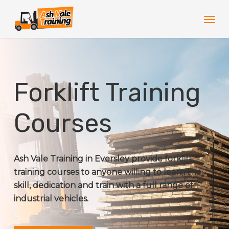
Skip
Men
to
main
content
Forklift Training
Courses
Ash Vale Training in Eversley provide forklift
training courses to anyone willing to learn the
skill, dedication and train with a full range of
industrial vehicles.