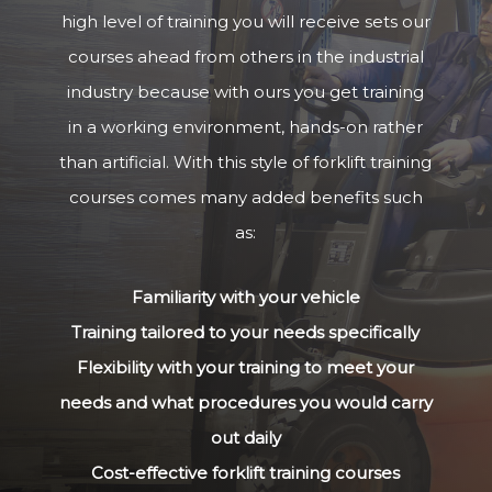
high level of training you will receive sets our
courses ahead from others in the industrial
industry because with ours you get training
in a working environment, hands-on rather
than artificial. With this style of forklift training
courses comes many added benefits such
as:
Familiarity with your vehicle
Training tailored to your needs specifically
Flexibility with your training to meet your
needs and what procedures you would carry
out daily
Cost-effective forklift training courses