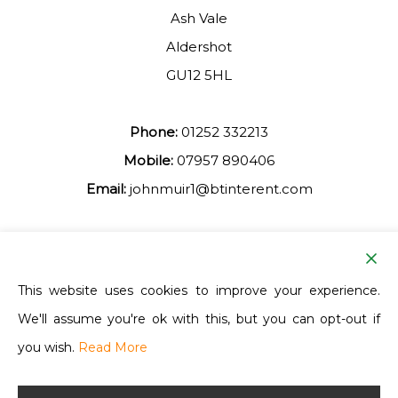
Ash Vale
Aldershot
GU12 5HL
Phone:
01252 332213
Mobile:
07957 890406
Email:
johnmuir1@btinterent.com
Facebook
This website uses cookies to improve your experience.
We'll assume you're ok with this, but you can opt-out if
Ash Vale Training
you wish.
Read More