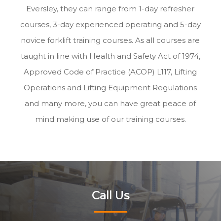
Eversley, they can range from 1-day refresher
courses, 3-day experienced operating and 5-day
novice forklift training courses. As all courses are
taught in line with Health and Safety Act of 1974,
Approved Code of Practice (ACOP) L117, Lifting
Operations and Lifting Equipment Regulations
and many more, you can have great peace of
mind making use of our training courses.
Call Us