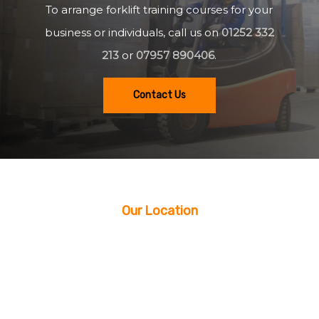
To arrange forklift training courses for your
business or individuals, call us on
01252 332
213
or
07957 890406
.
Contact Us
Our Location