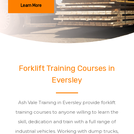
Learn More
Forklift Training Courses in
Eversley
Ash Vale Training in Eversley provide forklift
training courses to anyone willing to learn the
skill, dedication and train with a full range of
industrial vehicles. Working with dump trucks,