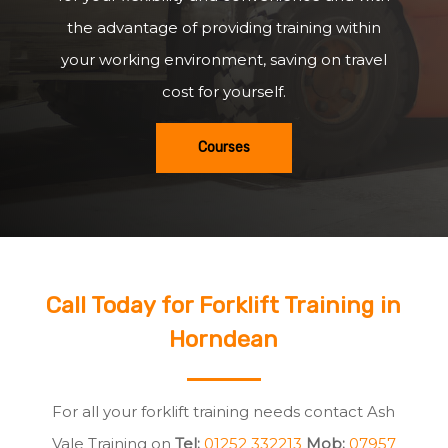
the advantage of providing training within
your working environment, saving on travel
cost for yourself.
Courses
Call Today for Forklift Training in
Horndean
For all your forklift training needs contact Ash
Vale Training on
Tel:
01252 332213
Mob:
07957