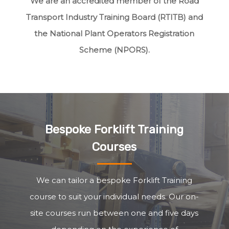
We are an accredited member of the Road
Transport Industry Training Board (RTITB) and
the National Plant Operators Registration
Scheme (NPORS).
Bespoke Forklift Training
Courses
We can tailor a bespoke Forklift Training
course to suit your individual needs. Our on-
site courses run between one and five days