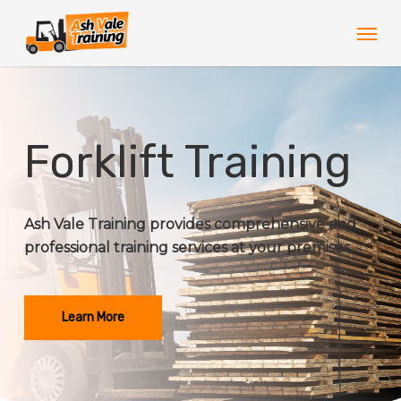
Skip
Men
to
main
content
Forklift Training
Ash Vale Training provides comprehensive and
professional training services at your premises.
Learn More