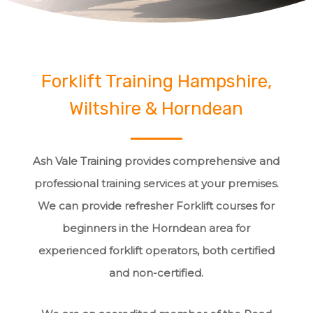
Forklift Training Hampshire,
Wiltshire & Horndean
Ash Vale Training provides comprehensive and
professional training services at your premises.
We can provide refresher Forklift courses for
beginners in the Horndean area for
experienced forklift operators, both certified
and non-certified.