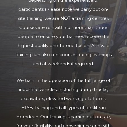
depending on the experience of
participants (Please note we carry out on-
site training, we are
NOT
a training centre).
Courses are run with no more than three
people to ensure your trainees receive the
highest quality one-to-one tuition. Ash Vale
training can also run courses during evenings
and at weekends if required.
We train in the operation of the full range of
industrial vehicles, including dump trucks,
excavators, elevated working platforms,
HIAB Training and all types of forklifts in
Horndean. Our training is carried out on-site,
for your flexibility and convenience and with