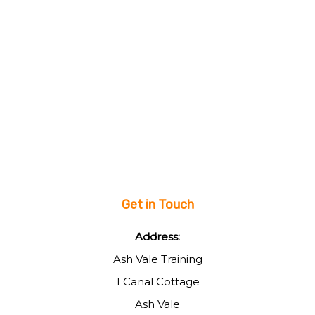
Get in Touch
Address:
Ash Vale Training
1 Canal Cottage
Ash Vale