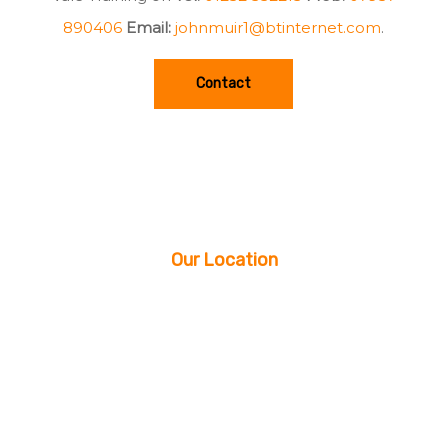
890406
Email:
johnmuir1@btinternet.com
.
Contact
Our Location