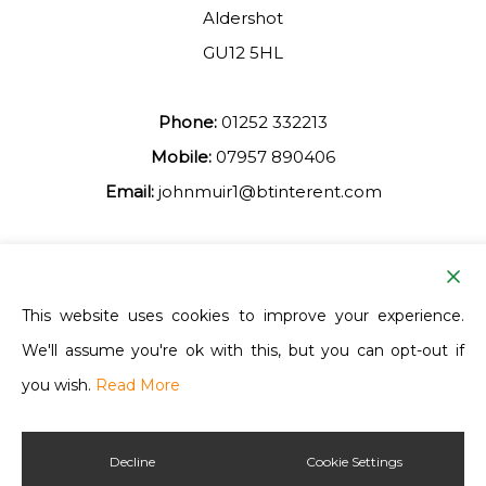
Aldershot
GU12 5HL
Phone:
01252 332213
Mobile:
07957 890406
Email:
johnmuir1@btinterent.com
Facebook
This website uses cookies to improve your experience.
We'll assume you're ok with this, but you can opt-out if
Ash Vale Training
you wish.
Read More
Decline
Cookie Settings