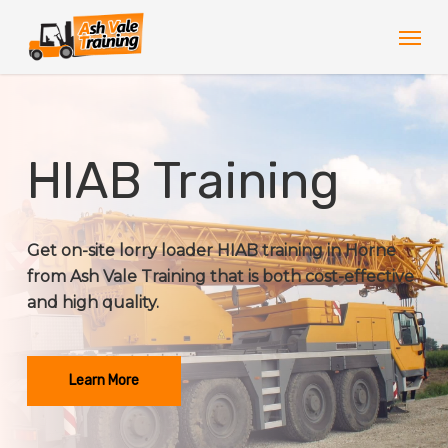
Skip
Men
to
main
content
HIAB Training
Get on-site lorry loader HIAB training in Horne
from Ash Vale Training that is both cost-effective
and high quality.
Learn More