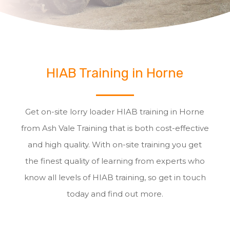
HIAB Training in Horne
Get on-site lorry loader HIAB training in Horne
from Ash Vale Training that is both cost-effective
and high quality. With on-site training you get
the finest quality of learning from experts who
know all levels of HIAB training, so get in touch
today and find out more.