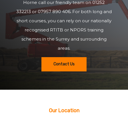
Horne call our friendly team on
01252
332213
or
07957 890 406
.
For both long and
short courses, you can rely on our nationally
recognised RTITB or NPORS training
schemes in the Surrey and surrounding
areas.
Contact Us
Our Location