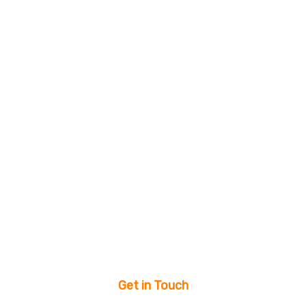
Get in Touch