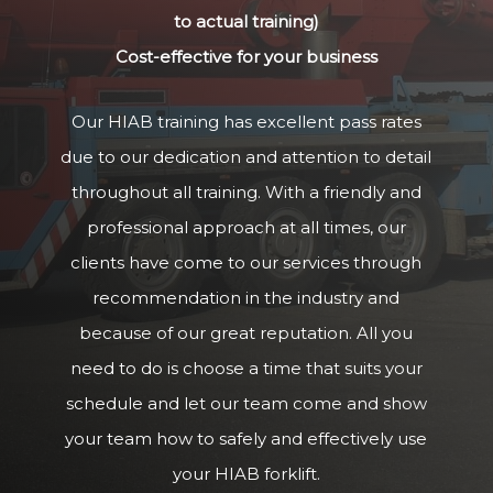
to actual training)
Cost-effective for your business
Our HIAB training has excellent pass rates
due to our dedication and attention to detail
throughout all training. With a friendly and
professional approach at all times, our
clients have come to our services through
recommendation in the industry and
because of our great reputation. All you
need to do is choose a time that suits your
schedule and let our team come and show
your team how to safely and effectively use
your HIAB forklift.