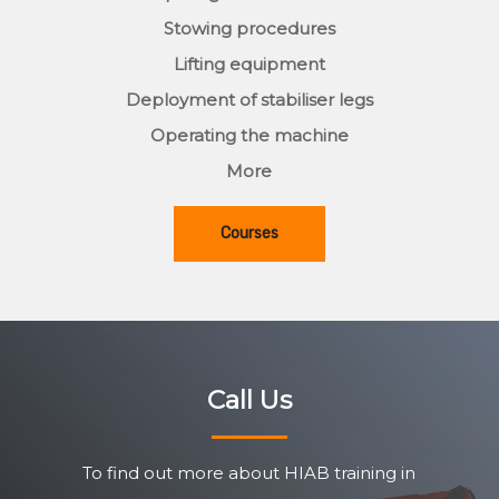
Stowing procedures
Lifting equipment
Deployment of stabiliser legs
Operating the machine
More
Courses
Call Us
To find out more about HIAB training in