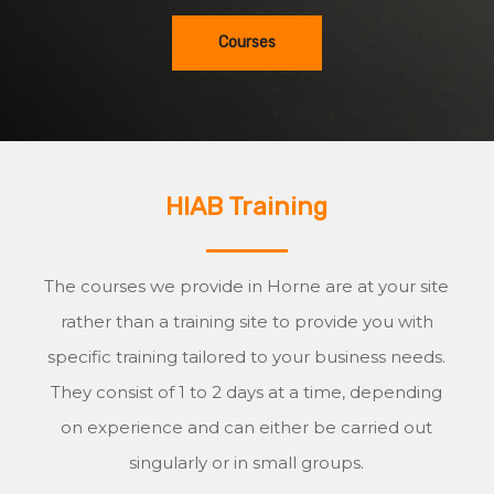
Courses
HIAB Training
The courses we provide in Horne are at your site
rather than a training site to provide you with
specific training tailored to your business needs.
They consist of 1 to 2 days at a time, depending
on experience and can either be carried out
singularly or in small groups.