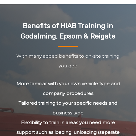
Benefits of HIAB Training in
Godalming, Epsom & Reigate
With many added benefits to on-site training
you get:
More familiar with your own vehicle type and
company procedures
Tailored training to your specific needs and
business type
Flexibility to train in areas you need more
support such as loading, unloading (separate