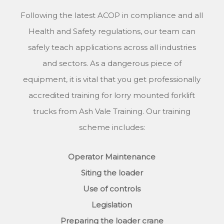
Following the latest ACOP in compliance and all
Health and Safety regulations, our team can
safely teach applications across all industries
and sectors. As a dangerous piece of
equipment, it is vital that you get professionally
accredited training for lorry mounted forklift
trucks from Ash Vale Training. Our training
scheme includes:
Operator Maintenance
Siting the loader
Use of controls
Legislation
Preparing the loader crane