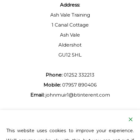
Address:
Ash Vale Training
1 Canal Cottage
Ash Vale
Aldershot
GU12 5HL
Phone:
01252 332213
Mobile:
07957 890406
Email:
johnmuir1@btinterent.com
Facebook
This website uses cookies to improve your experience.