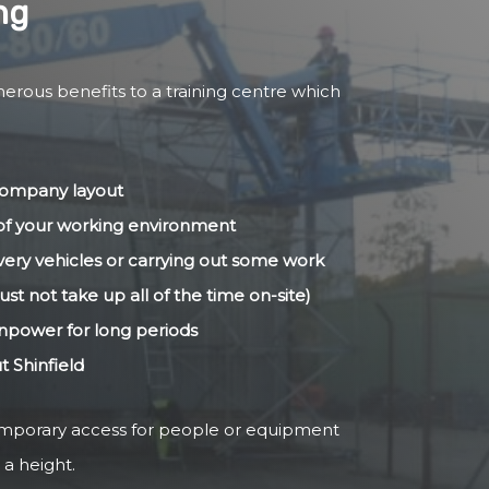
ng
merous benefits to a training centre which
 company layout
s of your working environment
livery vehicles or carrying out some work
ust not take up all of the time on-site)
anpower for long periods
t Shinfield
temporary access for people or equipment
 a height.