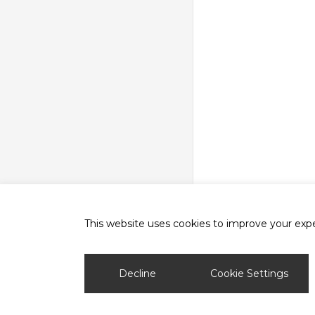
This website uses cookies to improve your exper
phone
email
Decline
Cookie Settings
© 2026 Ash Vale Training.