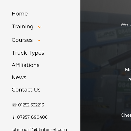
Home
We p
Training
HIAB Training
Courses
About Forklift
Training
GDPR Audit
Truck Types
Affiliations
Mo
News
r
Contact Us
☏ 01252 332213
Cher
📱 07957 890406
johnmuir1@btinternet.com