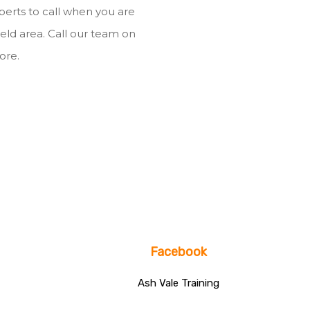
xperts to call when you are
field area. Call our team on
ore.
Facebook
Ash Vale Training