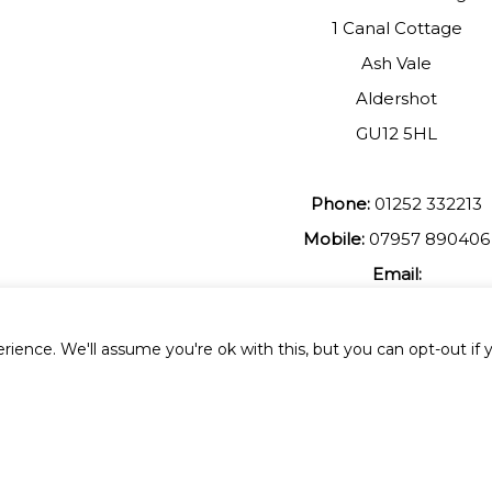
1 Canal Cottage
Ash Vale
Aldershot
GU12 5HL
Phone:
01252 332213
Mobile:
07957 890406
Email:
johnmuir1@btinterent.c
ience. We'll assume you're ok with this, but you can opt-out if 
 All Rights Reserved.