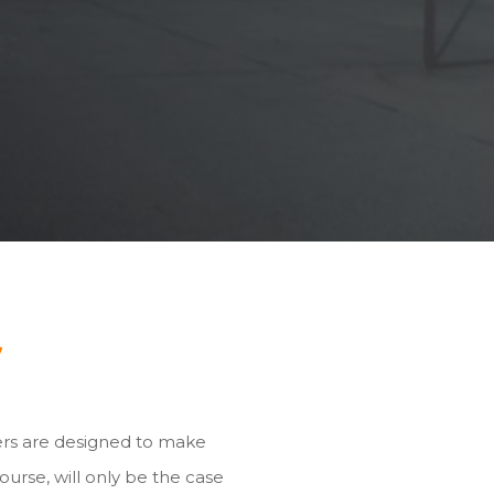
y
ers are designed to make
ourse, will only be the case