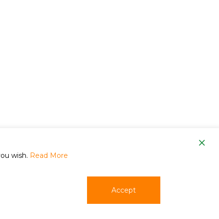
om
you wish.
Read More
Accept
phone
email