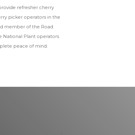
provide refresher cherry
rry picker operators in the
dited member of the Road
e National Plant operators
plete peace of mind.