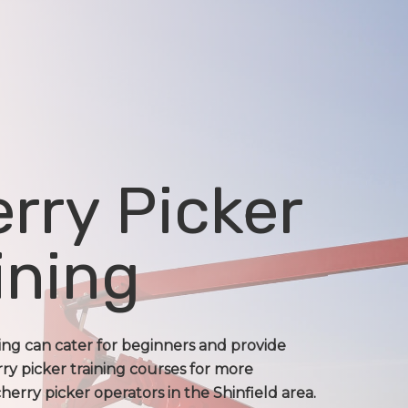
rry Picker
ining
ning can cater for beginners and provide
ry picker training courses for more
erry picker operators in the Shinfield area.