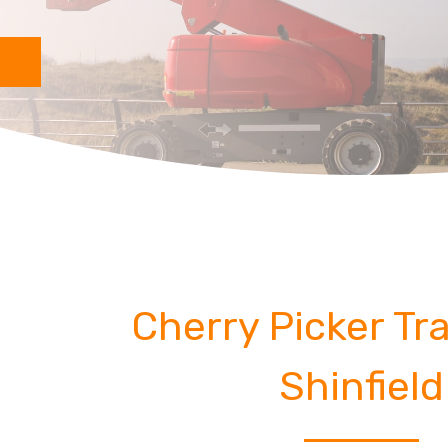
Cherry Picker Tra
Shinfield