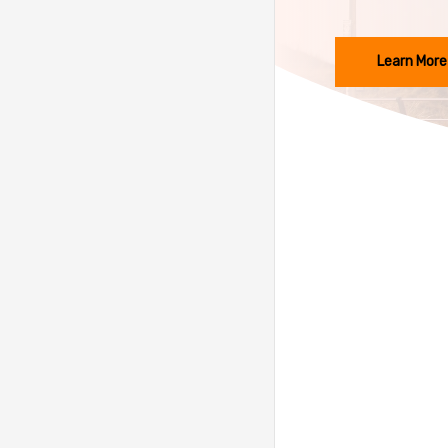
Learn More