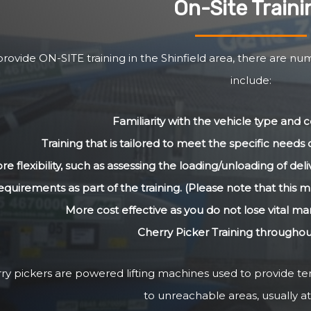
On-Site Traini
rovide ON-SITE training in the Shinfield area, there are nu
include:
Familiarity with the vehicle type and
Training that is tailored to meet the specific need
re flexibility, such as assessing the loading/unloading of de
equirements as part of the training. (Please note that this m
More cost effective as you do not lose vital m
Cherry Picker Training throughou
ry pickers are powered lifting machines used to provide 
to unreachable areas, usually at