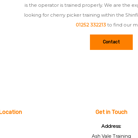
is the operator is trained properly. We are the e
looking for cherry picker training within the Shin
01252 332213
to find our m
Contact
Location
Get in Touch
Address:
Ash Vale Training