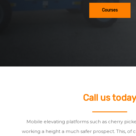
Courses
Call us toda
Mobile elevating platforms such as cherry pick
working a height a much safer prospect. This, of c