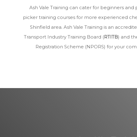
Ash Vale Training can cater for beginners and 
picker training courses for more experienced che
Shinfield area. Ash Vale Training is an accre
Transport Industry Training Board (
RTITB
) and th
Registration Scheme (NPORS) for your com