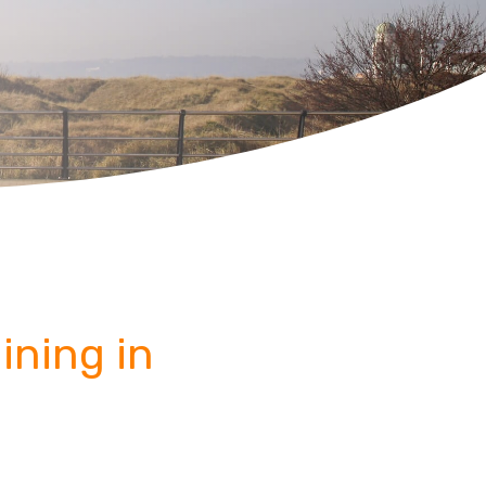
ining in