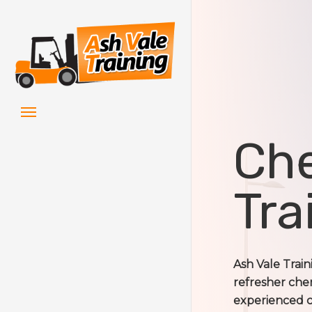
Skip
to
main
content
Menu
Che
Tra
Ash Vale Trai
refresher cher
experienced ch