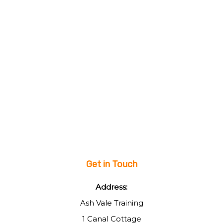
Get in Touch
Address:
Ash Vale Training
1 Canal Cottage