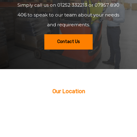
Simply call us on
01252 332213
or
07957 890
406
to speak to our team about your needs
and requirements.
Contact Us
Our Location