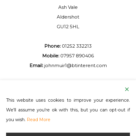
Ash Vale
Aldershot
GU12 5HL
Phone:
01252 332213
Mobile:
07957 890406
Email:
johnmuir1@btinterent.com
Facebook
This website uses cookies to improve your experience.
We'll assume you're ok with this, but you can opt-out if
Ash Vale Training
you wish.
Read More