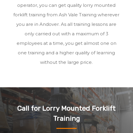
operator, you can get quality lorry mounted
forklift training from Ash Vale Training wherever
you are in Andover. As all training lessons are
only carried out with a maximum of 3
employees at a time, you get almost one on
one training and a higher quality of learning
without the large price.
Call for Lorry Mounted Forklift
Training