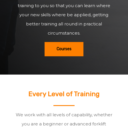
training to you so that you can learn where
your new skills where be applied, getting
better training all round in practical
circumstances.
Courses
Every Level of Training
We work with all levels of capability, whether
you are a beginner or advanced forklift