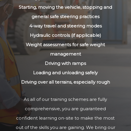
Starting, moving the vehicle, stopping and
general safe steering practices
4-way travel and steering modes
Hydraulic controls (if applicable)
Weight assessments for safe weight
management
Driving with ramps
Loading and unloading safely
Driving over all terrains, especially rough
As all of our training schemes are fully
comprehensive, you are guaranteed
confident learning on-site to make the most
out of the skills you are gaining. We bring our