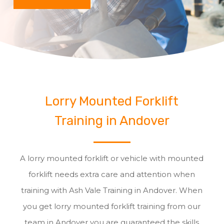
Lorry Mounted Forklift
Training in Andover
A lorry mounted forklift or vehicle with mounted
forklift needs extra care and attention when
training with Ash Vale Training in Andover. When
you get lorry mounted forklift training from our
team in Andover you are guaranteed the skills