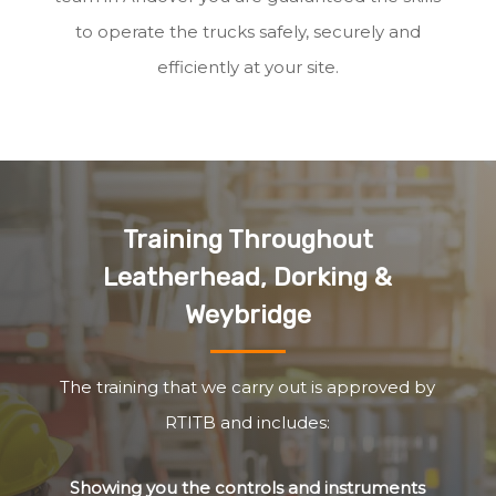
to operate the trucks safely, securely and
efficiently at your site.
Training Throughout
Leatherhead, Dorking &
Weybridge
The training that we carry out is approved by
RTITB and includes:
Showing you the controls and instruments